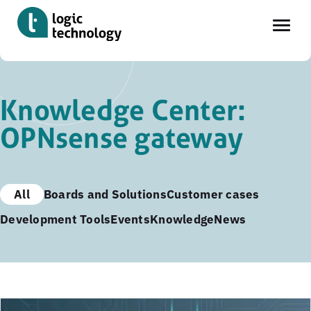
Skip
to
Knowledge Center:
main
OPNsense gateway
content
All
Boards and Solutions
Customer cases
Development Tools
Events
Knowledge
News