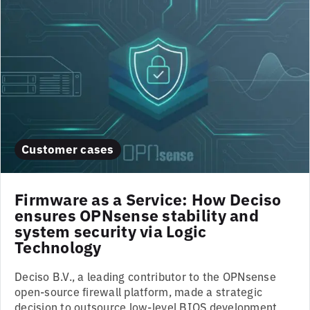
Customer cases
Firmware as a Service: How Deciso
ensures OPNsense stability and
system security via Logic
Technology
Deciso B.V., a leading contributor to the OPNsense
open-source firewall platform, made a strategic
decision to outsource low-level BIOS development