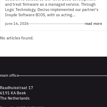
and treat firmware as a managed service. Through
Logic Technology, Deciso implemented our partner's
Insyde Software BIOS, with us acting...
june 16, 2026
read more
No articles found.
main office
Raadhuisstraat 17
6191 KA Beek
The Netherlands