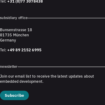
Tel:
+31 (0)77 3078438
subsidiary office
Bunsenstrasse 18
81735 München
Germany
Tel:
+49 89 2152 6995
newsletter
Join our email list to receive the latest updates about
embedded development.
Subscribe