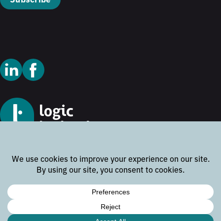
© 2026 Logic Technology
Cookie Policy
Privacy Policy
Terms and Conditions
Disclaimer
Website by
Rock the Web