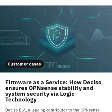
Customer cases
Firmware as a Service: How Deciso
ensures OPNsense stability and
system security via Logic
Technology
Deciso B.V., a leading contributor to the OPNsense