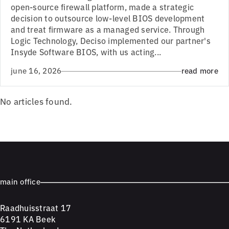
open-source firewall platform, made a strategic
decision to outsource low-level BIOS development
and treat firmware as a managed service. Through
Logic Technology, Deciso implemented our partner's
Insyde Software BIOS, with us acting...
june 16, 2026
read more
No articles found.
main office
Raadhuisstraat 17
6191 KA Beek