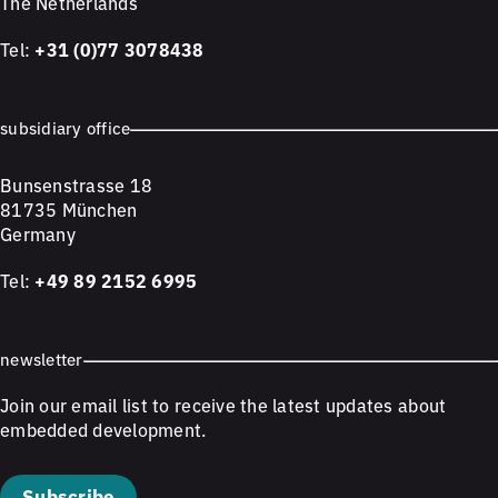
The Netherlands
Tel:
+31 (0)77 3078438
subsidiary office
Bunsenstrasse 18
81735 München
Germany
Tel:
+49 89 2152 6995
newsletter
Join our email list to receive the latest updates about
embedded development.
Subscribe