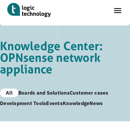
Skip
to
Knowledge Center:
main
OPNsense network
content
appliance
All
Boards and Solutions
Customer cases
Development Tools
Events
Knowledge
News