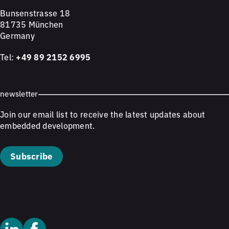
Bunsenstrasse 18
81735 München
Germany
Tel:
+49 89 2152 6995
newsletter
Join our email list to receive the latest updates about
embedded development.
Subscribe