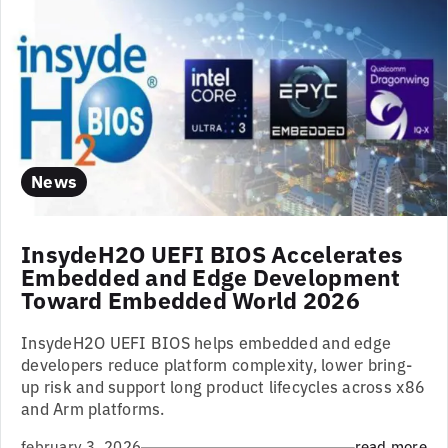
News
InsydeH2O UEFI BIOS Accelerates
Embedded and Edge Development
Toward Embedded World 2026
InsydeH2O UEFI BIOS helps embedded and edge
developers reduce platform complexity, lower bring-
up risk and support long product lifecycles across x86
and Arm platforms.
february 3, 2026
read more