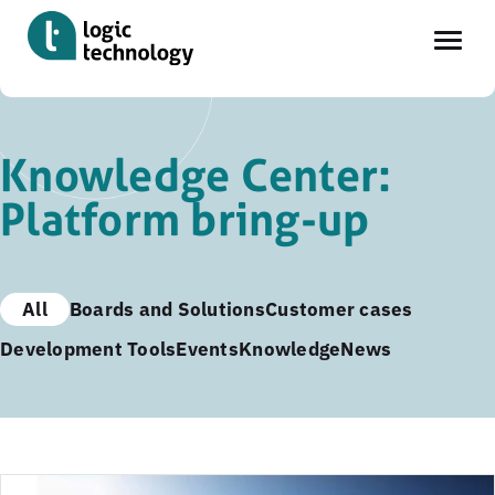
Skip
to
Knowledge Center:
main
Platform bring-up
content
All
Boards and Solutions
Customer cases
Development Tools
Events
Knowledge
News