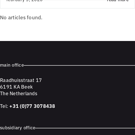
No articles found.
main office
Raadhuisstraat 17
6191 KA Beek
The Netherlands
Tel:
+31 (0)77 3078438
subsidiary office