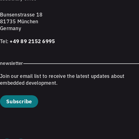
Bunsenstrasse 18
81735 München
Germany
Tel:
+49 89 2152 6995
newsletter
Join our email list to receive the latest updates about
embedded development.
Subscribe