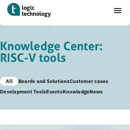
Skip
to
Knowledge Center:
main
RISC-V tools
content
All
Boards and Solutions
Customer cases
Development Tools
Events
Knowledge
News