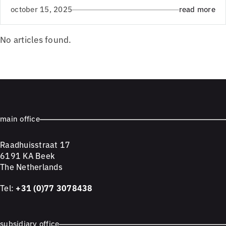
october 15, 2025
read more
No articles found.
main office
Raadhuisstraat 17
6191 KA Beek
The Netherlands
Tel:
+31 (0)77 3078438
subsidiary office