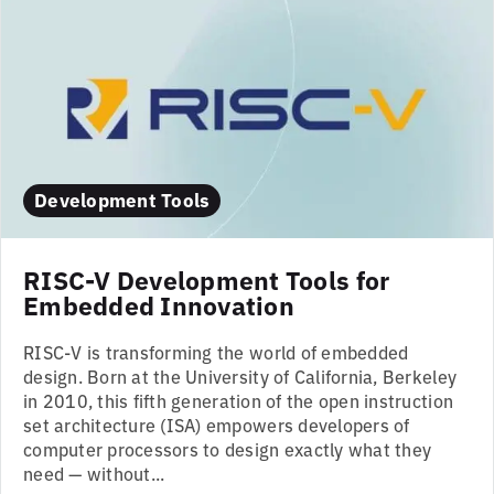
Development Tools
RISC-V Development Tools for
Embedded Innovation
RISC-V is transforming the world of embedded
design. Born at the University of California, Berkeley
in 2010, this fifth generation of the open instruction
set architecture (ISA) empowers developers of
computer processors to design exactly what they
need — without...