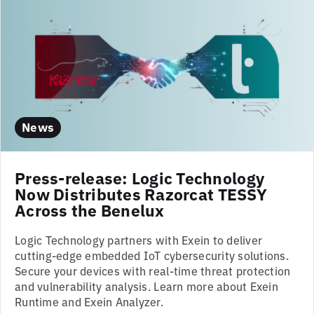
News
Press-release: Logic Technology
Now Distributes Razorcat TESSY
Across the Benelux
Logic Technology partners with Exein to deliver
cutting-edge embedded IoT cybersecurity solutions.
Secure your devices with real-time threat protection
and vulnerability analysis. Learn more about Exein
Runtime and Exein Analyzer.