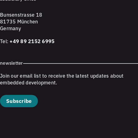
Bunsenstrasse 18
81735 München
Germany
Tel:
+49 89 2152 6995
newsletter
Join our email list to receive the latest updates about
embedded development.
Subscribe