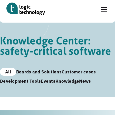
Skip
to
Knowledge Center:
main
safety-critical software
content
All
Boards and Solutions
Customer cases
Development Tools
Events
Knowledge
News