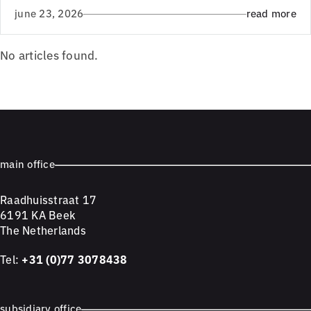
june 23, 2026
read more
No articles found.
main office
Raadhuisstraat 17
6191 KA Beek
The Netherlands
Tel:
+31 (0)77 3078438
subsidiary office