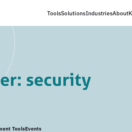
Tools
Solutions
Industries
About
K
r: security
ment Tools
Events