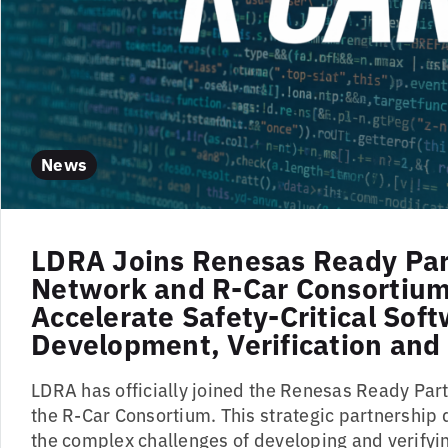
News
LDRA Joins Renesas Ready Par
Network and R-Car Consortium
Accelerate Safety-Critical Sof
Development, Verification and 
LDRA has officially joined the Renesas Ready Pa
the R-Car Consortium. This strategic partnership 
the complex challenges of developing and verifyin