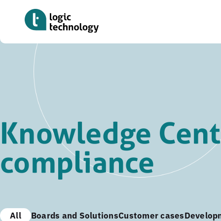
Skip
to
main
content
Knowledge Cente
compliance
All
Boards and Solutions
Customer cases
Develop