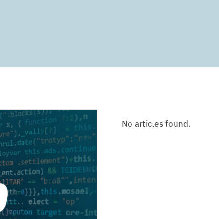
No articles found.