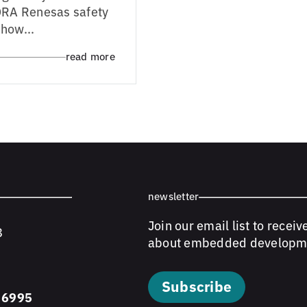
LDRA Renesas safety
how...
read more
newsletter
Join our email list to receiv
8
about embedded developm
Subscribe
 6995