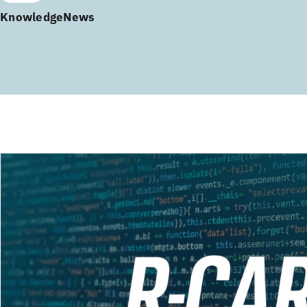
Knowledge
News