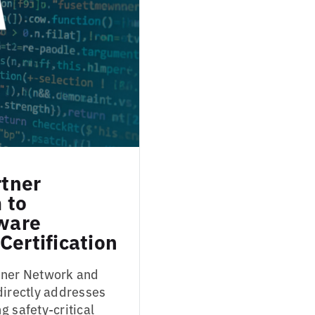
tner
 to
tware
Certification
rtner Network and
directly addresses
g safety-critical