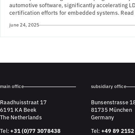
automotive software, significantly accelerating 
certification efforts for embedded systems. Read 
june 24, 2025
main office
subsidiary office
Raadhuisstraat 17
Bunsenstrasse 1
6191 KA Beek
81735 München
The Netherlands
Germany
Tel:
+31 (0)77 3078438
Tel:
+49 89 2152