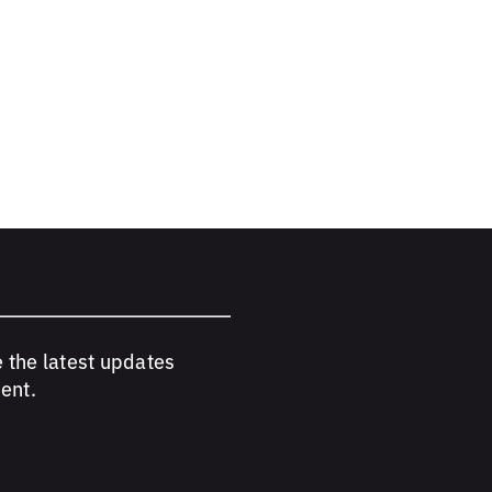
e the latest updates
ent.