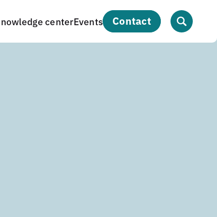
contact
nowledge center
Events