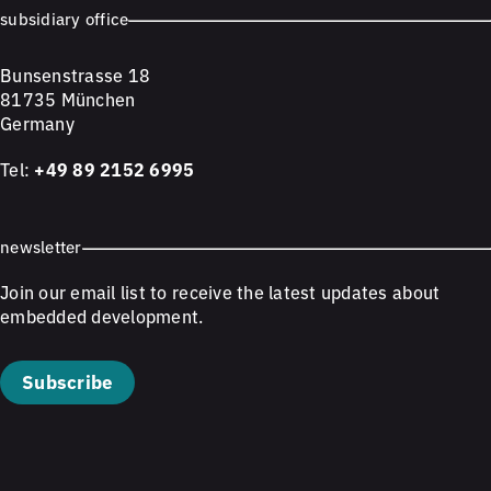
subsidiary office
Bunsenstrasse 18
81735 München
Germany
Tel:
+49 89 2152 6995
newsletter
Join our email list to receive the latest updates about
embedded development.
Subscribe