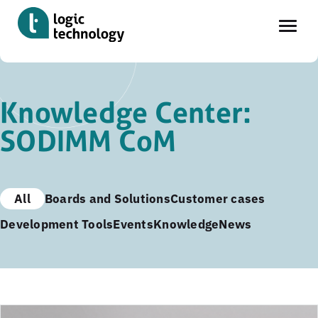
Skip
to
Knowledge Center:
main
SODIMM CoM
content
All
Boards and Solutions
Customer cases
Development Tools
Events
Knowledge
News