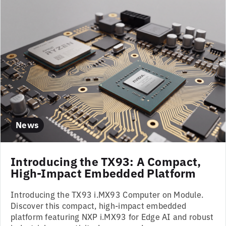
News
Introducing the TX93: A Compact,
High-Impact Embedded Platform
Introducing the TX93 i.MX93 Computer on Module.
Discover this compact, high-impact embedded
platform featuring NXP i.MX93 for Edge AI and robust