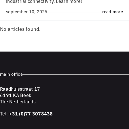
industrial connectivity. Learn more!
september 10, 2025
read more
No articles found.
main office
Raadhuisstraat 17
6191 KA Beek
The Netherlands
Tel:
+31 (0)77 3078438