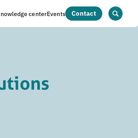
contact
nowledge center
Events
utions