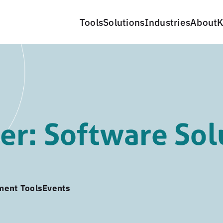
Tools
Solutions
Industries
About
K
r: Software Sol
ment Tools
Events