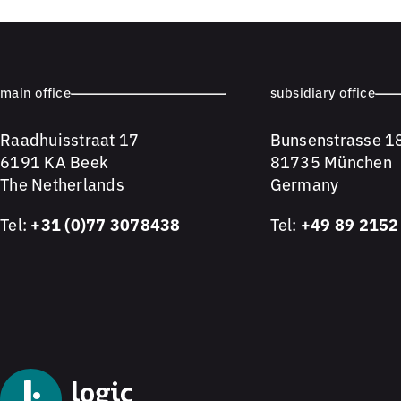
main office
subsidiary office
Raadhuisstraat 17
Bunsenstrasse 1
6191 KA Beek
81735 München
The Netherlands
Germany
Tel:
+31 (0)77 3078438
Tel:
+49 89 2152