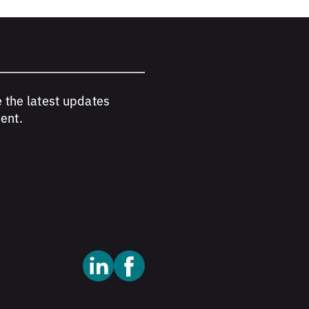
e the latest updates
ent.