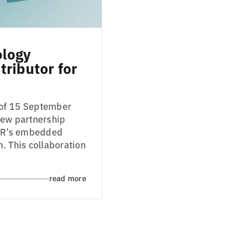
ology
ributor for
 of 15 September
new partnership
 IAR’s embedded
. This collaboration
read more