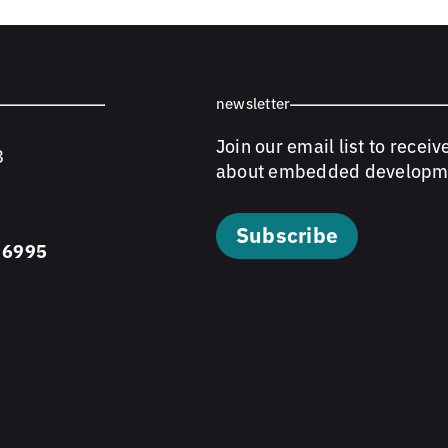
newsletter
Join our email list to receiv
8
about embedded developm
Subscribe
 6995