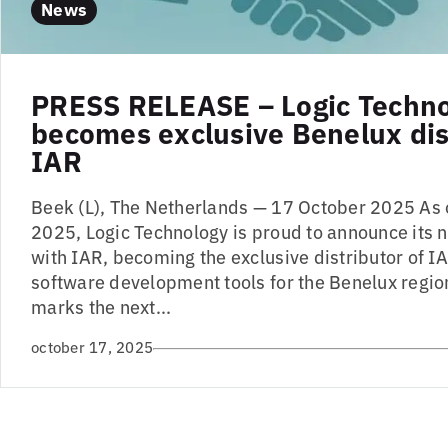
News
PRESS RELEASE – Logic Techn
becomes exclusive Benelux dist
IAR
Beek (L), The Netherlands — 17 October 2025 As
2025, Logic Technology is proud to announce its 
with IAR, becoming the exclusive distributor of
software development tools for the Benelux region
marks the next...
october 17, 2025