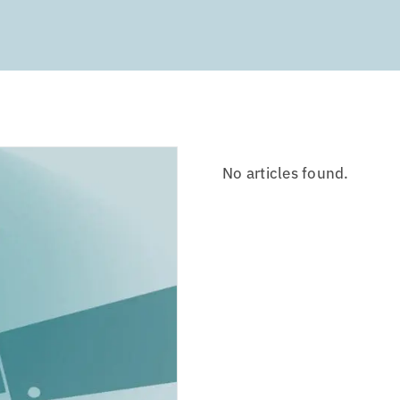
No articles found.