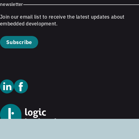
newsletter
Join our email list to receive the latest updates about
embedded development.
Subscribe