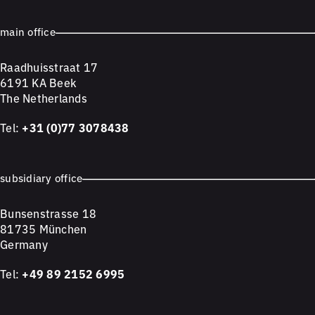
main office
Raadhuisstraat 17
6191 KA Beek
The Netherlands
Tel:
+31 (0)77 3078438
subsidiary office
Bunsenstrasse 18
81735 München
Germany
Tel:
+49 89 2152 6995