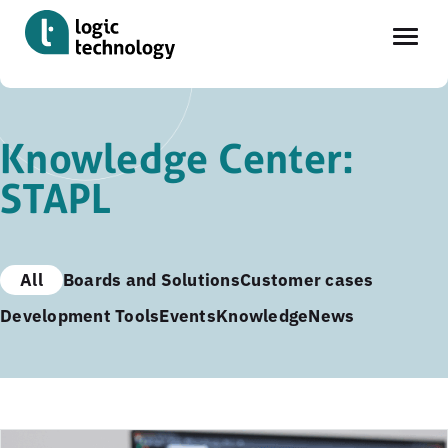
Skip
to
Knowledge Center:
main
STAPL
content
All
Boards and Solutions
Customer cases
Development Tools
Events
Knowledge
News