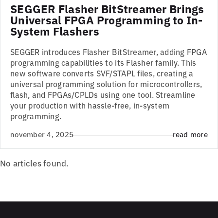
SEGGER Flasher BitStreamer Brings
Universal FPGA Programming to In-
System Flashers
SEGGER introduces Flasher BitStreamer, adding FPGA
programming capabilities to its Flasher family. This
new software converts SVF/STAPL files, creating a
universal programming solution for microcontrollers,
flash, and FPGAs/CPLDs using one tool. Streamline
your production with hassle-free, in-system
programming.
november 4, 2025
read more
No articles found.