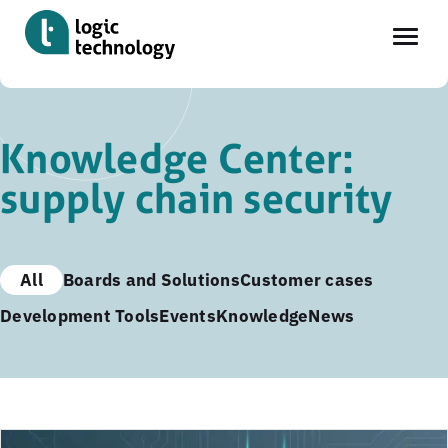
Skip
to
Knowledge Center:
main
supply chain security
content
All
Boards and Solutions
Customer cases
Development Tools
Events
Knowledge
News