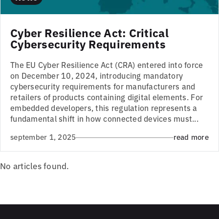
Cyber Resilience Act: Critical
Cybersecurity Requirements
The EU Cyber Resilience Act (CRA) entered into force
on December 10, 2024, introducing mandatory
cybersecurity requirements for manufacturers and
retailers of products containing digital elements. For
embedded developers, this regulation represents a
fundamental shift in how connected devices must...
september 1, 2025
read more
No articles found.