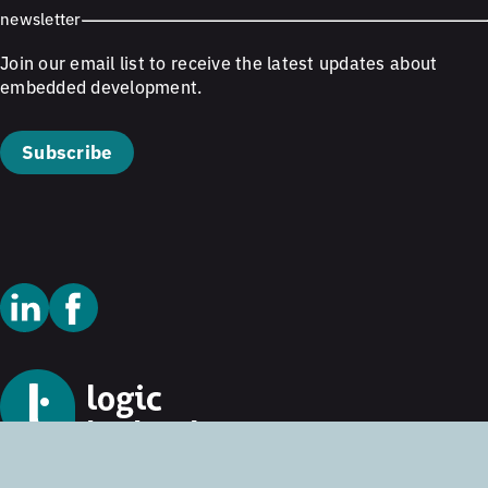
newsletter
Join our email list to receive the latest updates about
embedded development.
Subscribe