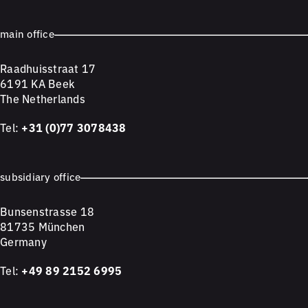
main office
Raadhuisstraat 17
6191 KA Beek
The Netherlands
Tel:
+31 (0)77 3078438
subsidiary office
Bunsenstrasse 18
81735 München
Germany
Tel:
+49 89 2152 6995