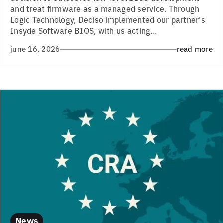
and treat firmware as a managed service. Through
Logic Technology, Deciso implemented our partner's
Insyde Software BIOS, with us acting...
june 16, 2026
read more
News