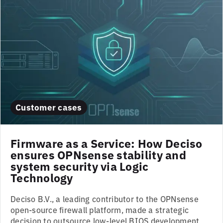
Customer cases
Firmware as a Service: How Deciso
ensures OPNsense stability and
system security via Logic
Technology
Deciso B.V., a leading contributor to the OPNsense
open-source firewall platform, made a strategic
decision to outsource low-level BIOS development