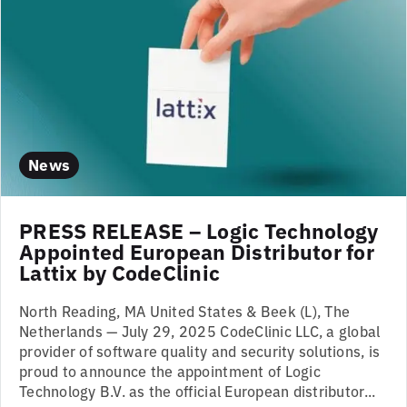
News
PRESS RELEASE – Logic Technology
Appointed European Distributor for
Lattix by CodeClinic
North Reading, MA United States & Beek (L), The
Netherlands — July 29, 2025 CodeClinic LLC, a global
provider of software quality and security solutions, is
proud to announce the appointment of Logic
Technology B.V. as the official European distributor...