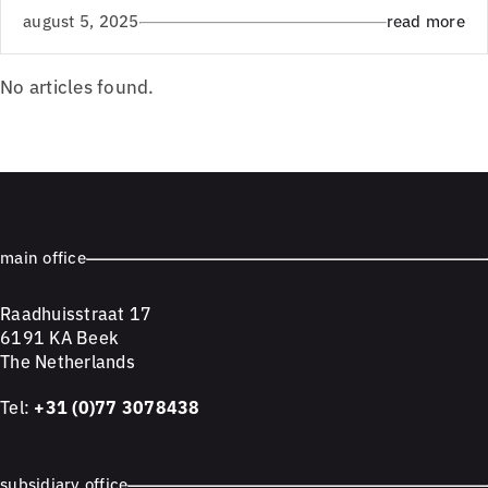
august 5, 2025
read more
No articles found.
main office
Raadhuisstraat 17
6191 KA Beek
The Netherlands
Tel:
+31 (0)77 3078438
subsidiary office