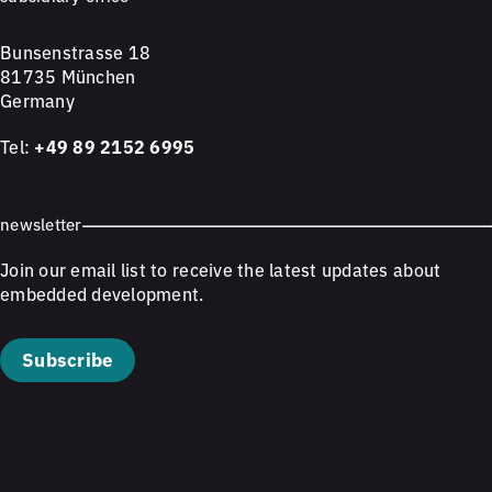
Bunsenstrasse 18
81735 München
Germany
Tel:
+49 89 2152 6995
newsletter
Join our email list to receive the latest updates about
embedded development.
Subscribe