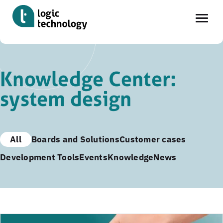
Skip
to
Knowledge Center:
main
system design
content
All
Boards and Solutions
Customer cases
Development Tools
Events
Knowledge
News