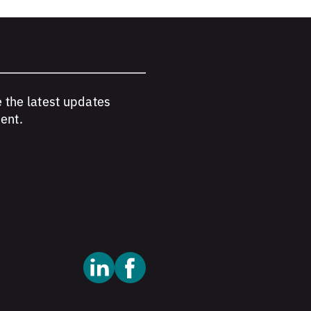
e the latest updates
ent.