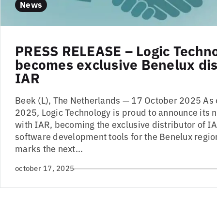
News
PRESS RELEASE – Logic Techn
becomes exclusive Benelux dist
IAR
Beek (L), The Netherlands — 17 October 2025 As
2025, Logic Technology is proud to announce its 
with IAR, becoming the exclusive distributor of
software development tools for the Benelux region
marks the next...
october 17, 2025