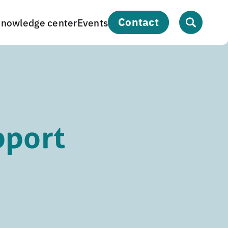
contact
nowledge center
Events
pport