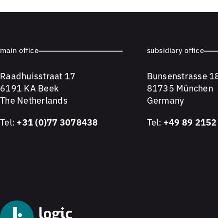
main office
subsidiary office
Raadhuisstraat 17
Bunsenstrasse 1
6191 KA Beek
81735 München
The Netherlands
Germany
Tel:
+31 (0)77 3078438
Tel:
+49 89 2152