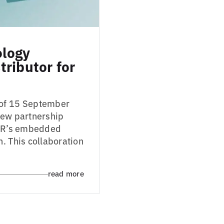
ology
ributor for
 of 15 September
new partnership
 IAR’s embedded
. This collaboration
read more