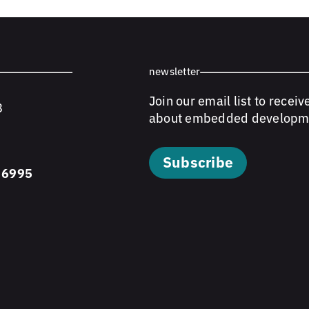
newsletter
Join our email list to receiv
8
about embedded developm
Subscribe
 6995