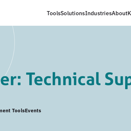
Tools
Solutions
Industries
About
K
r: Technical Su
ment Tools
Events