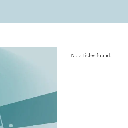
No articles found.