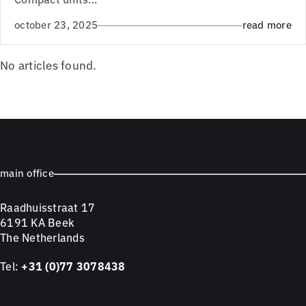
october 23, 2025
read more
No articles found.
main office
Raadhuisstraat 17
6191 KA Beek
The Netherlands
Tel:
+31 (0)77 3078438