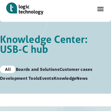
Skip
to
Knowledge Center:
main
USB-C hub
content
All
Boards and Solutions
Customer cases
Development Tools
Events
Knowledge
News