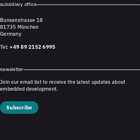
subsidiary office
Bunsenstrasse 18
81735 München
Germany
Tel:
+49 89 2152 6995
newsletter
Join our email list to receive the latest updates about
embedded development.
Subscribe