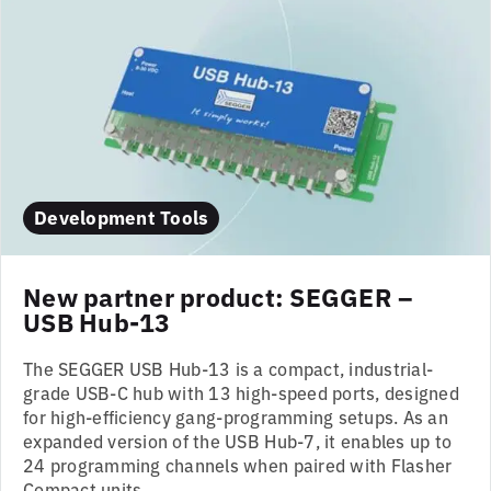
Development Tools
New partner product: SEGGER –
USB Hub-13
The SEGGER USB Hub-13 is a compact, industrial-
grade USB-C hub with 13 high-speed ports, designed
for high-efficiency gang-programming setups. As an
expanded version of the USB Hub-7, it enables up to
24 programming channels when paired with Flasher
Compact units...