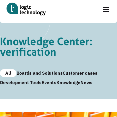
Skip
to
Knowledge Center:
main
verification
content
All
Boards and Solutions
Customer cases
Development Tools
Events
Knowledge
News