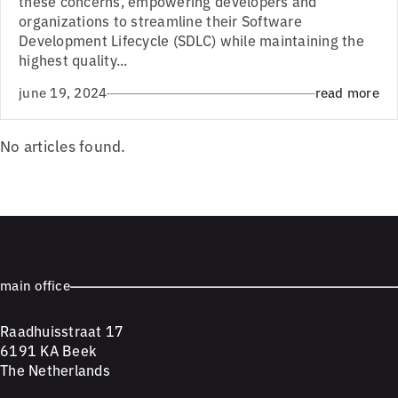
these concerns, empowering developers and
organizations to streamline their Software
Development Lifecycle (SDLC) while maintaining the
highest quality...
june 19, 2024
read more
No articles found.
main office
Raadhuisstraat 17
6191 KA Beek
The Netherlands