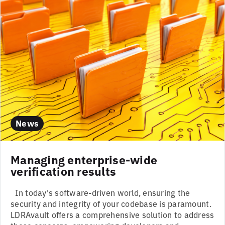
News
Managing enterprise-wide
verification results
In today's software-driven world, ensuring the
security and integrity of your codebase is paramount.
LDRAvault offers a comprehensive solution to address