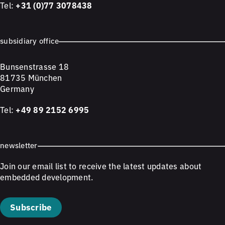
Tel:
+31 (0)77 3078438
subsidiary office
Bunsenstrasse 18
81735 München
Germany
Tel:
+49 89 2152 6995
newsletter
Join our email list to receive the latest updates about
embedded development.
Subscribe