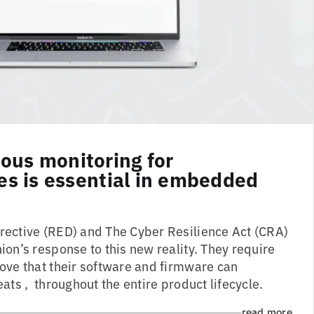
ous monitoring for
ies is essential in embedded
ective (RED) and The Cyber Resilience Act (CRA)
on’s response to this new reality. They require
ove that their software and firmware can
ats , throughout the entire product lifecycle.
read more