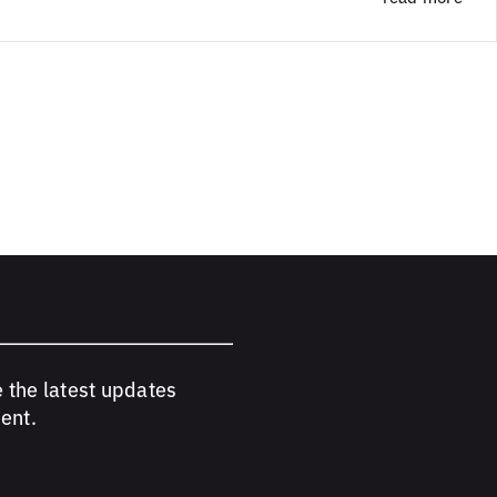
e the latest updates
ent.