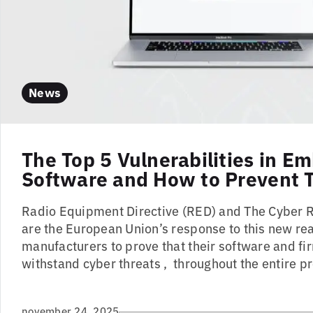
News
The Top 5 Vulnerabilities in 
Software and How to Prevent
Radio Equipment Directive (RED) and The Cyber R
are the European Union’s response to this new rea
manufacturers to prove that their software and f
withstand cyber threats , throughout the entire pr
november 24, 2025