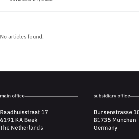
No articles found.
main office
subsidiary office
Raadhuisstraat 17
Bunsenstrasse 1
6191 KA Beek
81735 München
The Netherlands
Germany