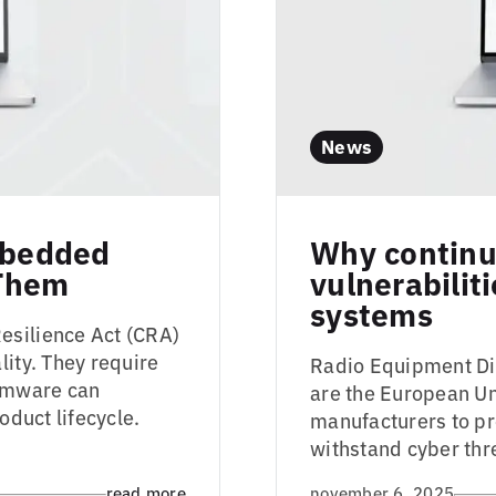
News
Embedded
Why continu
 Them
vulnerabilit
systems
esilience Act (CRA)
lity. They require
Radio Equipment Dir
irmware can
are the European Uni
oduct lifecycle.
manufacturers to pr
withstand cyber thre
read more
november 6, 2025