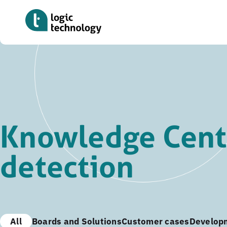
Skip
to
main
content
Knowledge Cente
detection
All
Boards and Solutions
Customer cases
Develop