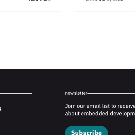
newsletter
Join our email list to receiv
8
about embedded developm
Subscribe