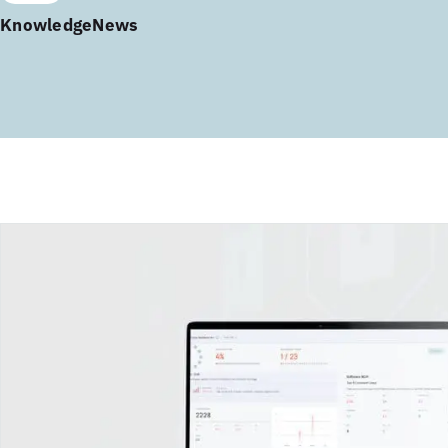
Knowledge
News