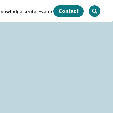
contact
nowledge center
Events