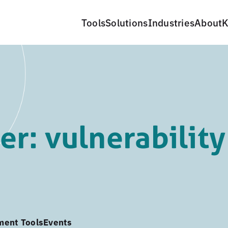
Tools
Solutions
Industries
About
K
r: vulnerability
ment Tools
Events