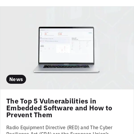
News
The Top 5 Vulnerabilities in
Embedded Software and How to
Prevent Them
Radio Equipment Directive (RED) and The Cyber
Resilience Act (CRA) are the European Union’s