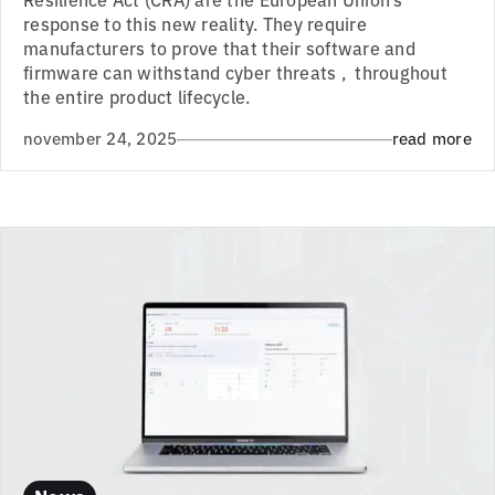
response to this new reality. They require
manufacturers to prove that their software and
firmware can withstand cyber threats , throughout
the entire product lifecycle.
november 24, 2025
read more