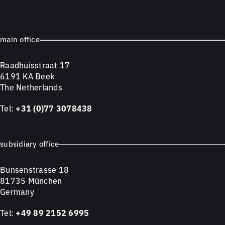
main office
Raadhuisstraat 17
6191 KA Beek
The Netherlands
Tel:
+31 (0)77 3078438
subsidiary office
Bunsenstrasse 18
81735 München
Germany
Tel:
+49 89 2152 6995