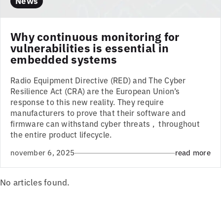
News
Why continuous monitoring for
vulnerabilities is essential in
embedded systems
Radio Equipment Directive (RED) and The Cyber
Resilience Act (CRA) are the European Union’s
response to this new reality. They require
manufacturers to prove that their software and
firmware can withstand cyber threats , throughout
the entire product lifecycle.
november 6, 2025
read more
No articles found.