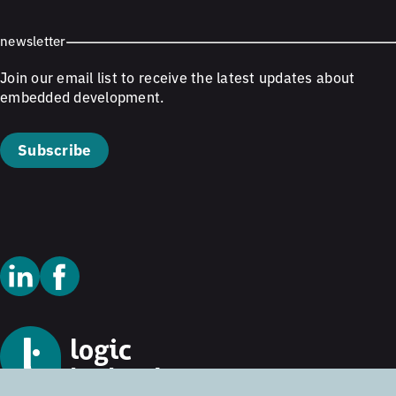
newsletter
Join our email list to receive the latest updates about
embedded development.
Subscribe