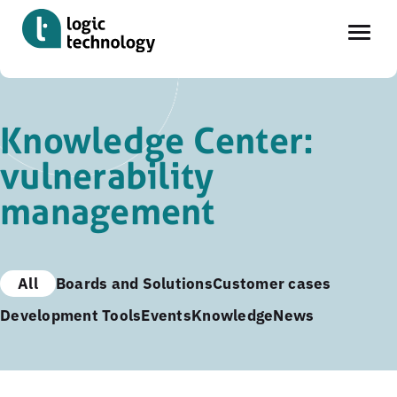
Skip
to
Knowledge Center:
main
vulnerability
content
management
All
Boards and Solutions
Customer cases
Development Tools
Events
Knowledge
News