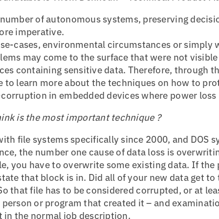
 number of autonomous systems, preserving decisio
ore imperative.
use-cases, environmental circumstances or simply 
ems may come to the surface that were not visible b
ces containing sensitive data. Therefore, through th
 to learn more about the techniques on how to prote
-corruption in embedded devices where power loss
ink is the most important technique ?
ith file systems specifically since 2000, and DOS s
nce, the number one cause of data loss is overwritin
le, you have to overwrite some existing data. If the 
tate that block is in. Did all of your new data get 
? So that file has to be considered corrupted, or at lea
person or program that created it – and examinatio
t in the normal job description.