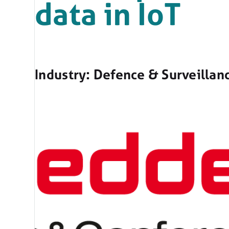
data in IoT
Industry: Defence & Surveillan