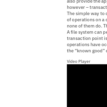
also provide the ap
however – transact
The simple way to d
of operations on a 
none of them do. Th
A file system can p
transaction point is
operations have occ
the “known good” 
Video Player