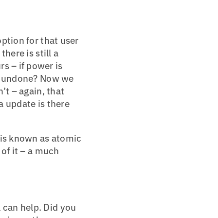
option for that user
here is still a
s – if power is
 or undone? Now we
’t – again, that
ta update is there
 is known as atomic
 of it – a much
 can help. Did you