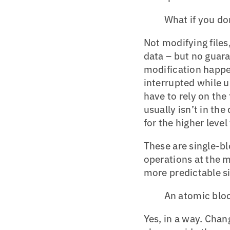
What if you don
Not modifying files
data – but no guaran
modification happe
interrupted while u
have to rely on the 
usually isn’t in the
for the higher level 
These are single-b
operations at the me
more predictable si
An atomic bloc
Yes, in a way. Cha