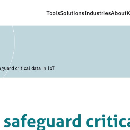
Tools
Solutions
Industries
About
K
guard critical data in IoT
safeguard critic