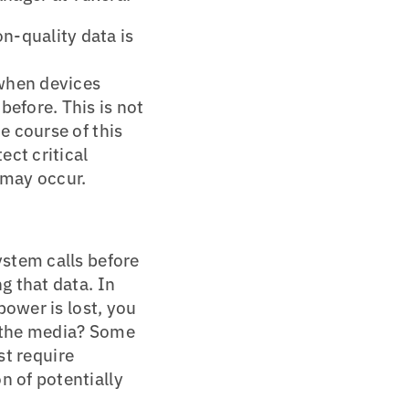
n-quality data is
when devices
efore. This is not
e course of this
ct critical
 may occur.
ystem calls before
g that data. In
power is lost, you
to the media? Some
st require
n of potentially