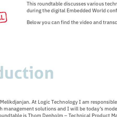
This roundtable discusses various techni
during the digital Embedded World con
Below you can find the video and transc
duction
elikdjanjan. At Logic Technology I am responsible 
ash management solutions and I will be today’s mode
Roundtable is Thom Denholm – Technical Product Ma