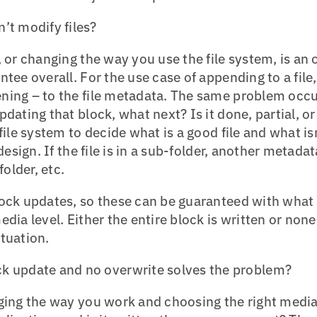
’t modify files?
, or changing the way you use the file system, is an 
tee overall. For the use case of appending to a file, t
ning – to the file metadata. The same problem occur
pdating that block, what next? Is it done, partial,
file system to decide what is a good file and what isn
 design. If the file is in a sub-folder, another metada
folder, etc.
lock updates, so these can be guaranteed with what
dia level. Either the entire block is written or none
tuation.
k update and no overwrite solves the problem?
nging the way you work and choosing the right media