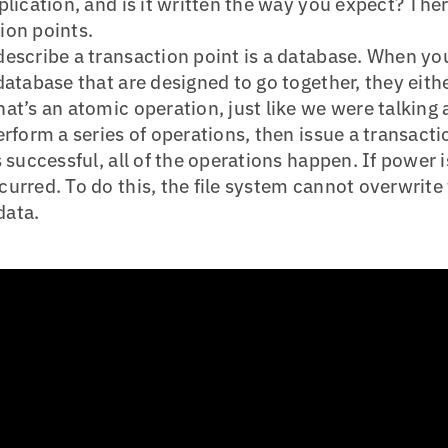
plication, and is it written the way you expect? The
ion points.
escribe a transaction point is a database. When yo
database that are designed to go together, they eith
at’s an atomic operation, just like we were talking a
erform a series of operations, then issue a transacti
 successful, all of the operations happen. If power i
urred. To do this, the file system cannot overwrite 
data.