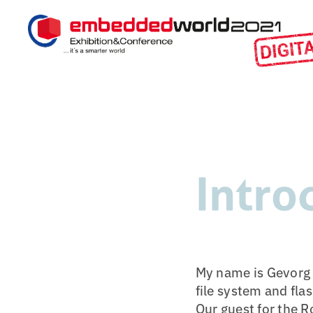
Intro
My name is Gevorg M
file system and fl
Our guest for the 