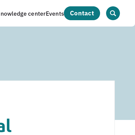
contact
nowledge center
Events
al