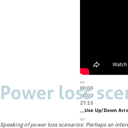
Power loss sce
00:00
00:00
27:15
Use Up/Down Arro
Speaking of power loss scenarios: Perhaps an intere