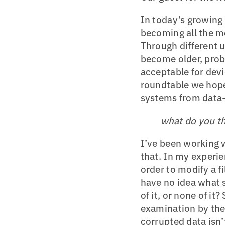
In today’s growing
becoming all the m
Through different 
become older, probl
acceptable for devi
roundtable we hope
systems from data
what do you th
I’ve been working w
that. In my experie
order to modify a fi
have no idea what s
of it, or none of it
examination by the 
corrupted data isn’