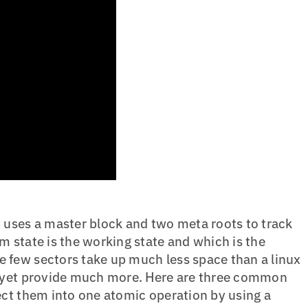
y uses a master block and two meta roots to track
m state is the working state and which is the
 few sectors take up much less space than a linux
d yet provide much more. Here are three common
lect them into one atomic operation by using a