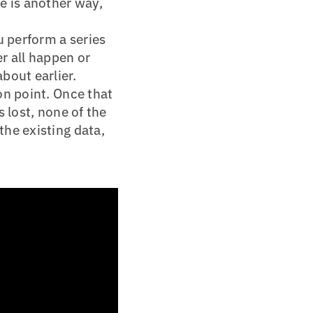
re is another way,
u perform a series
er all happen or
bout earlier.
on point. Once that
s lost, none of the
the existing data,