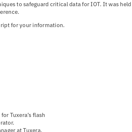
ques to safeguard critical data for IOT. It was held
ference.
ript for your information.
for Tuxera’s flash
rator.
nager at Tuxera.