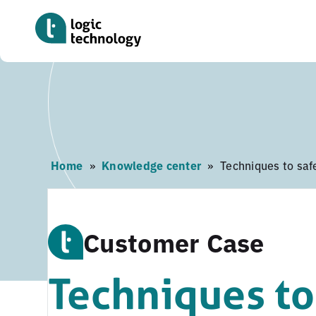
Skip
to
main
content
Home
»
Knowledge center
»
Techniques to safe
Customer Case
Techniques to 