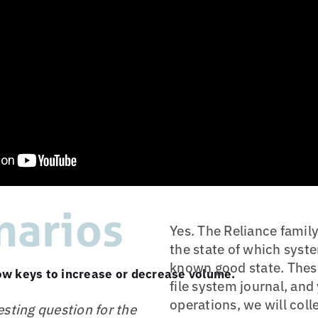
narios
Yes. The Reliance famil
the state of which syste
known good state. These
w keys to increase or decrease volume.
file system journal, an
operations, we will col
sting question for the