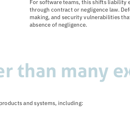
For software teams, this shifts liabilit
through contract or negligence law. Def
making, and security vulnerabilities that
absence of negligence.
er than many e
l products and systems, including: