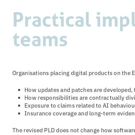
Practical imp
teams
Organisations placing digital products on the 
How updates and patches are developed,
How responsibilities are contractually div
Exposure to claims related to AI behaviour,
Insurance coverage and long-term evidenc
The revised PLD does not change how software i