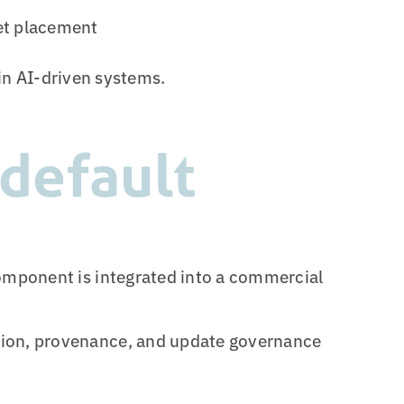
ket placement
 in AI-driven systems.
default
omponent is integrated into a commercial
ion, provenance, and update governance