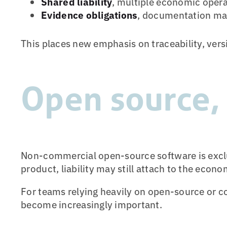
Shared liability
, multiple economic operat
Evidence obligations
, documentation may
This places new emphasis on traceability, versi
Open source,
Non-commercial open-source software is exclu
product, liability may still attach to the econ
For teams relying heavily on open-source o
become increasingly important.