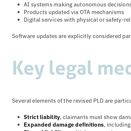
AI systems making autonomous decision
Products updated via OTA mechanisms
Digital services with physical or safety-re
Software updates are explicitly considered par
Key legal me
Several elements of the revised PLD are partic
Strict liability
, claimants must show damag
Expanded damage definitions
, includin