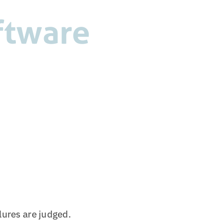
oftware
lures are judged.