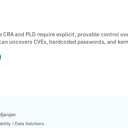
e CRA and PLD require explicit, provable control ov
an uncovers CVEs, hardcoded passwords, and kern
djanjan
ability | Data Solutions