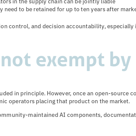
ors in the supply chain can be jointly liable
 need to be retained for up to ten years after mar
on control, and decision accountability, especially
 not exempt by 
ded in principle. However, once an open-source c
omic operators placing that product on the market.
r community-maintained AI components, documentat