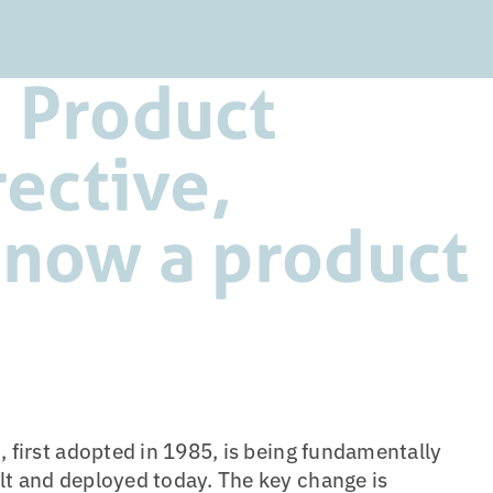
 Product
rective,
 now a product
, first adopted in 1985, is being fundamentally
lt and deployed today. The key change is