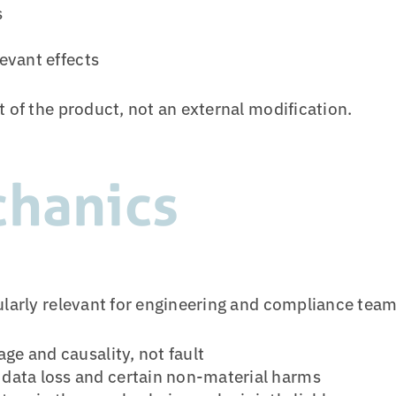
s
levant effects
t of the product, not an external modification.
chanics
ularly relevant for engineering and compliance team
e and causality, not fault
g data loss and certain non-material harms