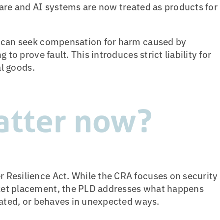
are and AI systems are now treated as products for
s can seek compensation for harm caused by
 to prove fault. This introduces strict liability for
al goods.
atter now?
Resilience Act. While the CRA focuses on security
ket placement, the PLD addresses what happens
dated, or behaves in unexpected ways.