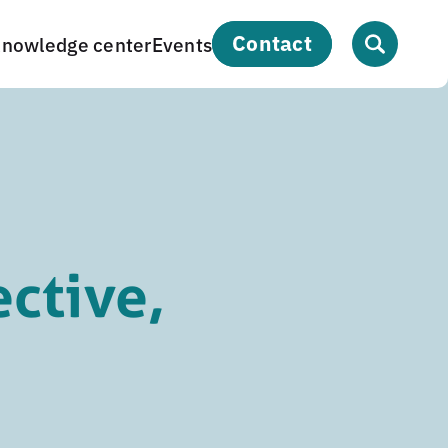
contact
nowledge center
Events
ective,