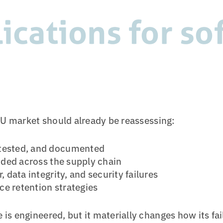
lications for s
EU market should already be reassessing:
 tested, and documented
ided across the supply chain
 data integrity, and security failures
e retention strategies
s engineered, but it materially changes how its fai