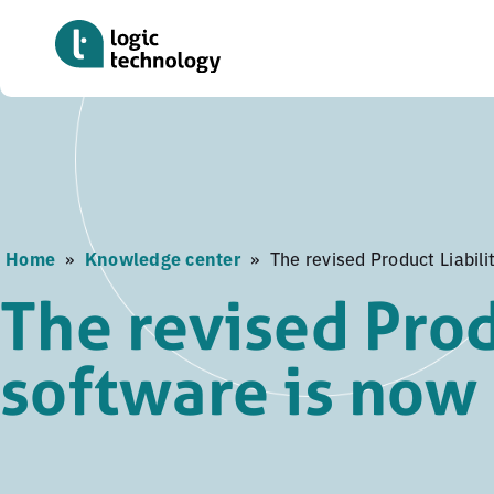
Skip
to
main
content
Home
»
Knowledge center
»
The revised Product Liabili
The revised Prod
software is now 