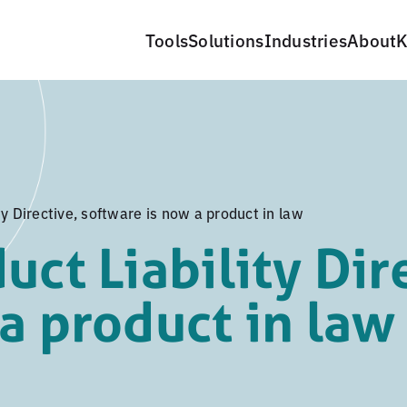
Tools
Solutions
Industries
About
K
ty Directive, software is now a product in law
uct Liability Dir
a product in law