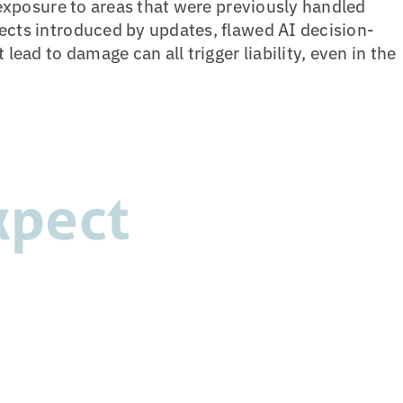
y exposure to areas that were previously handled
ects introduced by updates, flawed AI decision-
 lead to damage can all trigger liability, even in the
xpect