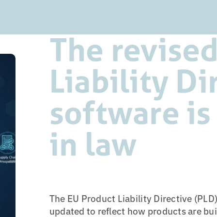
The revised
Liability Di
software is
in law
The EU Product Liability Directive (PLD)
updated to reflect how products are bui