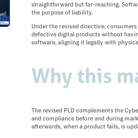
straightforward but far-reaching. Softw
the purpose of liability.
Under the revised directive, consumer
defective digital products without having
software, aligning it legally with physic
Why this m
The revised PLD complements the Cyber 
and compliance before and during mar
afterwards, when a product fails, is up