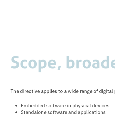
Scope, broad
The directive applies to a wide range of digita
Embedded software in physical devices
Standalone software and applications