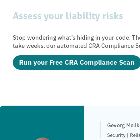
Assess your liability risks
Stop wondering what’s hiding in your code. Th
take weeks, our automated CRA Compliance Sc
Run your Free CRA Compliance Scan
Gevorg Melik
Security | Reli