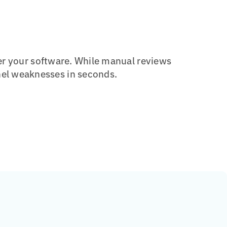
er your software.
While manual reviews
el weaknesses in seconds.