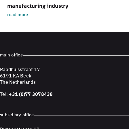
manufacturing industry
read more
main office
Raadhuisstraat 17
6191 KA Beek
The Netherlands
Tel:
+31 (0)77 3078438
subsidiary office