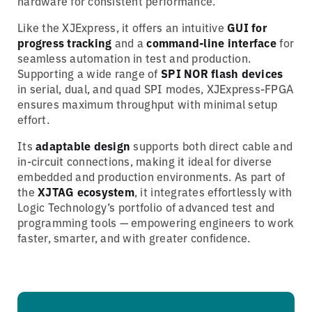
hardware for consistent performance.
Like the XJExpress, it offers an intuitive
GUI for
progress tracking
and a
command-line interface
for
seamless automation in test and production.
Supporting a wide range of
SPI NOR flash devices
in serial, dual, and quad SPI modes, XJExpress-FPGA
ensures maximum throughput with minimal setup
effort.
Its
adaptable design
supports both direct cable and
in-circuit connections, making it ideal for diverse
embedded and production environments. As part of
the
XJTAG ecosystem
, it integrates effortlessly with
Logic Technology’s portfolio of advanced test and
programming tools — empowering engineers to work
faster, smarter, and with greater confidence.