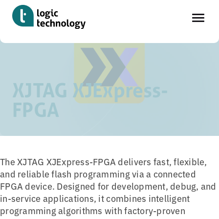
Skip
Home
»
Tools
»
XJTAG XJExpress-FPGA
to
main
XJTAG XJExpress-
content
FPGA
The XJTAG XJExpress-FPGA delivers fast, flexible,
and reliable flash programming via a connected
FPGA device. Designed for development, debug, and
in-service applications, it combines intelligent
programming algorithms with factory-proven