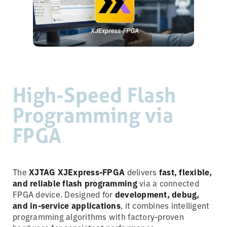
High-Speed Flash
Programming via
FPGA
The
XJTAG XJExpress-FPGA
delivers
fast, flexible,
and reliable flash programming
via a connected
FPGA device. Designed for
development, debug,
and in-service applications
, it combines intelligent
programming algorithms with factory-proven