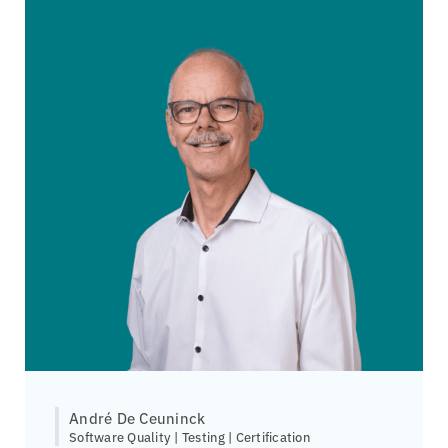
André De Ceuninck
Software Quality | Testing | Certification