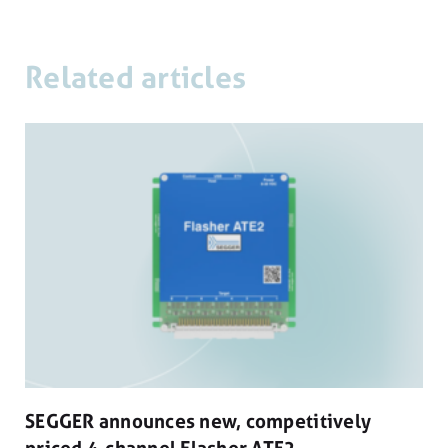
Related articles
SEGGER announces new, competitively