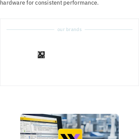
hardware for consistent performance.
our brands