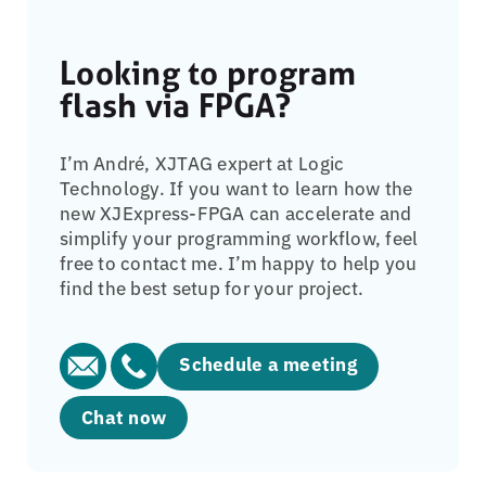
Looking to program
flash via FPGA?
I’m André, XJTAG expert at Logic
Technology. If you want to learn how the
new XJExpress-FPGA can accelerate and
simplify your programming workflow, feel
free to contact me. I’m happy to help you
find the best setup for your project.
Schedule a meeting
Chat now