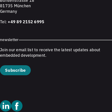
Bunsenstrasse 18
81735 München
Germany
Tel:
+49 89 2152 6995
newsletter
Join our email list to receive the latest updates about
embedded development.
Subscribe