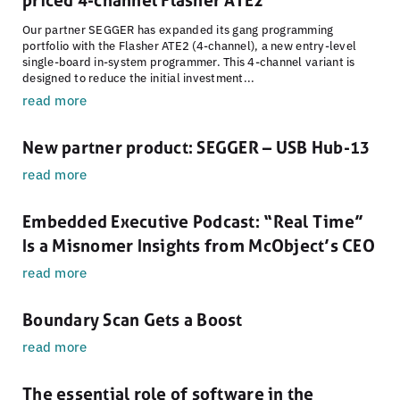
priced 4-channel Flasher ATE2
Our partner SEGGER has expanded its gang programming
portfolio with the Flasher ATE2 (4-channel), a new entry-level
single-board in-system programmer. This 4-channel variant is
designed to reduce the initial investment...
read more
New partner product: SEGGER – USB Hub-13
read more
Embedded Executive Podcast: “Real Time”
Is a Misnomer Insights from McObject’s CEO
read more
Boundary Scan Gets a Boost
read more
The essential role of software in the