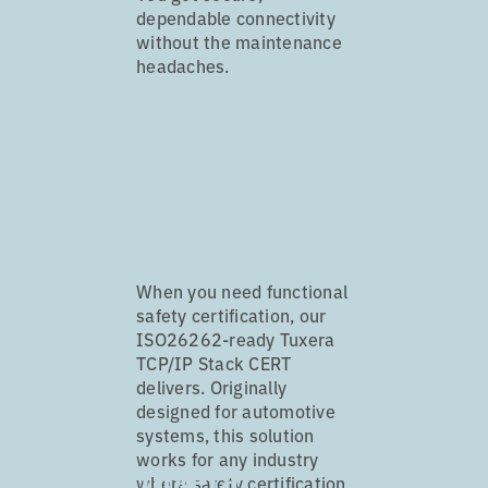
dependable connectivity
without the maintenance
headaches.
Tuxera TCP/IP
Stack CERT
When you need functional
safety certification, our
ISO26262-ready Tuxera
TCP/IP Stack CERT
delivers. Originally
designed for automotive
systems, this solution
works for any industry
Tuxera
where safety certification