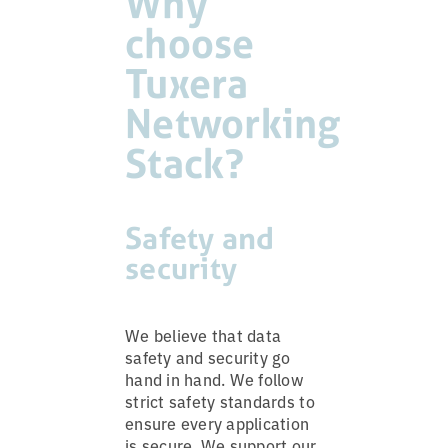
Why
choose
Tuxera
Networking
Stack?
Safety and
security
We believe that data
safety and security go
hand in hand. We follow
strict safety standards to
ensure every application
is secure. We support our