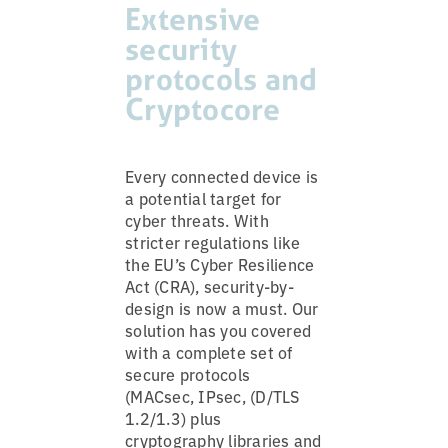
Extensive
security
protocols and
Cryptocore
Every connected device is
a potential target for
cyber threats. With
stricter regulations like
the EU’s Cyber Resilience
Act (CRA), security-by-
design is now a must. Our
solution has you covered
with a complete set of
secure protocols
(MACsec, IPsec, (D/TLS
1.2/1.3) plus
cryptography libraries and