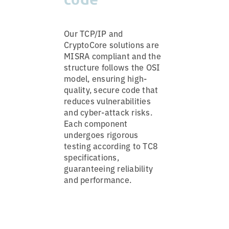
Our TCP/IP and
CryptoCore solutions are
MISRA compliant and the
structure follows the OSI
model, ensuring high-
quality, secure code that
reduces vulnerabilities
and cyber-attack risks.
Each component
undergoes rigorous
testing according to TC8
specifications,
guaranteeing reliability
and performance.