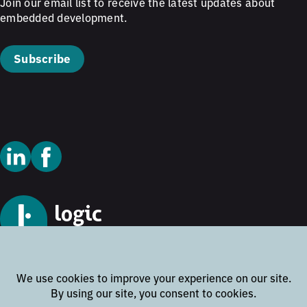
Join our email list to receive the latest updates about
embedded development.
Subscribe
© 2026 Logic Technology
Cookie Policy
Privacy Policy