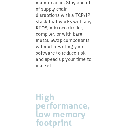
maintenance. Stay ahead
of supply chain
disruptions with a TCP/IP
stack that works with any
RTOS, microcontroller,
compiler, or with bare
metal. Swap components
without rewriting your
software to reduce risk
and speed up your time to
market.
High
performance,
low memory
footprint