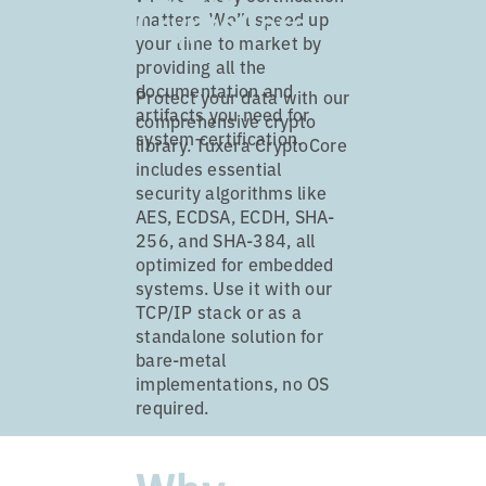
CryptoCore
matters. We’ll speed up
your time to market by
providing all the
documentation and
Protect your data with our
artifacts you need for
comprehensive crypto
system certification.
library. Tuxera CryptoCore
includes essential
security algorithms like
AES, ECDSA, ECDH, SHA-
256, and SHA-384, all
optimized for embedded
systems. Use it with our
TCP/IP stack or as a
standalone solution for
bare-metal
implementations, no OS
required.