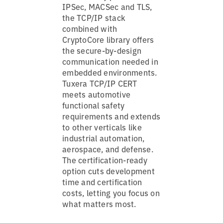
IPSec, MACSec and TLS,
the TCP/IP stack
combined with
CryptoCore library offers
the secure-by-design
communication needed in
embedded environments.
Tuxera TCP/IP CERT
meets automotive
functional safety
requirements and extends
to other verticals like
industrial automation,
aerospace, and defense.
The certification-ready
option cuts development
time and certification
costs, letting you focus on
what matters most.