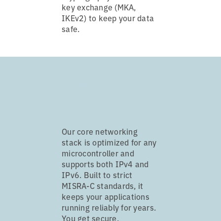
key exchange (MKA,
IKEv2) to keep your data
safe.
Tuxera TCP/IP
Stack
Our core networking
stack is optimized for any
microcontroller and
supports both IPv4 and
IPv6. Built to strict
MISRA-C standards, it
keeps your applications
running reliably for years.
You get secure,