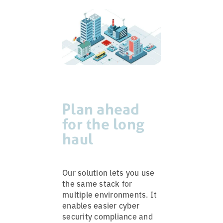
Plan ahead
for the long
haul
Our solution lets you use
the same stack for
multiple environments. It
enables easier cyber
security compliance and