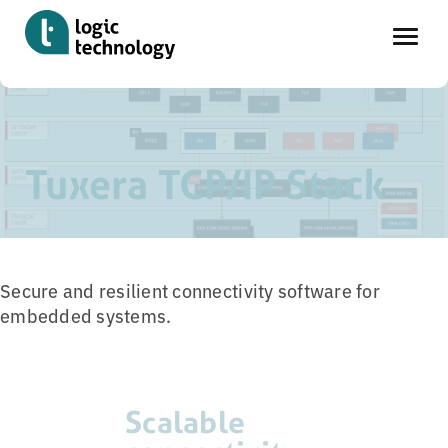
Skip
Home
»
Tools
»
Tuxera TCP/IP Stack
to
main
Tuxera TCP/IP Stack
content
Secure and resilient connectivity software for
embedded systems.
Scalable