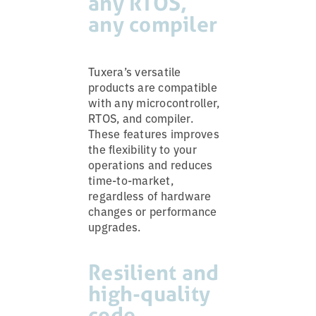
any RTOS,
any compiler
Tuxera’s versatile
products are compatible
with any microcontroller,
RTOS, and compiler.
These features improves
the flexibility to your
operations and reduces
time-to-market,
regardless of hardware
changes or performance
upgrades.
Resilient and
high-quality
code