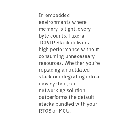
In embedded
environments where
memory is tight, every
byte counts. Tuxera
TCP/IP Stack delivers
high performance without
consuming unnecessary
resources. Whether you’re
replacing an outdated
stack or integrating into a
new system, our
networking solution
outperforms the default
stacks bundled with your
RTOS or MCU.