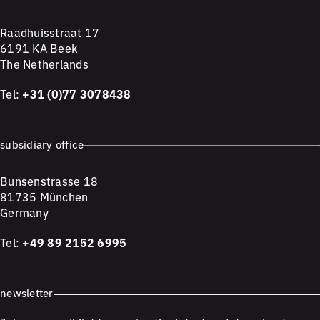
Raadhuisstraat 17
6191 KA Beek
The Netherlands
Tel:
+31 (0)77 3078438
subsidiary office
Bunsenstrasse 18
81735 München
Germany
Tel:
+49 89 2152 6995
newsletter