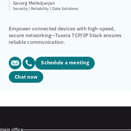
Gevorg Melikdjanjan
Security | Reliability | Data Solutions
Empower connected devices with high-speed,
secure networking—Tuxera TCP/IP Stack ensures
reliable communication.
Schedule a meeting
Chat now
main office