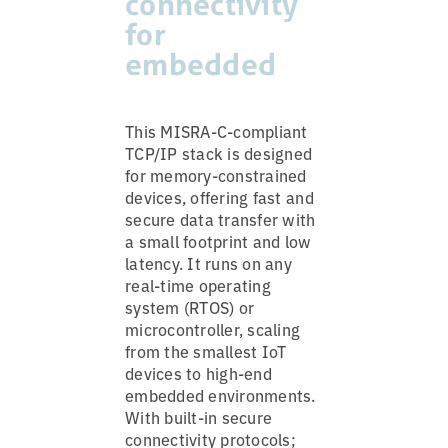
connectivity
for
embedded
This MISRA-C-compliant
TCP/IP stack is designed
for memory-constrained
devices, offering fast and
secure data transfer with
a small footprint and low
latency. It runs on any
real-time operating
system (RTOS) or
microcontroller, scaling
from the smallest IoT
devices to high-end
embedded environments.
With built-in secure
connectivity protocols;