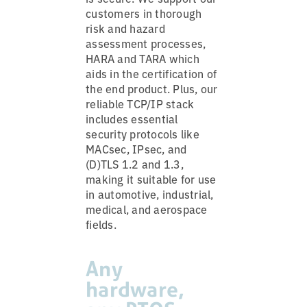
customers in thorough
risk and hazard
assessment processes,
HARA and TARA which
aids in the certification of
the end product. Plus, our
reliable TCP/IP stack
includes essential
security protocols like
MACsec, IPsec, and
(D)TLS 1.2 and 1.3,
making it suitable for use
in automotive, industrial,
medical, and aerospace
fields.
Any
hardware,