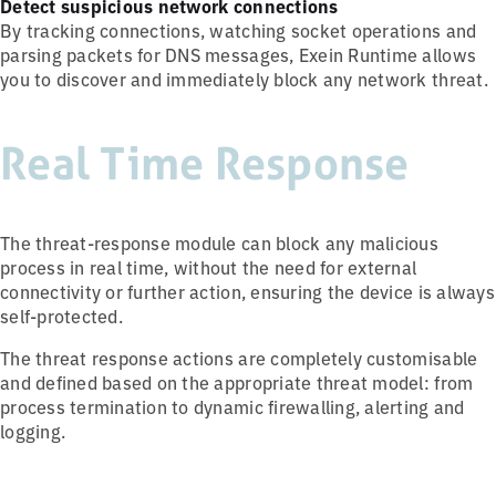
Detect suspicious network connections
By tracking connections, watching socket operations and
parsing packets for DNS messages, Exein Runtime allows
you to discover and immediately block any network threat.
Real Time Response
The threat-response module can block any malicious
process in real time, without the need for external
connectivity or further action, ensuring the device is always
self-protected.
The threat response actions are completely customisable
and defined based on the appropriate threat model: from
process termination to dynamic firewalling, alerting and
logging.