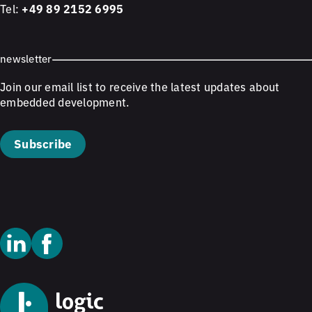
Tel:
+49 89 2152 6995
newsletter
Join our email list to receive the latest updates about
embedded development.
Subscribe