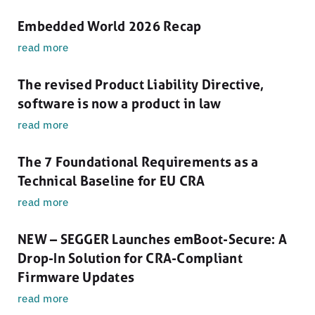
Embedded World 2026 Recap
read more
The revised Product Liability Directive,
software is now a product in law
read more
The 7 Foundational Requirements as a
Technical Baseline for EU CRA
read more
NEW – SEGGER Launches emBoot-Secure: A
Drop-In Solution for CRA-Compliant
Firmware Updates
read more