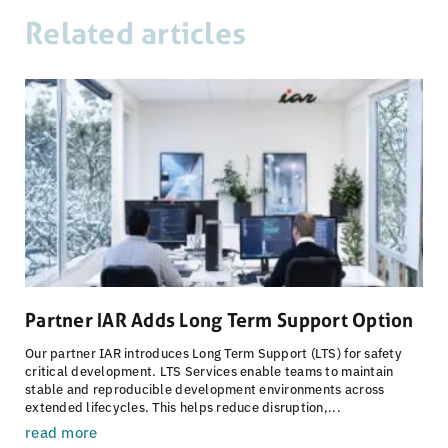
Related articles
Partner IAR Adds Long Term Support Option
Our partner IAR introduces Long Term Support (LTS) for safety
critical development. LTS Services enable teams to maintain
stable and reproducible development environments across
extended lifecycles. This helps reduce disruption,...
read more