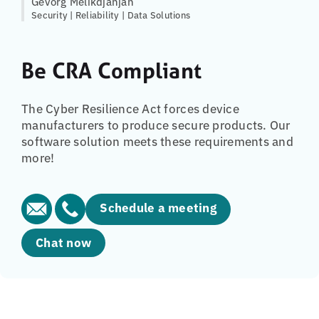
Gevorg Melikdjanjan
Security | Reliability | Data Solutions
Be CRA Compliant
The Cyber Resilience Act forces device
manufacturers to produce secure products. Our
software solution meets these requirements and
more!
Schedule a meeting
Chat now