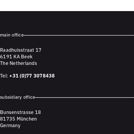
main office
Raadhuisstraat 17
6191 KA Beek
The Netherlands
Tel:
+31 (0)77 3078438
subsidiary office
Bunsenstrasse 18
81735 München
Germany