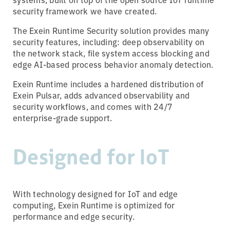
security framework we have created.
The Exein Runtime Security solution provides many
security features, including: deep observability on
the network stack, file system access blocking and
edge AI-based process behavior anomaly detection.
Exein Runtime includes a hardened distribution of
Exein Pulsar, adds advanced observability and
security workflows, and comes with 24/7
enterprise-grade support.
Designed for IoT
With technology designed for IoT and edge
computing, Exein Runtime is optimized for
performance and edge security.