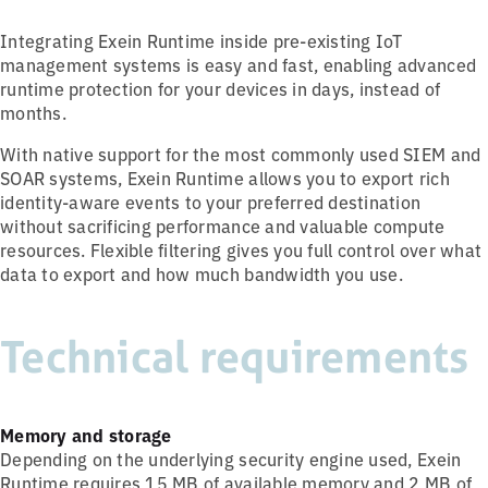
Integrating Exein Runtime inside pre-existing IoT
management systems is easy and fast, enabling advanced
runtime protection for your devices in days, instead of
months.
With native support for the most commonly used SIEM and
SOAR systems, Exein Runtime allows you to export rich
identity-aware events to your preferred destination
without sacrificing performance and valuable compute
resources. Flexible filtering gives you full control over what
data to export and how much bandwidth you use.
Technical requirements
Memory and storage
Depending on the underlying security engine used, Exein
Runtime requires 15 MB of available memory and 2 MB of