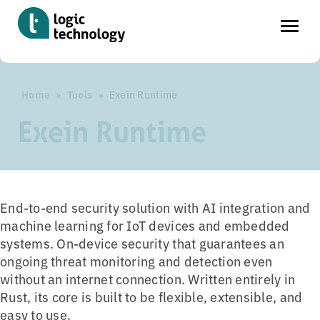
Skip
Home
»
Tools
»
Exein Runtime
to
main
Exein Runtime
content
End-to-end security solution with AI integration and
machine learning for IoT devices and embedded
systems. On-device security that guarantees an
ongoing threat monitoring and detection even
without an internet connection. Written entirely in
Rust, its core is built to be flexible, extensible, and
easy to use.