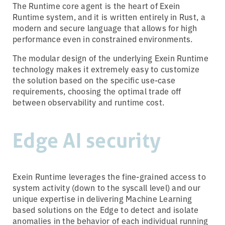
The Runtime core agent is the heart of Exein
Runtime system, and it is written entirely in Rust, a
modern and secure language that allows for high
performance even in constrained environments.
The modular design of the underlying Exein Runtime
technology makes it extremely easy to customize
the solution based on the specific use-case
requirements, choosing the optimal trade off
between observability and runtime cost.
Edge AI security
Exein Runtime leverages the fine-grained access to
system activity (down to the syscall level) and our
unique expertise in delivering Machine Learning
based solutions on the Edge to detect and isolate
anomalies in the behavior of each individual running