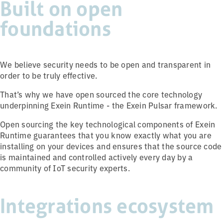
Built on open
foundations
We believe security needs to be open and transparent in
order to be truly effective.
That’s why we have open sourced the core technology
underpinning Exein Runtime - the Exein Pulsar framework.
Open sourcing the key technological components of Exein
Runtime guarantees that you know exactly what you are
installing on your devices and ensures that the source code
is maintained and controlled actively every day by a
community of IoT security experts.
Integrations ecosystem