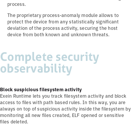
process.
The proprietary process-anomaly module allows to
protect the device from any statistically significant
deviation of the process activity, securing the host
device from both known and unknown threats.
Complete security
observability
Block suspicious filesystem activity
Exein Runtime lets you track filesystem activity and block
access to files with path based rules. In this way, you are
always on top of suspicious activity inside the filesystem by
monitoring all new files created, ELF opened or sensitive
files deleted.