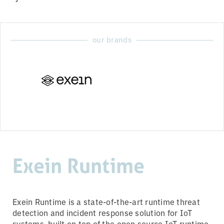
our brands
Exein Runtime
Exein Runtime is a state-of-the-art runtime threat
detection and incident response solution for IoT
systems, built on top of the open source IoT runtime