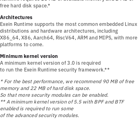
free hard disk space.*
Architectures
Exein Runtime supports the most common embedded Linux
distributions and hardware architectures, including
X86_64, X86, Aarch64, RiscV64, ARM and MIPS, with more
platforms to come.
Minimum kernel version
A minimum kernel version of 3.0 is required
to run the Exein Runtime security framework.**
* For the best performance, we recommend 90 MB of free
memory and 22 MB of hard disk space.
So that more security modules can be enabled.
** A minimum kernel version of 5.5 with BPF and BTF
enabled is required to run some
of the advanced security modules.