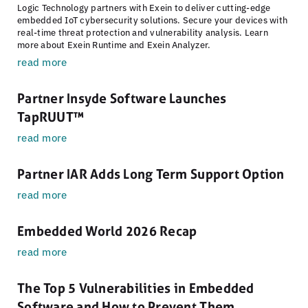
Logic Technology partners with Exein to deliver cutting-edge
embedded IoT cybersecurity solutions. Secure your devices with
real-time threat protection and vulnerability analysis. Learn
more about Exein Runtime and Exein Analyzer.
read more
Partner Insyde Software Launches
TapRUUT™
read more
Partner IAR Adds Long Term Support Option
read more
Embedded World 2026 Recap
read more
The Top 5 Vulnerabilities in Embedded
Software and How to Prevent Them