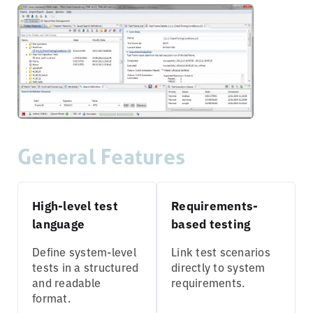
General Features
High-level test
Requirements-
language
based testing
Define system-level
Link test scenarios
tests in a structured
directly to system
and readable
requirements.
format.