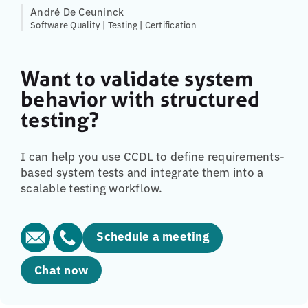
André De Ceuninck
Software Quality | Testing | Certification
Want to validate system
behavior with structured
testing?
I can help you use CCDL to define requirements-
based system tests and integrate them into a
scalable testing workflow.
Schedule a meeting
Chat now