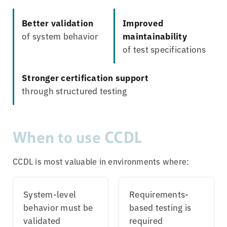
Better validation
Improved
of system behavior
maintainability
of test specifications
Stronger certification support
through structured testing
When to use CCDL
CCDL is most valuable in environments where:
System-level
Requirements-
behavior must be
based testing is
validated
required