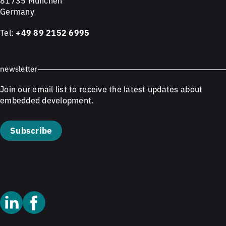
81735 München
Germany
Tel:
+49 89 2152 6995
newsletter
Join our email list to receive the latest updates about
embedded development.
Subscribe