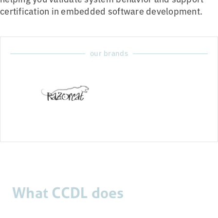
certification in embedded software development.
our brands
What CCDL does