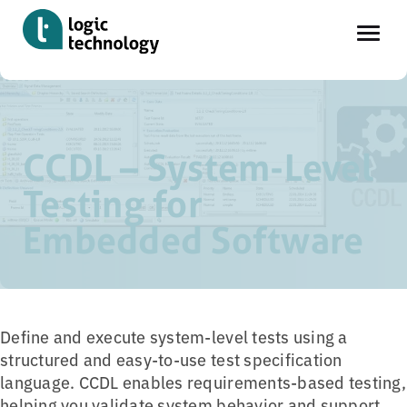
Skip
Home
»
Tools
»
RazorCat CCDL
to
main
CCDL – System-Level
content
Testing for
Embedded Software
Define and execute system-level tests using a
structured and easy-to-use test specification
language. CCDL enables requirements-based testing,
helping you validate system behavior and support