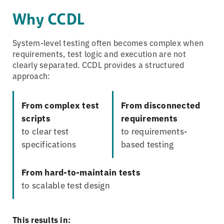
Why CCDL
System-level testing often becomes complex when
requirements, test logic and execution are not
clearly separated. CCDL provides a structured
approach:
From complex test
From disconnected
scripts
requirements
to clear test
to requirements-
specifications
based testing
From hard-to-maintain tests
to scalable test design
This results in: