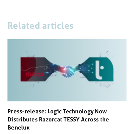
Related articles
Press-release: Logic Technology Now
Distributes Razorcat TESSY Across the
Benelux