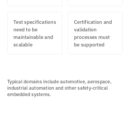
Test specifications
Certification and
need to be
validation
maintainable and
processes must
scalable
be supported
Typical domains include automotive, aerospace,
industrial automation and other safety-critical
embedded systems.