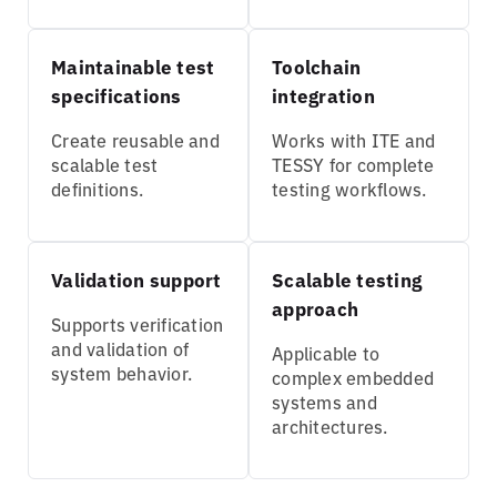
Maintainable test
Toolchain
specifications
integration
Create reusable and
Works with ITE and
scalable test
TESSY for complete
definitions.
testing workflows.
Validation support
Scalable testing
approach
Supports verification
and validation of
Applicable to
system behavior.
complex embedded
systems and
architectures.