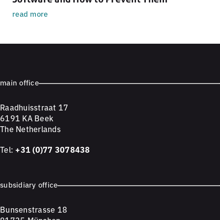
read more
main office
Raadhuisstraat 17
6191 KA Beek
The Netherlands
Tel:
+31 (0)77 3078438
subsidiary office
Bunsenstrasse 18