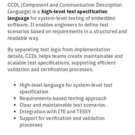
CCDL (Component and Communication Description
Language) is a
high-level test specification
language
for system-level testing of embedded
software. It enables engineers to define test
scenarios based on requirements in a structured and
readable way.
By separating test logic from implementation
details, CCDL helps teams create maintainable and
scalable test specifications, supporting efficient
validation and certification processes.
High-level language for system-level test
specification
Requirements-based testing approach
Clear and maintainable test scenarios
Integration with ITE and TESSY
Support for verification and validation
processes