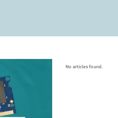
No articles found.