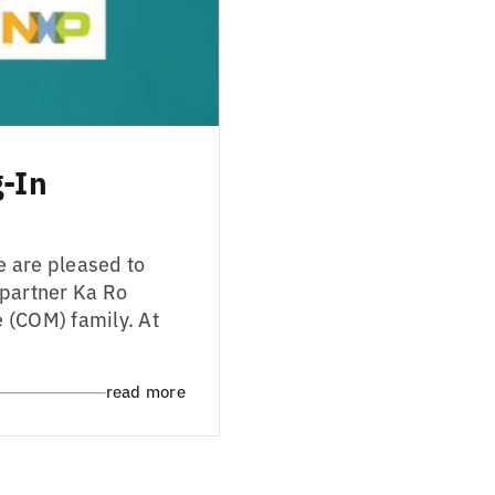
g-In
e are pleased to
 partner Ka Ro
 (COM) family. At
read more