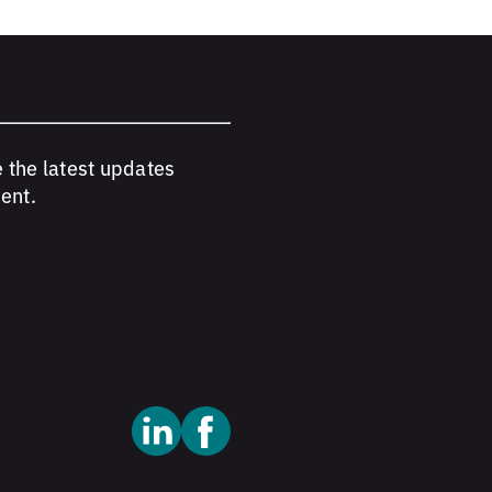
e the latest updates
ent.