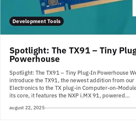
Development Tools
Spotlight: The TX91 – Tiny Plu
Powerhouse
Spotlight: The TX91 – Tiny Plug-In Powerhouse W
introduce the TX91, the newest addition from our
Electronics to the TX plug-in Computer-on-Module
its core, it features the NXP i.MX 91, powered...
august 22, 2025