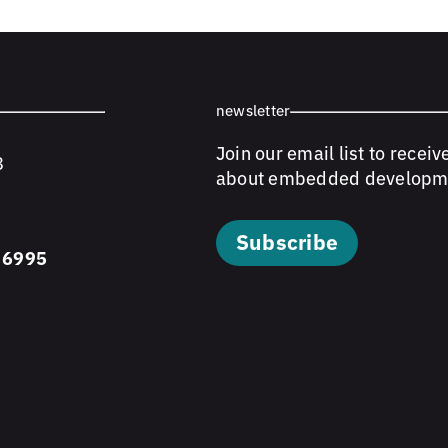
newsletter
Join our email list to receiv
8
about embedded developm
Subscribe
 6995