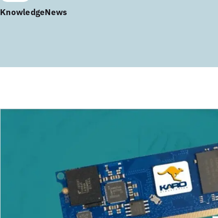
Knowledge
News