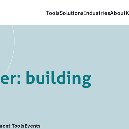
Tools
Solutions
Industries
About
K
r: building
ment Tools
Events