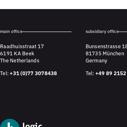
main office
subsidiary office
Raadhuisstraat 17
Bunsenstrasse 1
6191 KA Beek
81735 München
The Netherlands
Germany
Tel:
+31 (0)77 3078438
Tel:
+49 89 2152