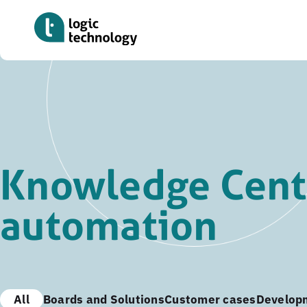
Skip
to
main
content
Knowledge Cente
automation
All
Boards and Solutions
Customer cases
Develop