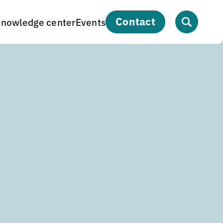
contact
nowledge center
Events