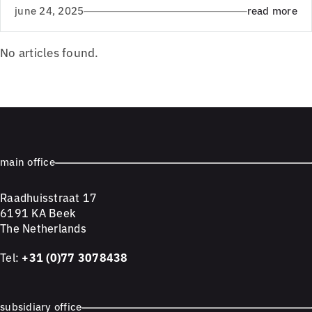
june 24, 2025
read more
No articles found.
main office
Raadhuisstraat 17
6191 KA Beek
The Netherlands
Tel:
+31 (0)77 3078438
subsidiary office