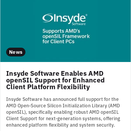
News
Insyde Software Enables AMD
openSIL Support for Enhanced
Client Platform Flexibility
Insyde Software has announced full support for the
AMD Open-Source Silicon Initialization Library (AMD
openSIL), specifically enabling robust AMD openSIL
Client Support for next-generation systems, offering
enhanced platform flexibility and system security.