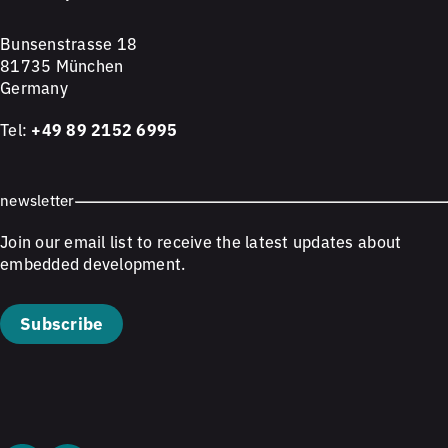
Bunsenstrasse 18
81735 München
Germany
Tel:
+49 89 2152 6995
newsletter
Join our email list to receive the latest updates about
embedded development.
Subscribe