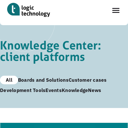
Skip
to
Knowledge Center:
main
client platforms
content
All
Boards and Solutions
Customer cases
Development Tools
Events
Knowledge
News