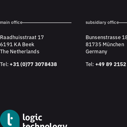
main office
subsidiary office
Raadhuisstraat 17
Bunsenstrasse 1
6191 KA Beek
81735 München
The Netherlands
Germany
Tel:
+31 (0)77 3078438
Tel:
+49 89 2152