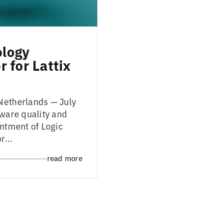
ology
 for Lattix
Netherlands — July
tware quality and
intment of Logic
r...
read more