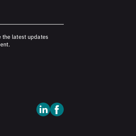
e the latest updates
ent.