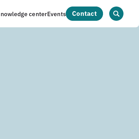
contact
nowledge center
Events