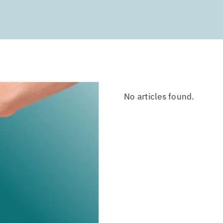
No articles found.