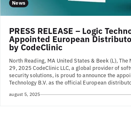
News
PRESS RELEASE – Logic Techn
Appointed European Distributor
by CodeClinic
North Reading, MA United States & Beek (L), The 
29, 2025 CodeClinic LLC, a global provider of sof
security solutions, is proud to announce the appo
Technology B.V. as the official European distributo
august 5, 2025