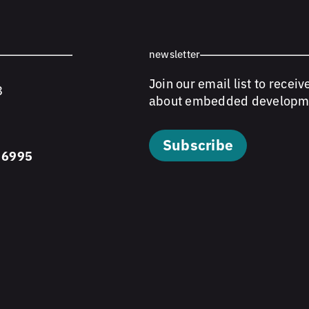
newsletter
Join our email list to receiv
8
about embedded developm
Subscribe
 6995