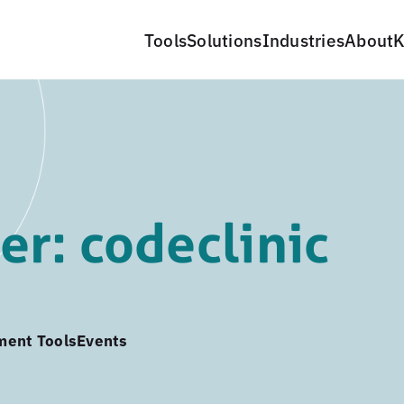
Tools
Solutions
Industries
About
K
r: codeclinic
ment Tools
Events