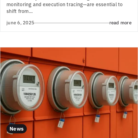
monitoring and execution tracing—are essential to
shift from...
june 6, 2025
read more
News