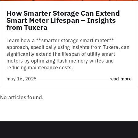
How Smarter Storage Can Extend
Smart Meter Lifespan – Insights
from Tuxera
Learn how a **smarter storage smart meter**
approach, specifically using insights from Tuxera, can
significantly extend the lifespan of utility smart
meters by optimizing flash memory writes and
reducing maintenance costs.
may 16, 2025
read more
No articles found.