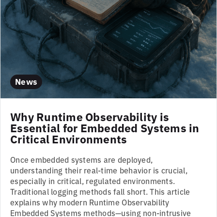
News
Why Runtime Observability is
Essential for Embedded Systems in
Critical Environments
Once embedded systems are deployed,
understanding their real-time behavior is crucial,
especially in critical, regulated environments.
Traditional logging methods fall short. This article
explains why modern Runtime Observability
Embedded Systems methods—using non-intrusive