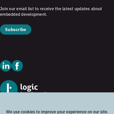
Join our email list to receive the latest updates about
embedded development.
Subscribe
© 2026 Logic Technology