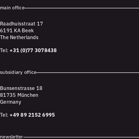
main office
Raadhuisstraat 17
6191 KA Beek
The Netherlands
Tel:
+31 (0)77 3078438
subsidiary office
Bunsenstrasse 18
81735 München
Germany
Tel:
+49 89 2152 6995
newsletter