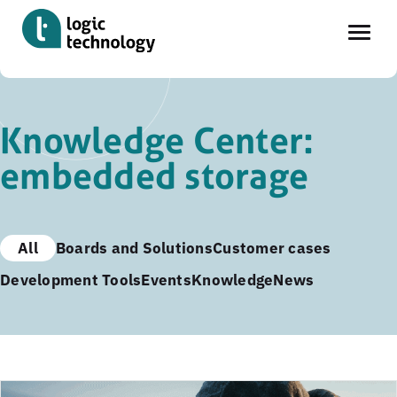
Skip
to
Knowledge Center:
main
embedded storage
content
All
Boards and Solutions
Customer cases
Development Tools
Events
Knowledge
News