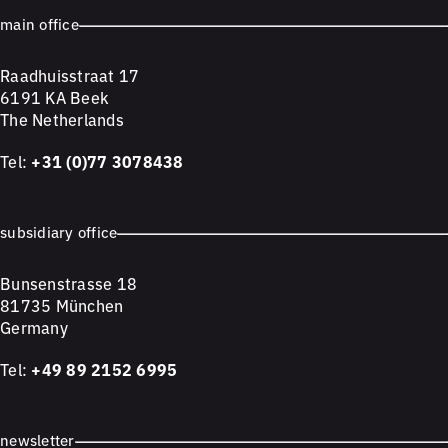
main office
Raadhuisstraat 17
6191 KA Beek
The Netherlands
Tel:
+31 (0)77 3078438
subsidiary office
Bunsenstrasse 18
81735 München
Germany
Tel:
+49 89 2152 6995
newsletter