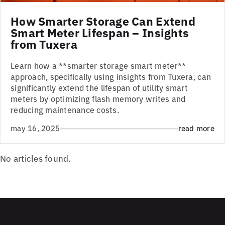
How Smarter Storage Can Extend
Smart Meter Lifespan – Insights
from Tuxera
Learn how a **smarter storage smart meter**
approach, specifically using insights from Tuxera, can
significantly extend the lifespan of utility smart
meters by optimizing flash memory writes and
reducing maintenance costs.
may 16, 2025
read more
No articles found.