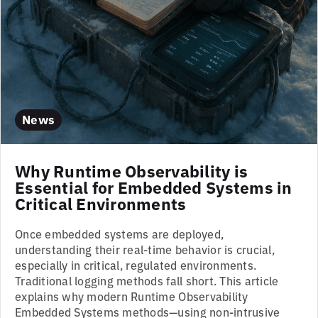
News
Why Runtime Observability is
Essential for Embedded Systems in
Critical Environments
Once embedded systems are deployed,
understanding their real-time behavior is crucial,
especially in critical, regulated environments.
Traditional logging methods fall short. This article
explains why modern Runtime Observability
Embedded Systems methods—using non-intrusive