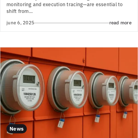
monitoring and execution tracing—are essential to
shift from...
june 6, 2025
read more
News