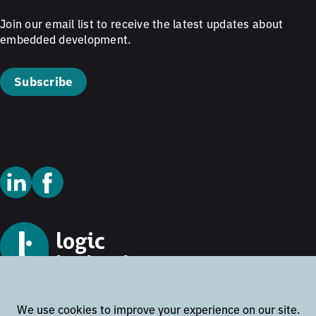
Join our email list to receive the latest updates about
embedded development.
Subscribe
© 2026 Logic Technology