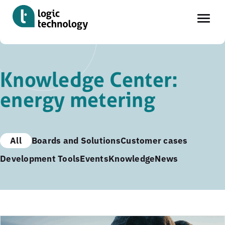
Skip
to
Knowledge Center:
main
energy metering
content
All
Boards and Solutions
Customer cases
Development Tools
Events
Knowledge
News