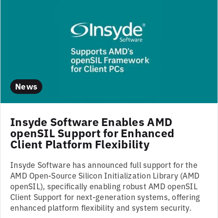
News
Insyde Software Enables AMD
openSIL Support for Enhanced
Client Platform Flexibility
Insyde Software has announced full support for the
AMD Open-Source Silicon Initialization Library (AMD
openSIL), specifically enabling robust AMD openSIL
Client Support for next-generation systems, offering
enhanced platform flexibility and system security.