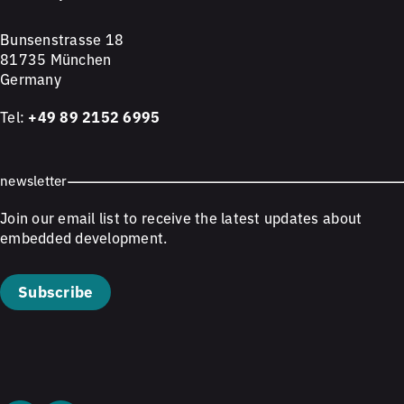
Bunsenstrasse 18
81735 München
Germany
Tel:
+49 89 2152 6995
newsletter
Join our email list to receive the latest updates about
embedded development.
Subscribe