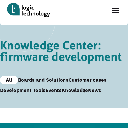
Skip
to
Knowledge Center:
main
firmware development
content
All
Boards and Solutions
Customer cases
Development Tools
Events
Knowledge
News