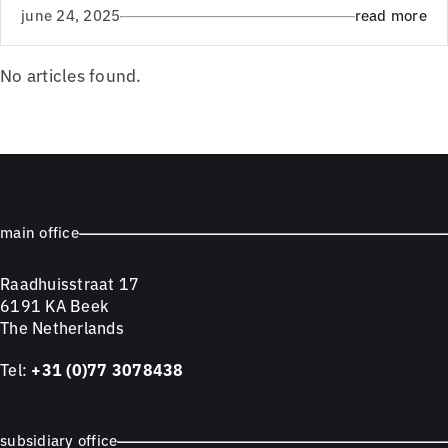
june 24, 2025
read more
No articles found.
main office
Raadhuisstraat 17
6191 KA Beek
The Netherlands
Tel:
+31 (0)77 3078438
subsidiary office