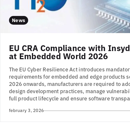
News
EU CRA Compliance with Insyd
at Embedded World 2026
The EU Cyber Resilience Act introduces mandator
requirements for embedded and edge products so
2026 onwards, manufacturers are required to ad
design development practices, manage vulnerabil
full product lifecycle and ensure software transpa
february 3, 2026