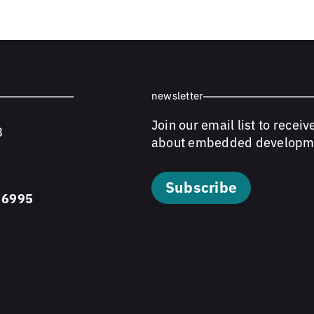
newsletter
Join our email list to receiv
8
about embedded developm
Subscribe
 6995