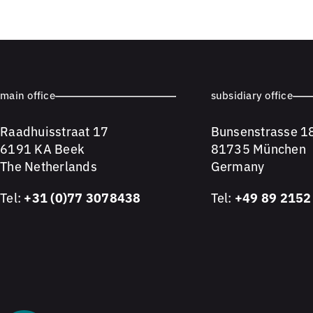
main office
subsidiary office
Raadhuisstraat 17
Bunsenstrasse 1
6191 KA Beek
81735 München
The Netherlands
Germany
Tel:
+31 (0)77 3078438
Tel:
+49 89 2152