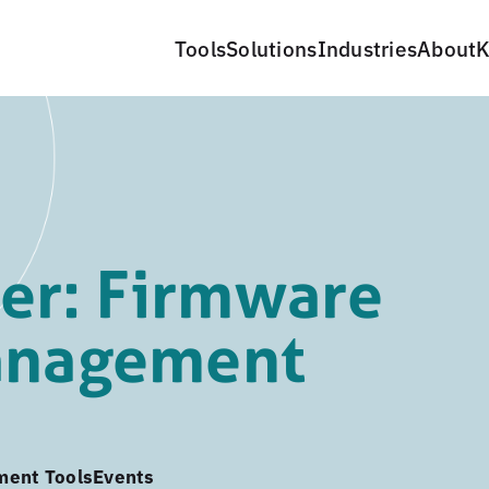
Tools
Solutions
Industries
About
K
er: Firmware
management
ment Tools
Events