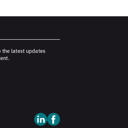
e the latest updates
ent.