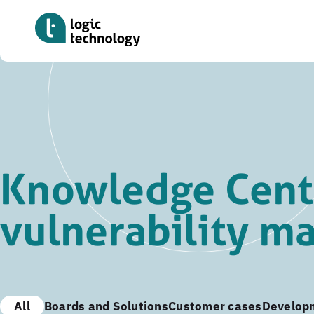
Skip
to
main
content
Knowledge Cent
vulnerability 
All
Boards and Solutions
Customer cases
Develop