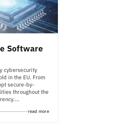
e Software
y cybersecurity
ld in the EU. From
opt secure-by-
ities throughout the
rency....
read more