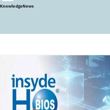
Knowledge
News