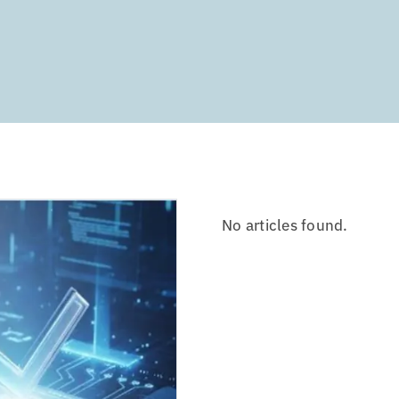
No articles found.