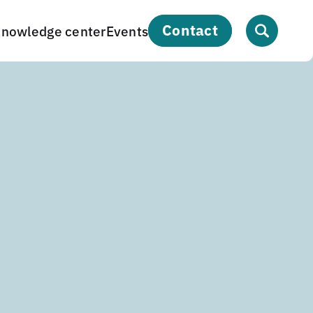
contact
nowledge center
Events