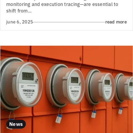
monitoring and execution tracing—are essential to
shift from...
june 6, 2025
read more
News