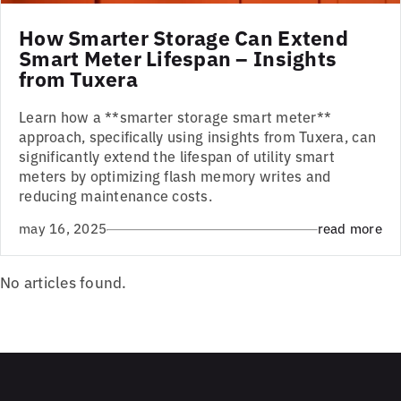
How Smarter Storage Can Extend
Smart Meter Lifespan – Insights
from Tuxera
Learn how a **smarter storage smart meter**
approach, specifically using insights from Tuxera, can
significantly extend the lifespan of utility smart
meters by optimizing flash memory writes and
reducing maintenance costs.
may 16, 2025
read more
No articles found.