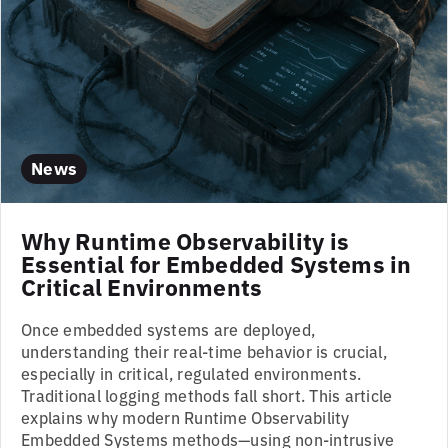
News
Why Runtime Observability is
Essential for Embedded Systems in
Critical Environments
Once embedded systems are deployed,
understanding their real-time behavior is crucial,
especially in critical, regulated environments.
Traditional logging methods fall short. This article
explains why modern Runtime Observability
Embedded Systems methods—using non-intrusive