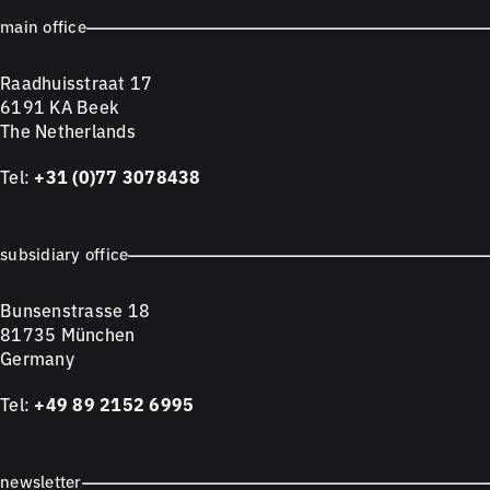
main office
Raadhuisstraat 17
6191 KA Beek
The Netherlands
Tel:
+31 (0)77 3078438
subsidiary office
Bunsenstrasse 18
81735 München
Germany
Tel:
+49 89 2152 6995
newsletter