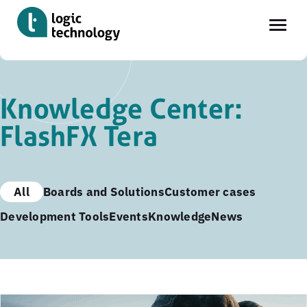
Skip
to
Knowledge Center:
main
FlashFX Tera
content
All
Boards and Solutions
Customer cases
Development Tools
Events
Knowledge
News