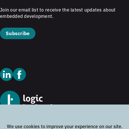
Join our email list to receive the latest updates about
embedded development.
Subscribe
© 2026 Logic Technology