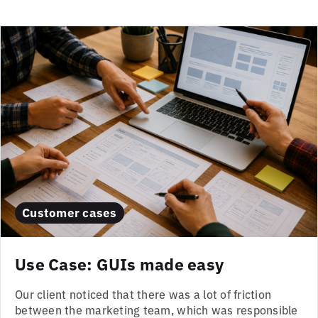
Customer cases
Use Case: GUIs made easy
Our client noticed that there was a lot of friction
between the marketing team, which was responsible