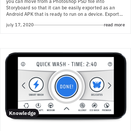
you can move from a Photoshop PSD file into
Storyboard so that it can be easily exported as an
Android APK that is ready to run on a device. Export...
july 17, 2020
read more
Knowledge