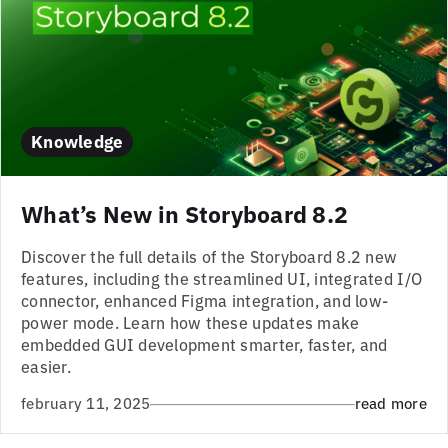
Knowledge
What’s New in Storyboard 8.2
Discover the full details of the Storyboard 8.2 new
features, including the streamlined UI, integrated I/O
connector, enhanced Figma integration, and low-
power mode. Learn how these updates make
embedded GUI development smarter, faster, and
easier.
february 11, 2025
read more