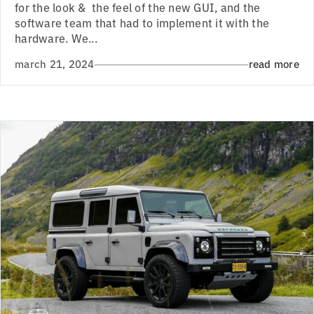
for the look & the feel of the new GUI, and the
software team that had to implement it with the
hardware. We...
march 21, 2024
read more