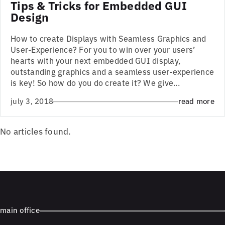
Tips & Tricks for Embedded GUI
Design
How to create Displays with Seamless Graphics and
User-Experience? For you to win over your users’
hearts with your next embedded GUI display,
outstanding graphics and a seamless user-experience
is key! So how do you do create it? We give...
july 3, 2018
read more
No articles found.
main office