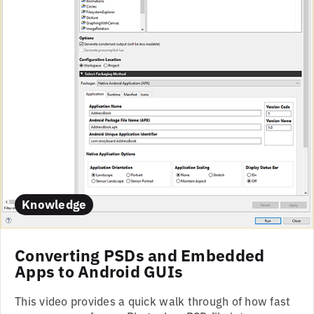
Knowledge
Converting PSDs and Embedded
Apps to Android GUIs
This video provides a quick walk through of how fast