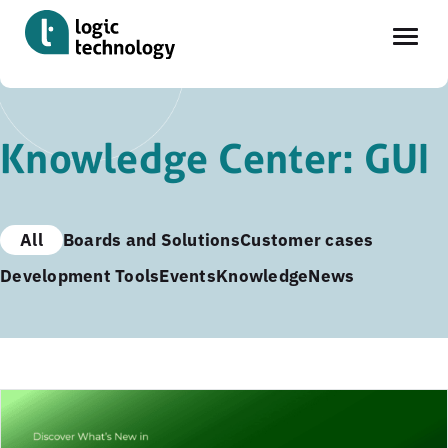
Skip
to
Knowledge Center: GUI
main
content
All
Boards and Solutions
Customer cases
Development Tools
Events
Knowledge
News