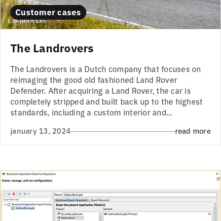
Customer cases
The Landrovers
The Landrovers is a Dutch company that focuses on
reimaging the good old fashioned Land Rover
Defender. After acquiring a Land Rover, the car is
completely stripped and built back up to the highest
standards, including a custom interior and...
january 13, 2024
read more