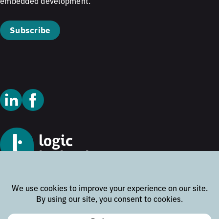
embedded development.
Subscribe
© 2026 Logic Technology
Cookie Policy
Privacy Policy
Terms and Conditions