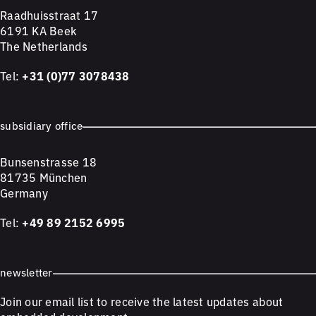
Raadhuisstraat 17
6191 KA Beek
The Netherlands
Tel:
+31 (0)77 3078438
subsidiary office
Bunsenstrasse 18
81735 München
Germany
Tel:
+49 89 2152 6995
newsletter
Join our email list to receive the latest updates about