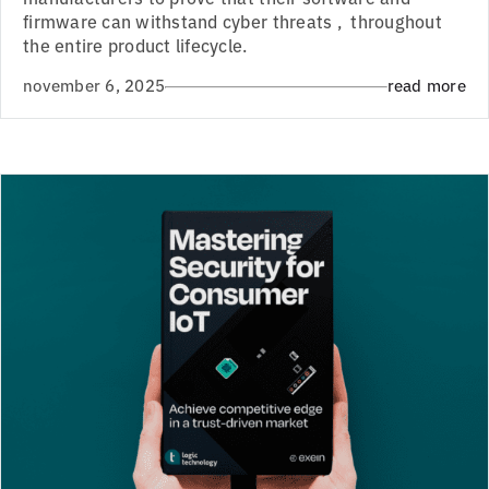
firmware can withstand cyber threats , throughout
the entire product lifecycle.
november 6, 2025
read more