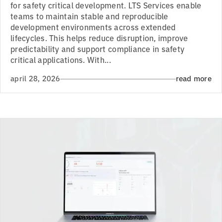
for safety critical development. LTS Services enable
teams to maintain stable and reproducible
development environments across extended
lifecycles. This helps reduce disruption, improve
predictability and support compliance in safety
critical applications. With...
april 28, 2026
read more