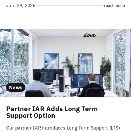
april 29, 2026
read more
News
Partner IAR Adds Long Term
Support Option
Our partner IAR introduces Long Term Support (LTS)