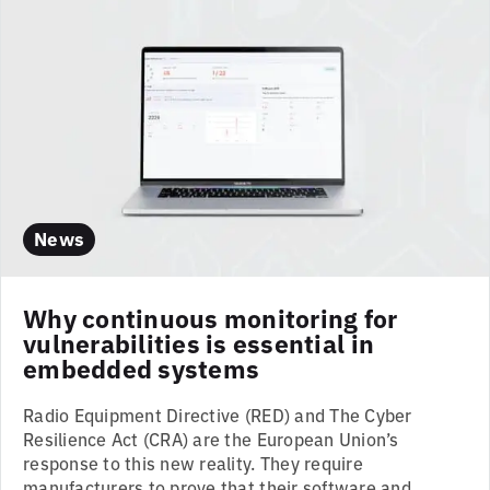
News
Why continuous monitoring for
vulnerabilities is essential in
embedded systems
Radio Equipment Directive (RED) and The Cyber
Resilience Act (CRA) are the European Union’s
response to this new reality. They require
manufacturers to prove that their software and