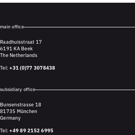
main office
Raadhuisstraat 17
6191 KA Beek
The Netherlands
Tel:
+31 (0)77 3078438
subsidiary office
Bunsenstrasse 18
81735 München
Germany
Tel:
+49 89 2152 6995