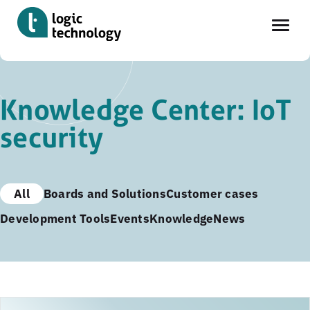
Skip
to
Knowledge Center: IoT
main
security
content
All
Boards and Solutions
Customer cases
Development Tools
Events
Knowledge
News