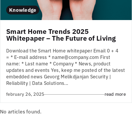
Knowledge
Smart Home Trends 2025
Whitepaper – The Future of Living
Download the Smart Home whitepaper Email 0 + 4
= * E-mail address * name@company.com First
name: * Last name * Company * News, product
updates and events Yes, keep me posted of the latest
embedded news Gevorg Melikdjanjan Security |
Reliability | Data Solutions...
february 26, 2025
read more
No articles found.