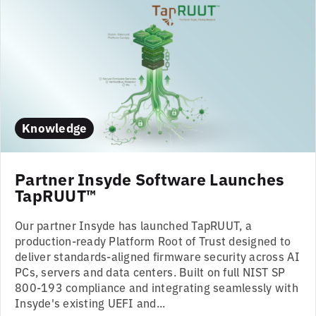
Knowledge
Partner Insyde Software Launches
TapRUUT™
Our partner Insyde has launched TapRUUT, a
production-ready Platform Root of Trust designed to
deliver standards-aligned firmware security across AI
PCs, servers and data centers. Built on full NIST SP
800-193 compliance and integrating seamlessly with
Insyde's existing UEFI and...