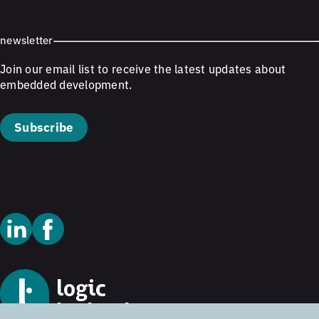
newsletter
Join our email list to receive the latest updates about
embedded development.
Subscribe