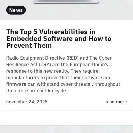
News
The Top 5 Vulnerabilities in
Embedded Software and How to
Prevent Them
Radio Equipment Directive (RED) and The Cyber
Resilience Act (CRA) are the European Union’s
response to this new reality. They require
manufacturers to prove that their software and
firmware can withstand cyber threats , throughout
the entire product lifecycle.
november 24, 2025
read more