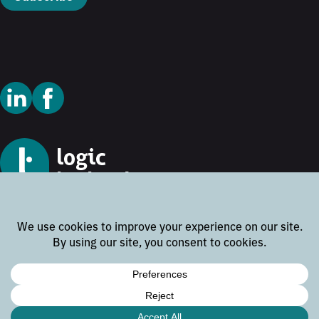
© 2026 Logic Technology
Cookie Policy
Privacy Policy
Terms and Conditions
Disclaimer
Website by
Rock the Web