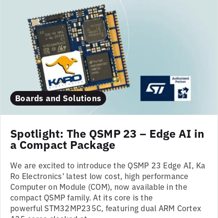
Boards and Solutions
Spotlight: The QSMP 23 – Edge AI in
a Compact Package
We are excited to introduce the QSMP 23 Edge AI, Ka
Ro Electronics’ latest low cost, high performance
Computer on Module (COM), now available in the
compact QSMP family. At its core is the
powerful STM32MP235C, featuring dual ARM Cortex