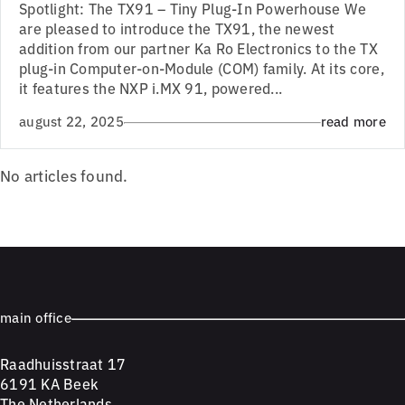
Spotlight: The TX91 – Tiny Plug-In Powerhouse We
are pleased to introduce the TX91, the newest
addition from our partner Ka Ro Electronics to the TX
plug-in Computer-on-Module (COM) family. At its core,
it features the NXP i.MX 91, powered...
august 22, 2025
read more
No articles found.
main office
Raadhuisstraat 17
6191 KA Beek
The Netherlands