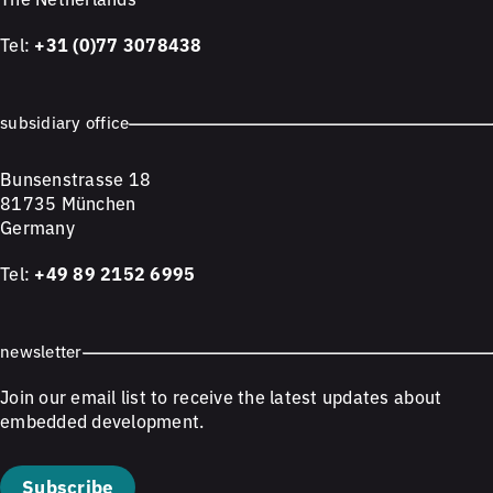
Tel:
+31 (0)77 3078438
subsidiary office
Bunsenstrasse 18
81735 München
Germany
Tel:
+49 89 2152 6995
newsletter
Join our email list to receive the latest updates about
embedded development.
Subscribe