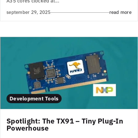
A35 cores clocked at...
september 29, 2025
read more
Development Tools
Spotlight: The TX91 – Tiny Plug-In
Powerhouse