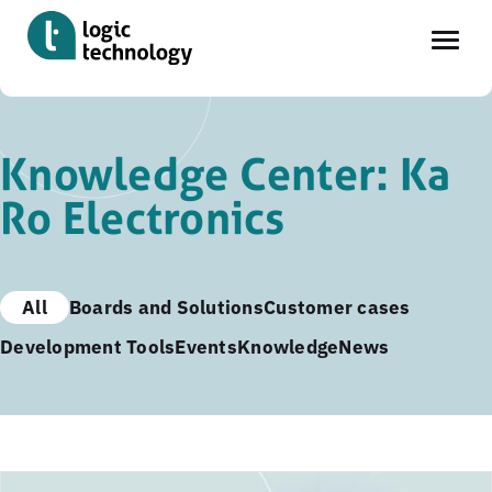
Skip
to
Knowledge Center: Ka
main
Ro Electronics
content
All
Boards and Solutions
Customer cases
Development Tools
Events
Knowledge
News