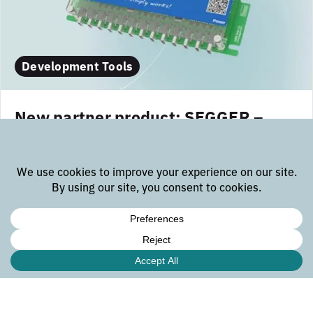
Development Tools
New partner product: SEGGER –
USB Hub-13
The SEGGER USB Hub-13 is a compact, industrial-
grade USB-C hub with 13 high-speed ports, designed
for high-efficiency gang-programming setups. As an
expanded version of the USB Hub-7, it enables up to
24 programming channels when paired with Flasher
Compact units...
october 23, 2025
read more