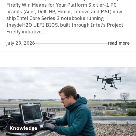
Firefly Win Means for Your Platform Six tier-1 PC
brands (Acer, Dell, HP, Honor, Lenovo and MSI) now
ship Intel Core Series 3 notebooks running
InsydeH2O UEFI BIOS, built through Intel's Project
Firefly initiative....
july 29, 2026
read more
Knowledge