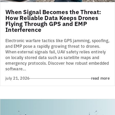
When Signal Becomes the Threat:
How Reliable Data Keeps Drones
Flying Through GPS and EMP
Interference
Electronic warfare tactics like GPS jamming, spoofing,
and EMP pose a rapidly growing threat to drones.
When external signals fail, UAV safety relies entirely
on locally stored data such as satellite maps and
emergency protocols. Discover how robust embedded
software...
july 21, 2026
read more