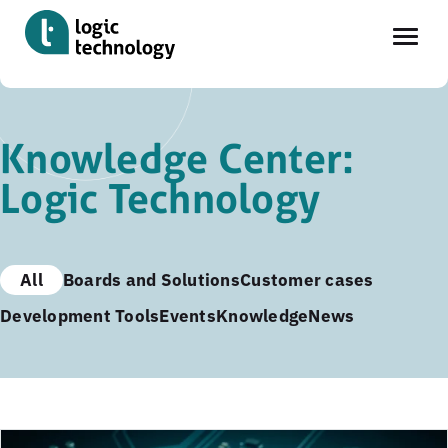
Skip
to
Knowledge Center:
main
Logic Technology
content
All
Boards and Solutions
Customer cases
Development Tools
Events
Knowledge
News