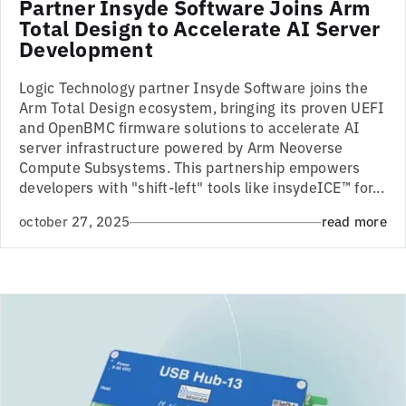
Partner Insyde Software Joins Arm
Total Design to Accelerate AI Server
Development
Logic Technology partner Insyde Software joins the
Arm Total Design ecosystem, bringing its proven UEFI
and OpenBMC firmware solutions to accelerate AI
server infrastructure powered by Arm Neoverse
Compute Subsystems. This partnership empowers
developers with "shift-left" tools like insydeICE™ for...
october 27, 2025
read more