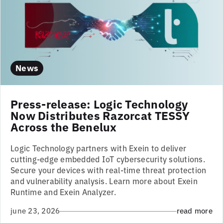
News
Press-release: Logic Technology
Now Distributes Razorcat TESSY
Across the Benelux
Logic Technology partners with Exein to deliver
cutting-edge embedded IoT cybersecurity solutions.
Secure your devices with real-time threat protection
and vulnerability analysis. Learn more about Exein
Runtime and Exein Analyzer.
june 23, 2026
read more