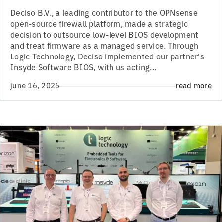
Deciso B.V., a leading contributor to the OPNsense
open-source firewall platform, made a strategic
decision to outsource low-level BIOS development
and treat firmware as a managed service. Through
Logic Technology, Deciso implemented our partner's
Insyde Software BIOS, with us acting...
june 16, 2026
read more