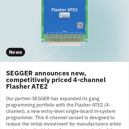
News
SEGGER announces new,
competitively priced 4-channel
Flasher ATE2
Our partner SEGGER has expanded its gang
programming portfolio with the Flasher ATE2 (4-
channel), a new entry-level single-board in-system
programmer. This 4-channel variant is designed to
reduce the initial investment for manufacturers while