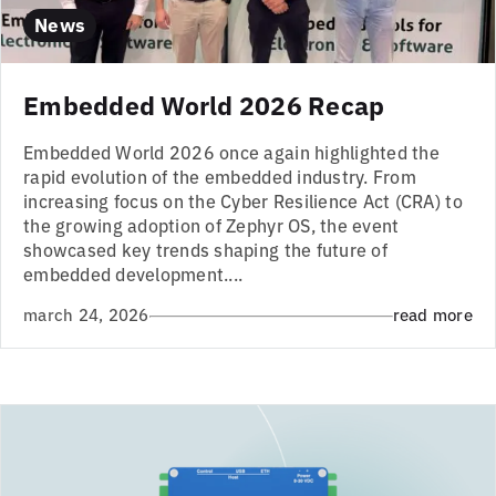
News
Embedded World 2026 Recap
Embedded World 2026 once again highlighted the
rapid evolution of the embedded industry. From
increasing focus on the Cyber Resilience Act (CRA) to
the growing adoption of Zephyr OS, the event
showcased key trends shaping the future of
embedded development....
march 24, 2026
read more