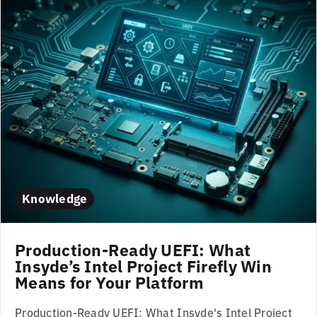
Knowledge
Production-Ready UEFI: What
Insyde’s Intel Project Firefly Win
Means for Your Platform
Production-Ready UEFI: What Insyde's Intel Project