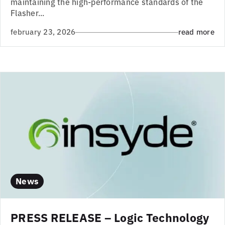
maintaining the high-performance standards of the
Flasher...
february 23, 2026
read more
News
PRESS RELEASE – Logic Technology