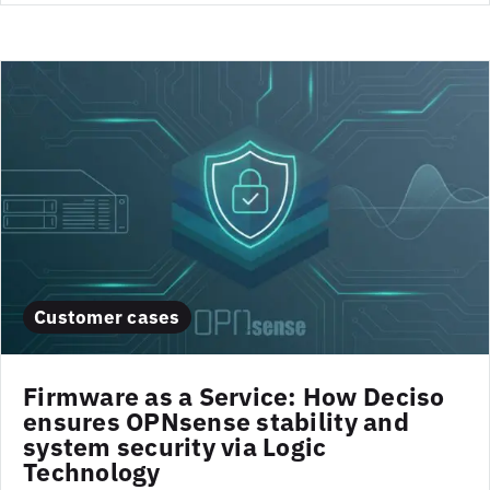
Customer cases
Firmware as a Service: How Deciso
ensures OPNsense stability and
system security via Logic
Technology