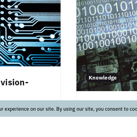
Knowledge
vision-
Real-time 
 cases of AI on
ake a deeper dive
for critical 
ology. Data
In the most genera
define, create, main