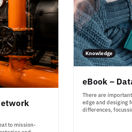
Knowledge
eBook – Dat
There are important
Network
edge and desiging f
differences, focus
eat to mission-
trategies and