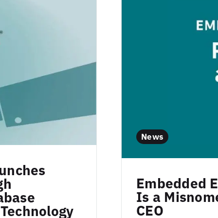
News
aunches
Embedded Ex
gh
Is a Misnome
abase
CEO
 Technology