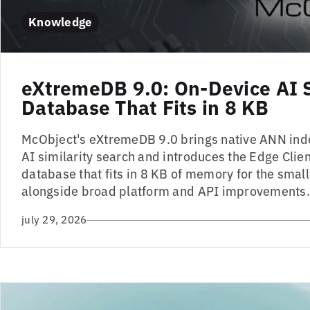
Knowledge
eXtremeDB 9.0: On-Device AI 
Database That Fits in 8 KB
McObject's eXtremeDB 9.0 brings native ANN ind
AI similarity search and introduces the Edge Client
database that fits in 8 KB of memory for the small
alongside broad platform and API improvements.
july 29, 2026