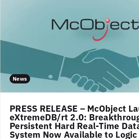
News
PRESS RELEASE – McObject L
eXtremeDB/rt 2.0: Breakthrou
Persistent Hard Real-Time Dat
System Now Available to Logic