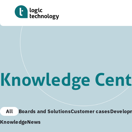
Skip
to
main
content
Knowledge Cent
All
Boards and Solutions
Customer cases
Develop
Knowledge
News