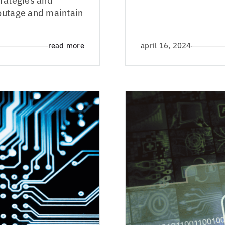
 outage and maintain
read more
april 16, 2024