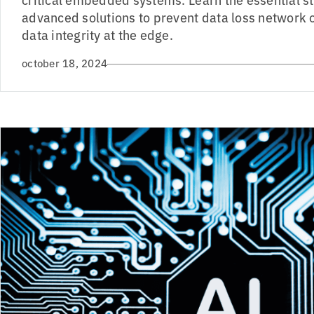
advanced solutions to prevent data loss network
data integrity at the edge.
october 18, 2024