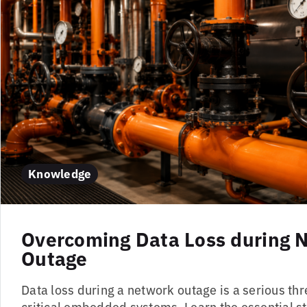
Knowledge
Overcoming Data Loss during 
Outage
Data loss during a network outage is a serious thr
critical embedded systems. Learn the essential s