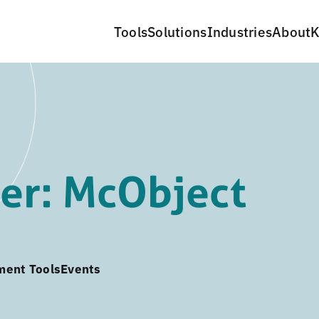
Tools
Solutions
Industries
About
K
er: McObject
ment Tools
Events