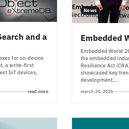
News
Search and a
Embedded W
Embedded World 2026
exes for on-device
the embedded indust
, a write-first
Resilience Act (CRA
est IoT devices,
showcased key tren
development....
read more
march 24, 2026