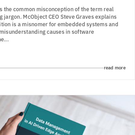
es the common misconception of the term real
g jargon. McObject CEO Steve Graves explains
inition is a misnomer for embedded systems and
 misunderstanding causes in software
e...
read more