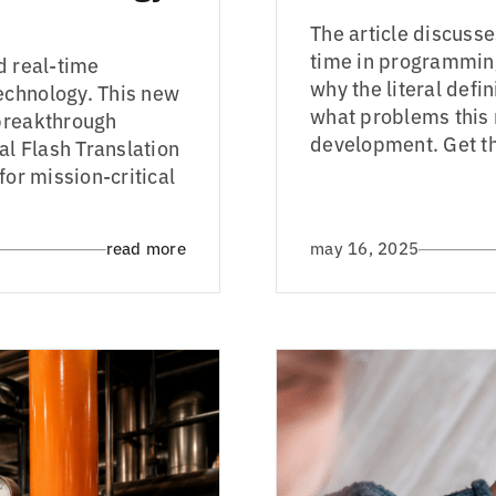
The article discuss
time in programmin
d real-time
why the literal def
echnology. This new
what problems this
 breakthrough
development. Get th
al Flash Translation
for mission-critical
read more
may 16, 2025