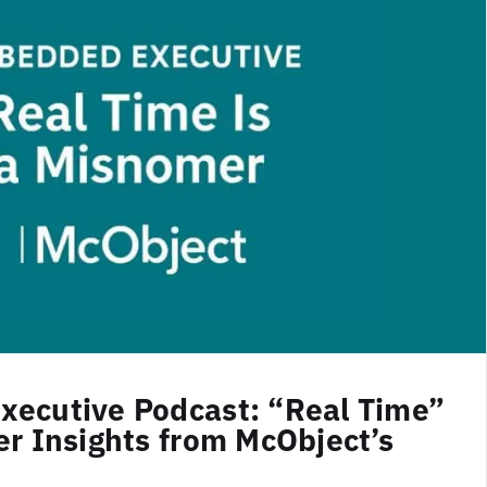
ecutive Podcast: “Real Time”
r Insights from McObject’s