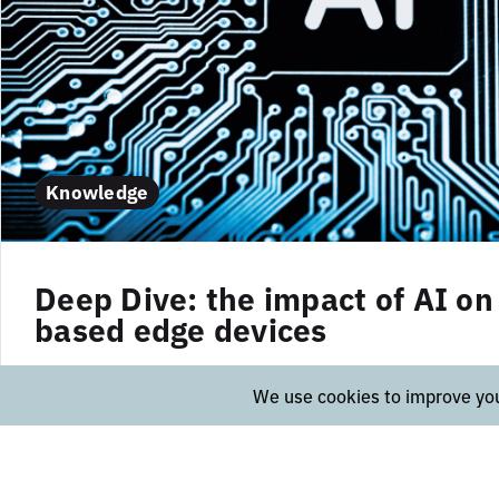
Knowledge
Deep Dive: the impact of AI on 
based edge devices
In this article we highlighted the benefits and use
vision-based edge devices. In this post, we will t
into the technical aspects of this innovative techn
Collection: Vision-based edge devices, such as...