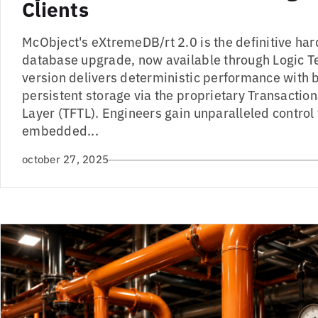
Clients
McObject's eXtremeDB/rt 2.0 is the definitive har
database upgrade, now available through Logic T
version delivers deterministic performance with
persistent storage via the proprietary Transaction
Layer (TFTL). Engineers gain unparalleled control 
embedded...
october 27, 2025