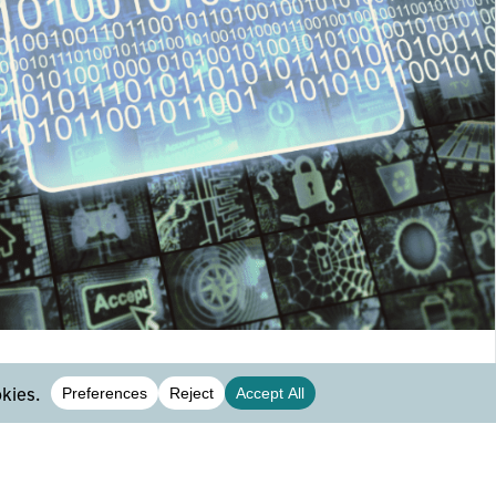
database management systems
applications
l sense, database management enables users to
tain and control access to the database. If we