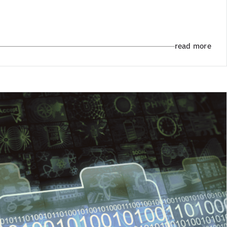
read more