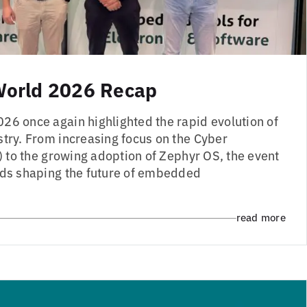
orld 2026 Recap
 once again highlighted the rapid evolution of
ry. From increasing focus on the Cyber
) to the growing adoption of Zephyr OS, the event
ds shaping the future of embedded
read more