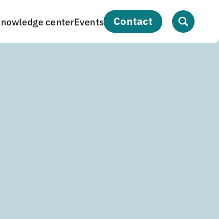
contact
nowledge center
Events