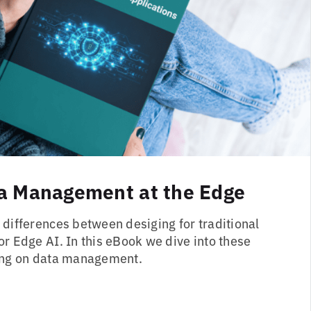
a Management at the Edge
 differences between desiging for traditional
or Edge AI. In this eBook we dive into these
sing on data management.