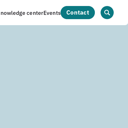
contact
nowledge center
Events