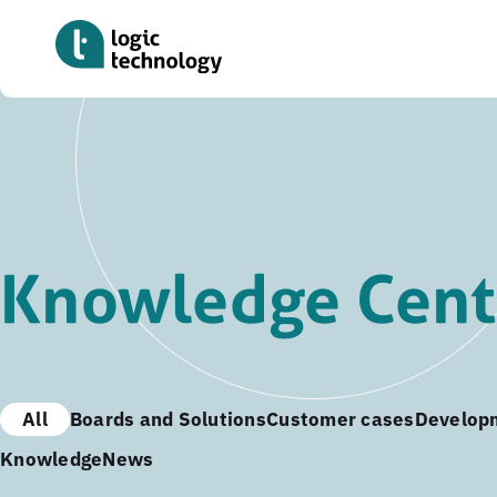
Skip
to
main
content
Knowledge Cent
All
Boards and Solutions
Customer cases
Develop
Knowledge
News