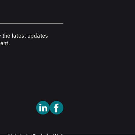
e the latest updates
ent.