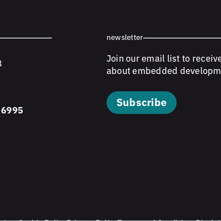
newsletter
Join our email list to receiv
8
about embedded developm
Subscribe
 6995