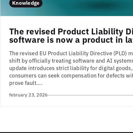
Knowledge
The revised Product Liability D
software is now a product in l
The revised EU Product Liability Directive (PLD)
shift by officially treating software and AI system
update introduces strict liability for digital good
consumers can seek compensation for defects wit
prove fault....
february 23, 2026