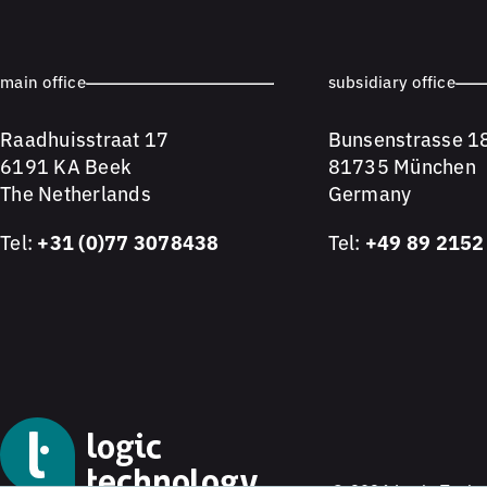
main office
subsidiary office
Raadhuisstraat 17
Bunsenstrasse 1
6191 KA Beek
81735 München
The Netherlands
Germany
Tel:
+31 (0)77 3078438
Tel:
+49 89 2152