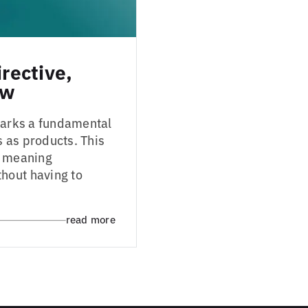
irective,
aw
 marks a fundamental
s as products. This
s, meaning
hout having to
read more