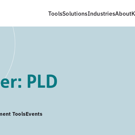
Tools
Solutions
Industries
About
K
er: PLD
ment Tools
Events