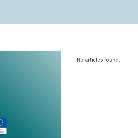
No articles found.