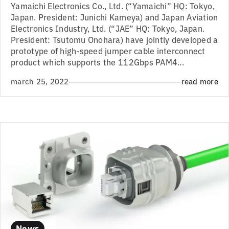
Yamaichi Electronics Co., Ltd. (“Yamaichi” HQ: Tokyo,
Japan. President: Junichi Kameya) and Japan Aviation
Electronics Industry, Ltd. (“JAE” HQ: Tokyo, Japan.
President: Tsutomu Onohara) have jointly developed a
prototype of high-speed jumper cable interconnect
product which supports the 112Gbps PAM4...
march 25, 2022
read more
News