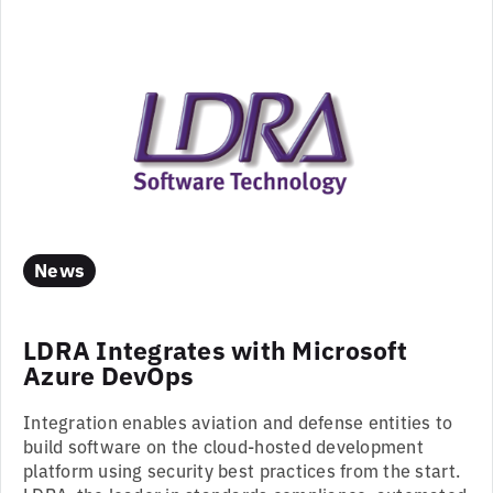
News
LDRA Integrates with Microsoft
Azure DevOps
Integration enables aviation and defense entities to
build software on the cloud-hosted development
platform using security best practices from the start.