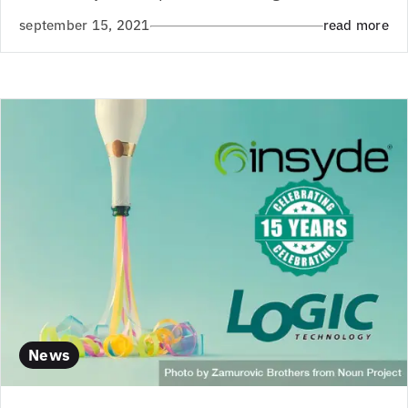
september 15, 2021
read more
News