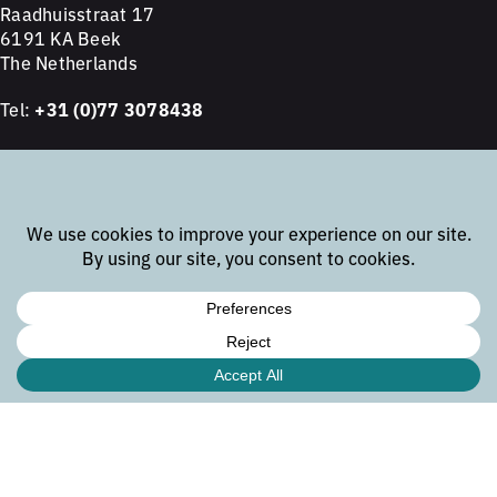
Raadhuisstraat 17
6191 KA Beek
The Netherlands
Tel:
+31 (0)77 3078438
subsidiary office
Bunsenstrasse 18
81735 München
Germany
Tel:
+49 89 2152 6995
newsletter
Join our email list to receive the latest updates about
embedded development.