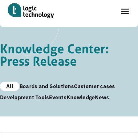
Skip
to
Knowledge Center:
main
Press Release
content
All
Boards and Solutions
Customer cases
Development Tools
Events
Knowledge
News