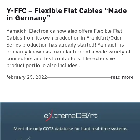
Y-FFC – Flexible Flat Cables “Made
in Germany”
Yamaichi Electronics now also offers Flexible Flat
Cables from its own production in Frankfurt/Oder.
Series production has already started! Yamaichi is
primarily known as manufacturer of a wide variety of
connectors and test contactors. The extensive
product portfolio also includes...
february 25, 2022
read more