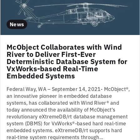
News
McObject Collaborates with Wind
River to Deliver First-Ever
Deterministic Database System for
VxWorks-based Real-Time
Embedded Systems
Federal Way, WA – September 14, 2021- McObject®,
an innovative pioneer in embedded database
systems, has collaborated with Wind River® and
today announced the availability of McObject’s
revolutionary eXtremeDB/rt database management
system (DBMS) for VxWorks®-based hard real-time
embedded systems. eXtremeDB/rt supports hard
real-time system requirements through...