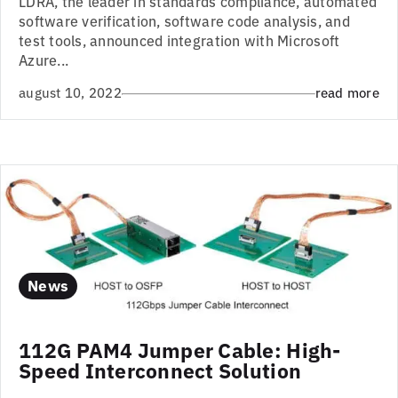
LDRA, the leader in standards compliance, automated
software verification, software code analysis, and
test tools, announced integration with Microsoft
Azure...
august 10, 2022
read more
News
112G PAM4 Jumper Cable: High-
Speed Interconnect Solution