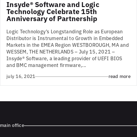
Insyde® Software and Logic
Technology Celebrate 15th
Anniversary of Partnership
Logic Technology’s Longstanding Role as European
Distributor is Instrumental to Growth in Embedded
Markets in the EMEA Region WESTBOROUGH, MA and
WESSEM, THE NETHERLANDS – July 15, 2021 –
Insyde® Software, a leading provider of UEFI BIOS
and BMC management firmware,...
july 16, 2021
read more
main office