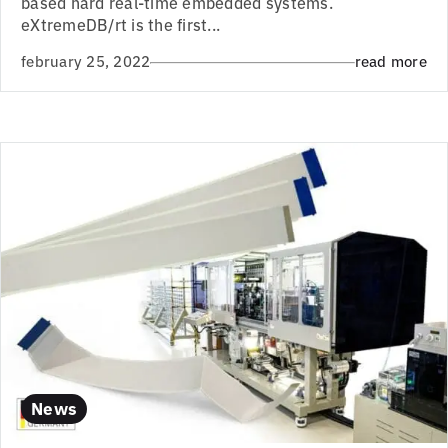
based hard real-time embedded systems.
eXtremeDB/rt is the first...
february 25, 2022
read more
News