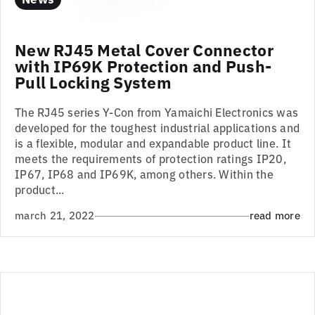
New RJ45 Metal Cover Connector
with IP69K Protection and Push-
Pull Locking System
The RJ45 series Y-Con from Yamaichi Electronics was
developed for the toughest industrial applications and
is a flexible, modular and expandable product line. It
meets the requirements of protection ratings IP20,
IP67, IP68 and IP69K, among others. Within the
product...
march 21, 2022
read more