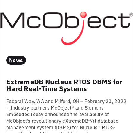
News
ExtremeDB Nucleus RTOS DBMS for
Hard Real-Time Systems
Federal Way, WA and Milford, OH – February 23, 2022
– Industry partners McObject® and Siemens
Embedded today announced the availability of
McObject’s revolutionary eXtremeDB®/rt database
management system (DBMS) for Nucleus™ RTOS-