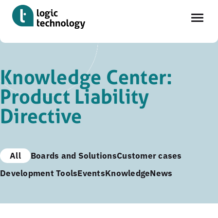
Skip
to
Knowledge Center:
main
Product Liability
content
Directive
All
Boards and Solutions
Customer cases
Development Tools
Events
Knowledge
News