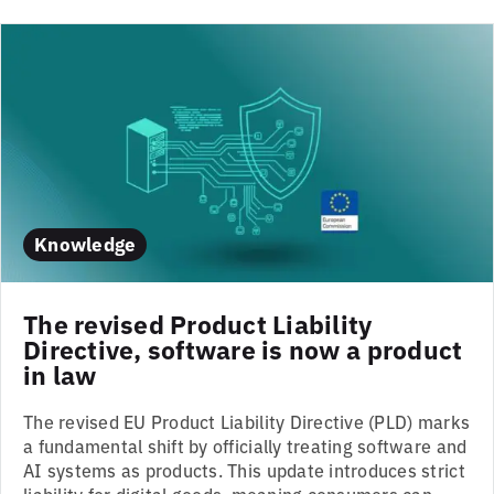
Knowledge
The revised Product Liability
Directive, software is now a product
in law
The revised EU Product Liability Directive (PLD) marks
a fundamental shift by officially treating software and
AI systems as products. This update introduces strict
liability for digital goods, meaning consumers can