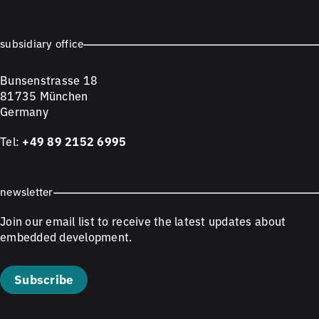
subsidiary office
Bunsenstrasse 18
81735 München
Germany
Tel:
+49 89 2152 6995
newsletter
Join our email list to receive the latest updates about
embedded development.
Subscribe