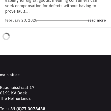
seek compensation for defects without having to
prove fault....
february 23, 2026
read more
main office
Raadhuisstraat 17
6191 KA Beek
The Netherlands
Tel:
+31 (0)77 3078438