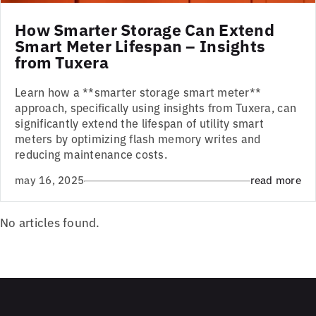
How Smarter Storage Can Extend
Smart Meter Lifespan – Insights
from Tuxera
Learn how a **smarter storage smart meter**
approach, specifically using insights from Tuxera, can
significantly extend the lifespan of utility smart
meters by optimizing flash memory writes and
reducing maintenance costs.
may 16, 2025
read more
No articles found.