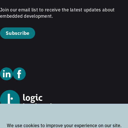
Join our email list to receive the latest updates about
embedded development.
Subscribe
© 2026 Logic Technology