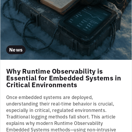
News
Why Runtime Observability is
Essential for Embedded Systems in
Critical Environments
Once embedded systems are deployed,
understanding their real-time behavior is crucial,
especially in critical, regulated environments.
Traditional logging methods fall short. This article
explains why modern Runtime Observability
Embedded Systems methods—using non-intrusive