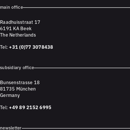
main office
Raadhuisstraat 17
6191 KA Beek
The Netherlands
Tel:
+31 (0)77 3078438
subsidiary office
Bunsenstrasse 18
81735 München
Germany
Tel:
+49 89 2152 6995
newsletter