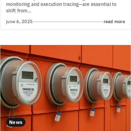
monitoring and execution tracing—are essential to
shift from...
june 6, 2025
read more
News