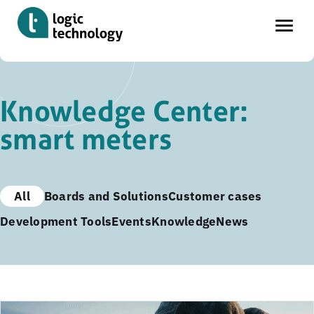
Skip
to
Knowledge Center:
main
smart meters
content
All
Boards and Solutions
Customer cases
Development Tools
Events
Knowledge
News