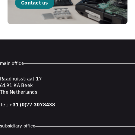
Contact us
main office
Raadhuisstraat 17
6191 KA Beek
The Netherlands
Tel:
+31 (0)77 3078438
subsidiary office