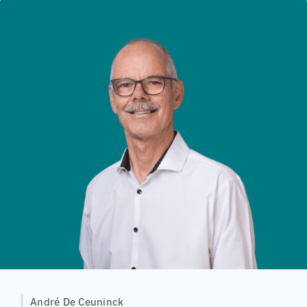
André De Ceuninck