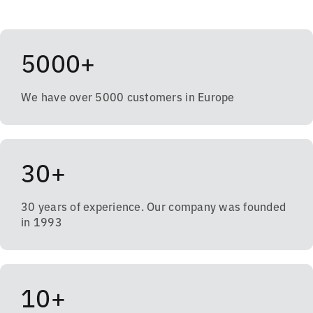
5000+
We have over 5000 customers in Europe
30+
30 years of experience. Our company was founded
in 1993
10+