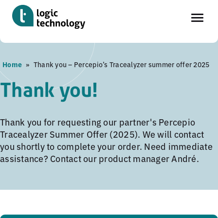
Skip
Home
»
Thank you – Percepio’s Tracealyzer summer offer 2025
to
main
Thank you!
content
Thank you for requesting our partner's Percepio
Tracealyzer Summer Offer (2025). We will contact
you shortly to complete your order. Need immediate
assistance? Contact our product manager André.