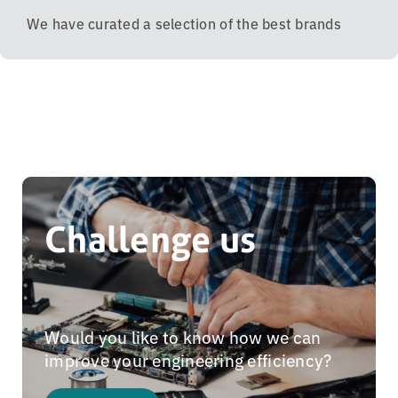
We have curated a selection of the best brands
Challenge us
Would you like to know how we can
improve your engineering efficiency?