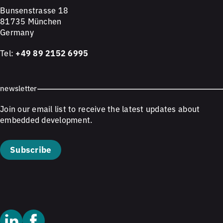
Bunsenstrasse 18
81735 München
Germany
Tel:
+49 89 2152 6995
newsletter
Join our email list to receive the latest updates about
embedded development.
Subscribe