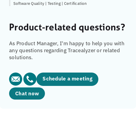
Software Quality | Testing | Certification
Product-related questions?
As Product Manager, I'm happy to help you with
any questions regarding Tracealyzer or related
solutions.
Schedule a meeting
Chat now