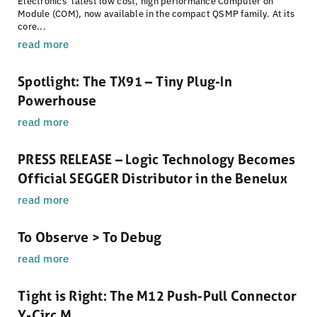
Electronics’ latest low cost, high performance Computer on
Module (COM), now available in the compact QSMP family. At its
core...
read more
Spotlight: The TX91 – Tiny Plug-In
Powerhouse
read more
PRESS RELEASE – Logic Technology Becomes
Official SEGGER Distributor in the Benelux
read more
To Observe > To Debug
read more
Tight is Right: The M12 Push-Pull Connector
Y-Circ M