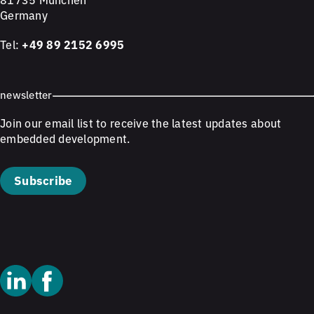
Germany
Tel:
+49 89 2152 6995
newsletter
Join our email list to receive the latest updates about
embedded development.
Subscribe