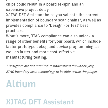
chips could result in a board re-spin and an
expensive project delay.
XJTAG DFT Assistant helps you validate the correct
implementation of boundary scan chains*, as well as
provides compliance to ‘Design For Test’ best
practices.
What’s more, JTAG compliance can also unlock a
range of other benefits for your board, which include
faster prototype debug and device programming, as
well as faster and more cost-effective
manufacturing testing.
* Designers are not required to understand the underlying
JTAG boundary scan technology to be able to use the plugin.
Altium
XJTAG DFT Assistant