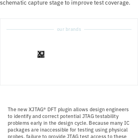
schematic capture stage to improve test coverage.
our brands
The new XJTAG® DFT plugin allows design engineers
to identify and correct potential JTAG testability
problems early in the design cycle. Because many IC
packages are inaccessible for testing using physical
probes, failure to provide JTAG test access to these