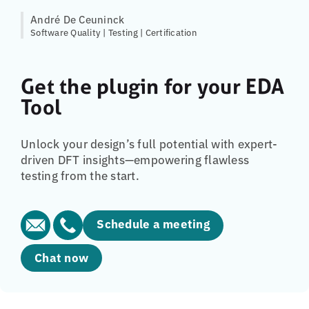
André De Ceuninck
Software Quality | Testing | Certification
Get the plugin for your EDA
Tool
Unlock your design’s full potential with expert-
driven DFT insights—empowering flawless
testing from the start.
Schedule a meeting
Chat now