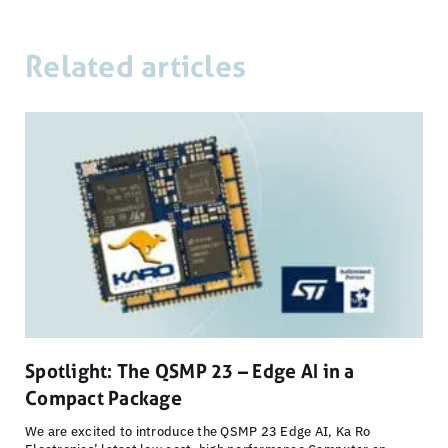
Related articles
Spotlight: The QSMP 23 – Edge AI in a
Compact Package
We are excited to introduce the QSMP 23 Edge AI, Ka Ro