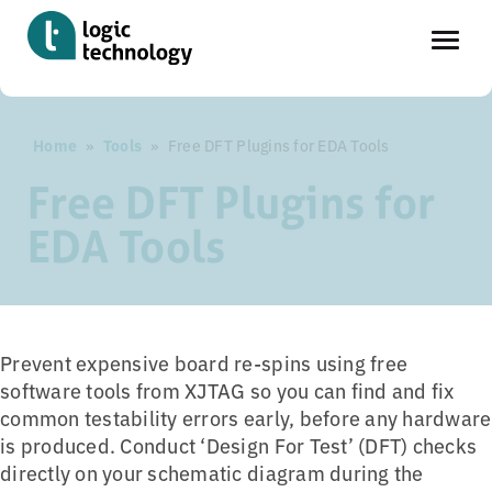
Skip
Home
»
Tools
»
Free DFT Plugins for EDA Tools
to
main
Free DFT Plugins for
content
EDA Tools
Prevent expensive board re-spins using free
software tools from XJTAG so you can find and fix
common testability errors early, before any hardware
is produced. Conduct ‘Design For Test’ (DFT) checks
directly on your schematic diagram during the