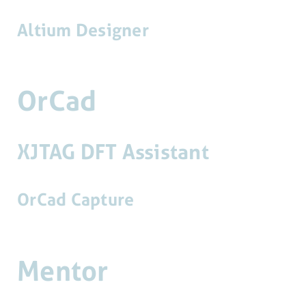
Altium Designer
OrCad
XJTAG DFT Assistant
OrCad Capture
Mentor