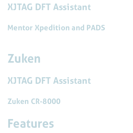
XJTAG DFT Assistant
Mentor Xpedition and PADS
Zuken
XJTAG DFT Assistant
Zuken CR-8000
Features