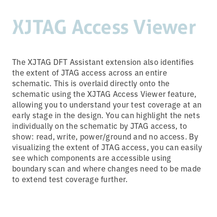
XJTAG Access Viewer
The XJTAG DFT Assistant extension also identifies
the extent of JTAG access across an entire
schematic. This is overlaid directly onto the
schematic using the XJTAG Access Viewer feature,
allowing you to understand your test coverage at an
early stage in the design. You can highlight the nets
individually on the schematic by JTAG access, to
show: read, write, power/ground and no access. By
visualizing the extent of JTAG access, you can easily
see which components are accessible using
boundary scan and where changes need to be made
to extend test coverage further.