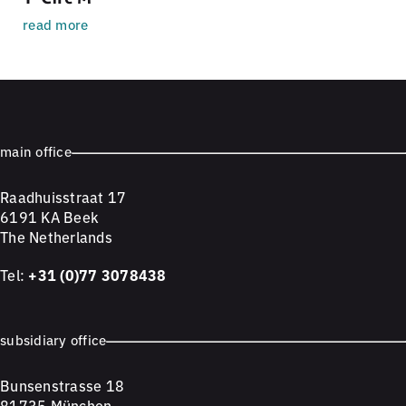
read more
main office
Raadhuisstraat 17
6191 KA Beek
The Netherlands
Tel:
+31 (0)77 3078438
subsidiary office
Bunsenstrasse 18
81735 München