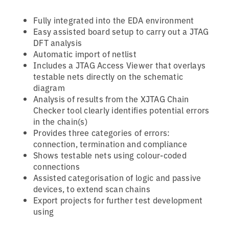
Fully integrated into the EDA environment
Easy assisted board setup to carry out a JTAG
DFT analysis
Automatic import of netlist
Includes a JTAG Access Viewer that overlays
testable nets directly on the schematic
diagram
Analysis of results from the XJTAG Chain
Checker tool clearly identifies potential errors
in the chain(s)
Provides three categories of errors:
connection, termination and compliance
Shows testable nets using colour-coded
connections
Assisted categorisation of logic and passive
devices, to extend scan chains
Export projects for further test development
using