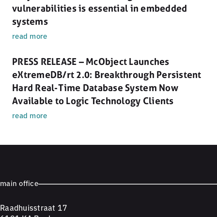
vulnerabilities is essential in embedded
systems
read more
PRESS RELEASE – McObject Launches
eXtremeDB/rt 2.0: Breakthrough Persistent
Hard Real-Time Database System Now
Available to Logic Technology Clients
read more
main office
Raadhuisstraat 17