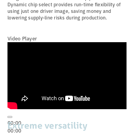
Dynamic chip select provides run-time flexibility of
using just one driver image, saving money and
lowering supply-line risks during production.
Video Player
00:00
Extreme versatility
00:00