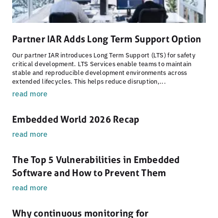
Partner IAR Adds Long Term Support Option
Our partner IAR introduces Long Term Support (LTS) for safety
critical development. LTS Services enable teams to maintain
stable and reproducible development environments across
extended lifecycles. This helps reduce disruption,...
read more
Embedded World 2026 Recap
read more
The Top 5 Vulnerabilities in Embedded
Software and How to Prevent Them
read more
Why continuous monitoring for