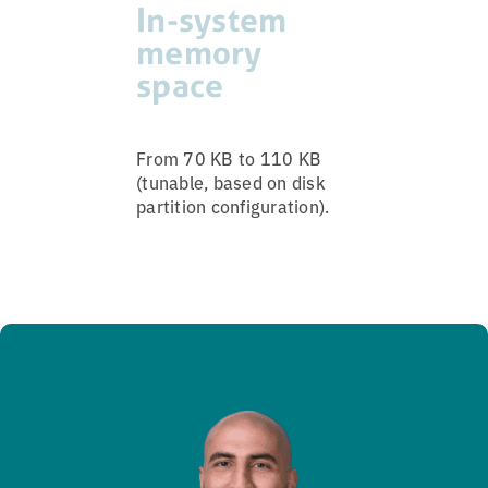
In-system
memory
space
From 70 KB to 110 KB
(tunable, based on disk
partition configuration).