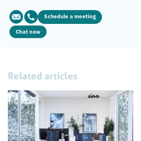
Schedule a meeting
Chat now
Related articles