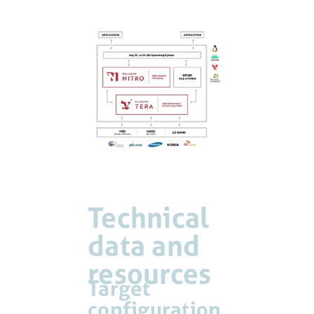
Technical
data and
resources
Target
configuration