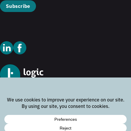
Subscribe
© 2026 Logic Technology
Cookie Policy
Privacy Policy
Terms and Conditions
Disclaimer
Website by
Rock the Web