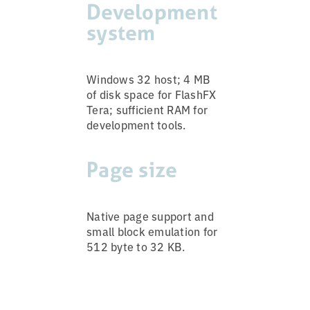
Development
system
Windows 32 host; 4 MB
of disk space for FlashFX
Tera; sufficient RAM for
development tools.
Page size
Native page support and
small block emulation for
512 byte to 32 KB.