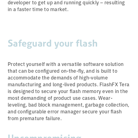
developer to get up and running quickly – resulting
in a faster time to market.
Safeguard your flash
Protect yourself with a versatile software solution
that can be configured on-the-fly, and is built to
accommodate the demands of high-volume
manufacturing and long-lived products. FlashFX Tera
is designed to secure your flash memory even in the
most demanding of product use cases. Wear-
leveling, bad block management, garbage collection,
and configurable error manager secure your flash
from premature failure.