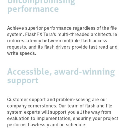
Uncompromising
performance
Achieve superior performance regardless of the file
system. FlashFX Tera’s multi-threaded architecture
reduces latency between multiple flash access
requests, and its flash drivers provide fast read and
write speeds.
Accessible, award-winning
support
Customer support and problem-solving are our
company cornerstones. Our team of flash and file
system experts will support you all the way from
evaluation to implementation, ensuring your project
performs flawlessly and on schedule.