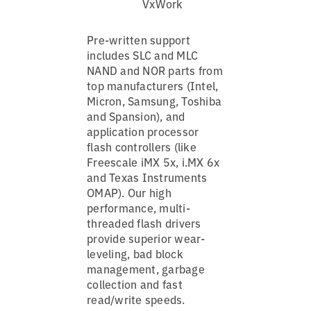
VxWork
Pre-written support
includes SLC and MLC
NAND and NOR parts from
top manufacturers (Intel,
Micron, Samsung, Toshiba
and Spansion), and
application processor
flash controllers (like
Freescale iMX 5x, i.MX 6x
and Texas Instruments
OMAP). Our high
performance, multi-
threaded flash drivers
provide superior wear-
leveling, bad block
management, garbage
collection and fast
read/write speeds.