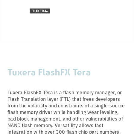
Tuxera FlashFX Tera
Tuxera FlashFX Tera is a flash memory manager, or
Flash Translation layer (FTL) that frees developers
from the volatility and constraints of a single-source
flash memory driver while handling wear leveling,
bad block management, and other vulnerabilities of
NAND flash memory. Versatility allows fast
integration with over 300 flash chip part numbers.