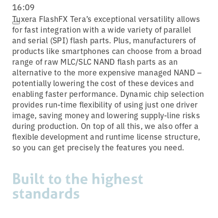
16:09
Tuxera FlashFX Tera’s exceptional versatility allows
for fast integration with a wide variety of parallel
and serial (SPI) flash parts. Plus, manufacturers of
products like smartphones can choose from a broad
range of raw MLC/SLC NAND flash parts as an
alternative to the more expensive managed NAND –
potentially lowering the cost of these devices and
enabling faster performance. Dynamic chip selection
provides run-time flexibility of using just one driver
image, saving money and lowering supply-line risks
during production. On top of all this, we also offer a
flexible development and runtime license structure,
so you can get precisely the features you need.
Built to the highest
standards