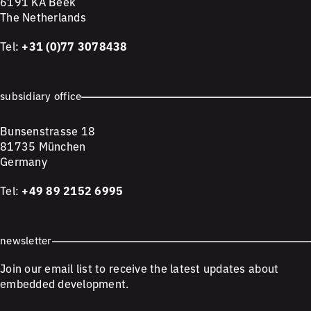
6191 KA Beek
The Netherlands
Tel:
+31 (0)77 3078438
subsidiary office
Bunsenstrasse 18
81735 München
Germany
Tel:
+49 89 2152 6995
newsletter
Join our email list to receive the latest updates about
embedded development.