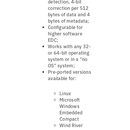
detection, 4-bit
correction per 512
bytes of data and 4
bytes of metadata;
Configurable for
higher software
EDC;
Works with any 32-
or 64-bit operating
system or in a “no
OS” system;
Pre-ported versions
available for:
Linux
Microsoft
Windows
Embedded
Compact
Wind River