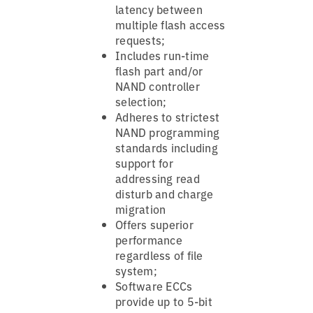
latency between
multiple flash access
requests;
Includes run-time
flash part and/or
NAND controller
selection;
Adheres to strictest
NAND programming
standards including
support for
addressing read
disturb and charge
migration
Offers superior
performance
regardless of file
system;
Software ECCs
provide up to 5-bit