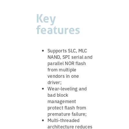
Key
features
Supports SLC, MLC
NAND, SPI serial and
parallel NOR flash
from multiple
vendors in one
driver;
Wear-leveling and
bad block
management
protect flash from
premature failure;
Multi-threaded
architecture reduces