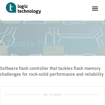
Skip
Home
»
Tools
»
Tuxera FlashFX®Tera
to
main
Tuxera FlashFX®Tera
content
Software flash controller that tackles flash memory
challenges for rock-solid performance and reliability
our brands