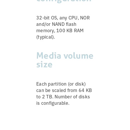
32-bit OS, any CPU, NOR
and/or NAND flash
memory, 100 KB RAM
(typical).
Media volume
size
Each partition (or disk)
can be scaled from 64 KB
to 2 TB. Number of disks
is configurable.