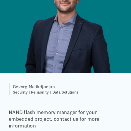
Gevorg Melikdjanjan
Security | Reliability | Data Solutions
NAND flash memory manager for your
embedded project, contact us for more
information