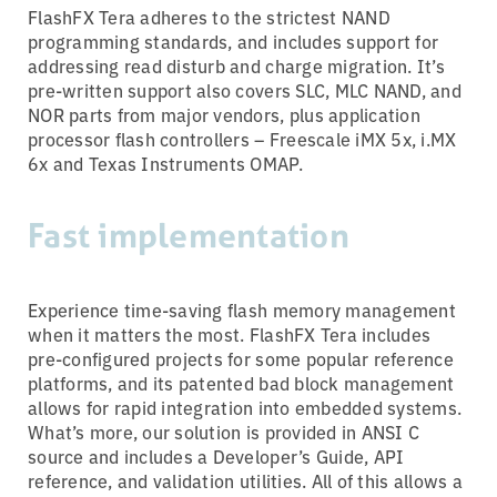
FlashFX Tera adheres to the strictest NAND
programming standards, and includes support for
addressing read disturb and charge migration. It’s
pre-written support also covers SLC, MLC NAND, and
NOR parts from major vendors, plus application
processor flash controllers – Freescale iMX 5x, i.MX
6x and Texas Instruments OMAP.
Fast implementation
Experience time-saving flash memory management
when it matters the most. FlashFX Tera includes
pre-configured projects for some popular reference
platforms, and its patented bad block management
allows for rapid integration into embedded systems.
What’s more, our solution is provided in ANSI C
source and includes a Developer’s Guide, API
reference, and validation utilities. All of this allows a