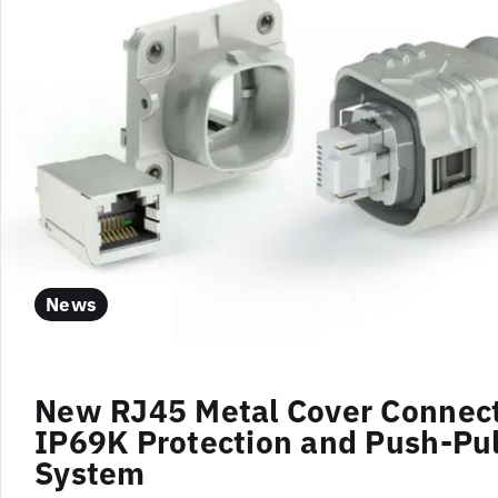
News
New RJ45 Metal Cover Connect
IP69K Protection and Push-Pul
System