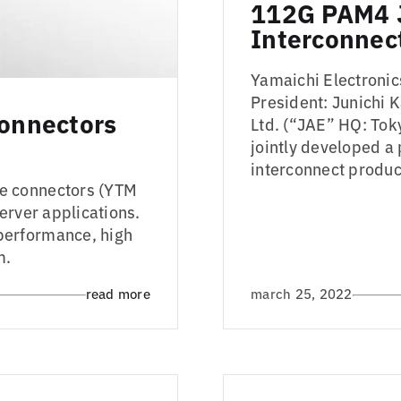
112G PAM4 
Interconnec
Yamaichi Electronic
President: Junichi 
onnectors
Ltd. (“JAE” HQ: Tok
jointly developed a
interconnect produ
e connectors (YTM
erver applications.
performance, high
m.
read more
march 25, 2022