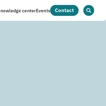
contact
nowledge center
Events