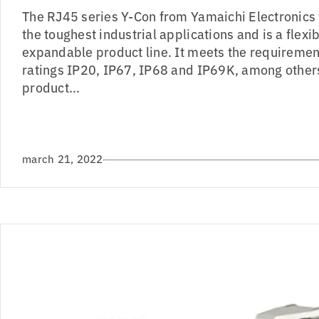
The RJ45 series Y-Con from Yamaichi Electronics
the toughest industrial applications and is a flex
expandable product line. It meets the requiremen
ratings IP20, IP67, IP68 and IP69K, among others
product...
march 21, 2022