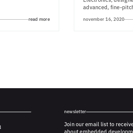
advanced, fine-pitc
read more
november 16, 2020
newsletter
Join our email list to receiv
8
about embedded developm