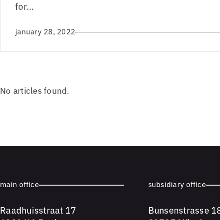
for...
january 28, 2022
No articles found.
main office
subsidiary office
Raadhuisstraat 17
Bunsenstrasse 1