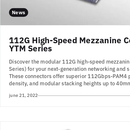
News
112G High-Speed Mezzanine C
YTM Series
Discover the modular 112G high-speed mezzanin
Series) for your next-generation networking and s
These connectors offer superior 112Gbps-PAM4 
density, and modular stacking heights up to 40m
june 21, 2022