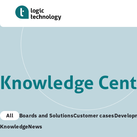
Skip
to
main
content
Knowledge Cent
All
Boards and Solutions
Customer cases
Develop
Knowledge
News