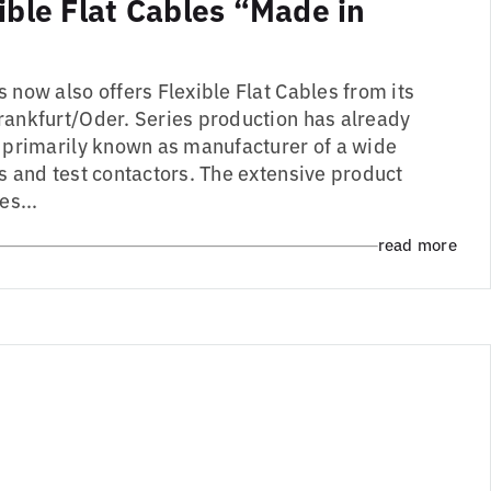
ible Flat Cables “Made in
 now also offers Flexible Flat Cables from its
rankfurt/Oder. Series production has already
s primarily known as manufacturer of a wide
s and test contactors. The extensive product
es...
read more