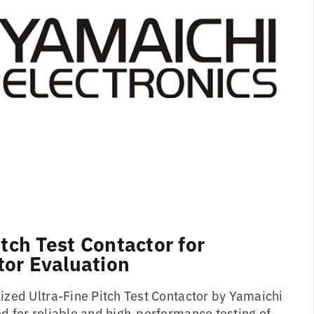
itch Test Contactor for
or Evaluation
lized Ultra-Fine Pitch Test Contactor by Yamaichi
d for reliable and high-performance testing of