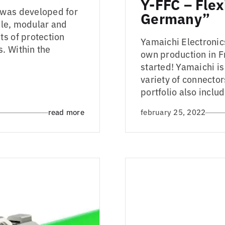
Y-FFC – Flex
 was developed for
Germany”
ible, modular and
ts of protection
Yamaichi Electronics
. Within the
own production in F
started! Yamaichi i
variety of connector
portfolio also includ
read more
february 25, 2022