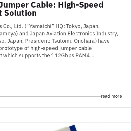
Jumper Cable: High-Speed
t Solution
s Co., Ltd. (“Yamaichi” HQ: Tokyo, Japan.
Kameya) and Japan Aviation Electronics Industry,
yo, Japan. President: Tsutomu Onohara) have
 prototype of high-speed jumper cable
ct which supports the 112Gbps PAM4...
read more