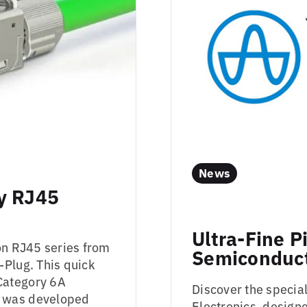
News
y RJ45
Ultra-Fine P
on RJ45 series from
Semiconduct
-Plug. This quick
Category 6A
Discover the specia
d was developed
Electronics, designe