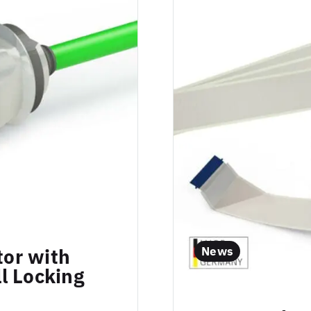
News
or with
l Locking