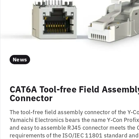
News
CAT6A Tool-free Field Assembl
Connector
The tool-free field assembly connector of the Y-C
Yamaichi Electronics bears the name Y-Con Profix
and easy to assemble RJ45 connector meets the 
requirements of the ISO/IEC 11801 standard an