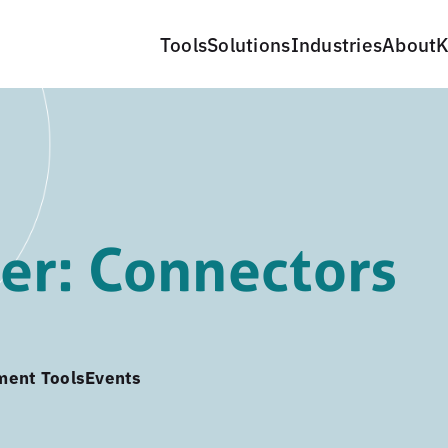
Tools
Solutions
Industries
About
K
er: Connectors
ment Tools
Events