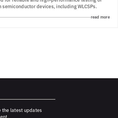
h semiconductor devices, including WLCSPs.
read more
e the latest updates
ent.