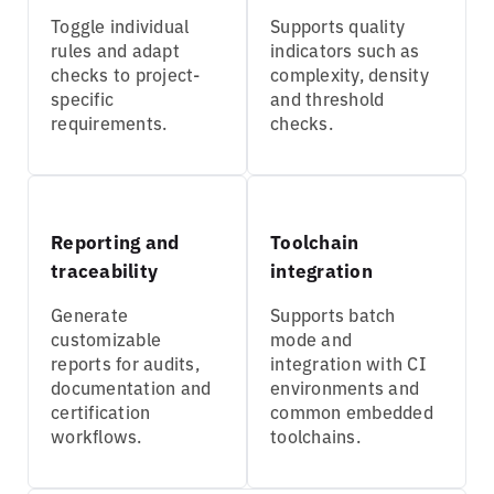
Toggle individual
Supports quality
rules and adapt
indicators such as
checks to project-
complexity, density
specific
and threshold
requirements.
checks.
Reporting and
Toolchain
traceability
integration
Generate
Supports batch
customizable
mode and
reports for audits,
integration with CI
documentation and
environments and
certification
common embedded
workflows.
toolchains.