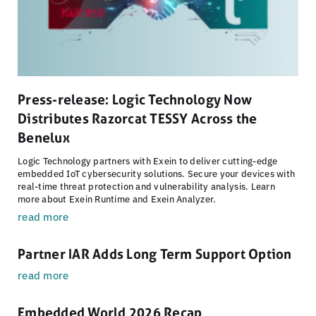
Press-release: Logic Technology Now
Distributes Razorcat TESSY Across the
Benelux
Logic Technology partners with Exein to deliver cutting-edge
embedded IoT cybersecurity solutions. Secure your devices with
real-time threat protection and vulnerability analysis. Learn
more about Exein Runtime and Exein Analyzer.
read more
Partner IAR Adds Long Term Support Option
read more
Embedded World 2026 Recap