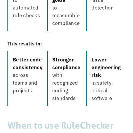
automated
to
detection
rule checks
measurable
compliance
This results in:
Better code
Stronger
Lower
consistency
compliance
engineering
across
with
risk
teams and
recognized
in safety-
projects
coding
critical
standards
software
When to use RuleChecker