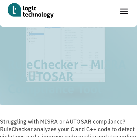
Skip
Home
»
Tools
»
AbsInt RuleChecker – Coding Guideline
to
Compliance Tool
main
content
RuleChecker – MISRA
& AUTOSAR
Compliance Tool
Struggling with MISRA or AUTOSAR compliance?
RuleChecker analyzes your C and C++ code to detect
violations early, improve code quality and streamline