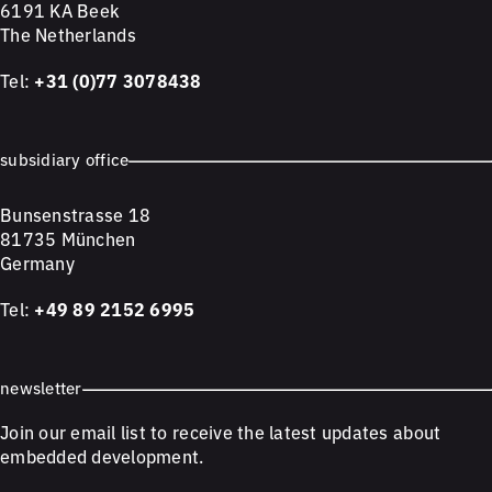
6191 KA Beek
The Netherlands
Tel:
+31 (0)77 3078438
subsidiary office
Bunsenstrasse 18
81735 München
Germany
Tel:
+49 89 2152 6995
newsletter
Join our email list to receive the latest updates about
embedded development.