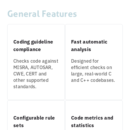
General Features
Coding guideline
Fast automatic
compliance
analysis
Checks code against
Designed for
MISRA, AUTOSAR,
efficient checks on
CWE, CERT and
large, real-world C
other supported
and C++ codebases.
standards.
Configurable rule
Code metrics and
sets
statistics