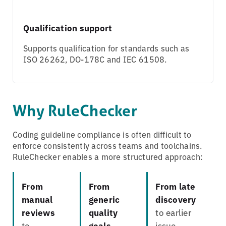
Qualification support
Supports qualification for standards such as
ISO 26262, DO-178C and IEC 61508.
Why RuleChecker
Coding guideline compliance is often difficult to
enforce consistently across teams and toolchains.
RuleChecker enables a more structured approach:
From
From
From late
manual
generic
discovery
reviews
quality
to earlier
to
goals
issue