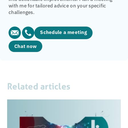
with me for tailored advice on your specific
challenges.
Schedule a meeting
Chat now
Related articles