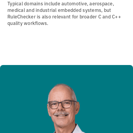
Typical domains include automotive, aerospace,
medical and industrial embedded systems, but
RuleChecker is also relevant for broader C and C++
quality workflows.