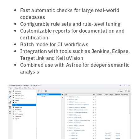
Fast automatic checks for large real-world
codebases
Configurable rule sets and rule-level tuning
Customizable reports for documentation and
certification
Batch mode for CI workflows
Integration with tools such as Jenkins, Eclipse,
TargetLink and Keil uVision
Combined use with Astree for deeper semantic
analysis