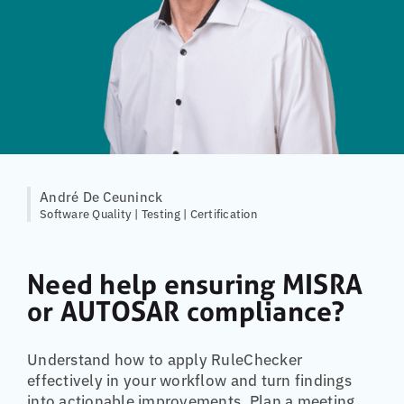
André De Ceuninck
Software Quality | Testing | Certification
Need help ensuring MISRA
or AUTOSAR compliance?
Understand how to apply RuleChecker
effectively in your workflow and turn findings
into actionable improvements. Plan a meeting