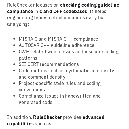
RuleChecker focuses on
checking coding guideline
compliance
in
C and C++ codebases
. It helps
engineering teams detect violations early by
analyzing:
MISRA C and MISRA C++ compliance
AUTOSAR C++ guideline adherence
CWE-related weaknesses and insecure coding
patterns
SEI CERT recommendations
Code metrics such as cyclomatic complexity
and comment density
Project-specific style rules and coding
conventions
Compliance issues in handwritten and
generated code
In addition,
RuleChecker
provides
advanced
capabilities
such as: