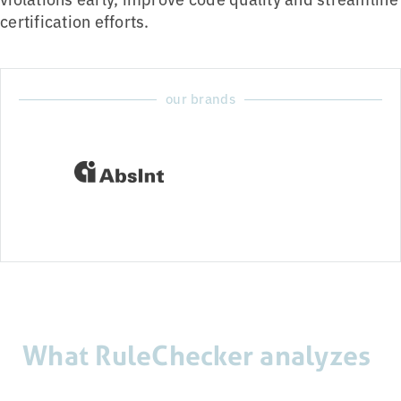
certification efforts.
our brands
What RuleChecker analyzes