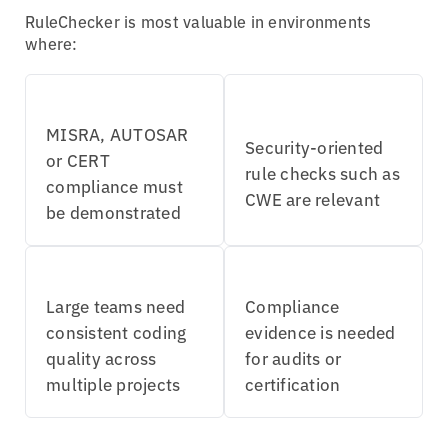
RuleChecker is most valuable in environments
where:
MISRA, AUTOSAR
Security-oriented
or CERT
rule checks such as
compliance must
CWE are relevant
be demonstrated
Large teams need
Compliance
consistent coding
evidence is needed
quality across
for audits or
multiple projects
certification