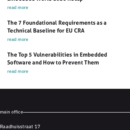
read more
The 7 Foundational Requirements as a
Technical Baseline for EU CRA
read more
The Top 5 Vulnerabilities in Embedded
Software and How to Prevent Them
read more
main office
Raadhuisstraat 17