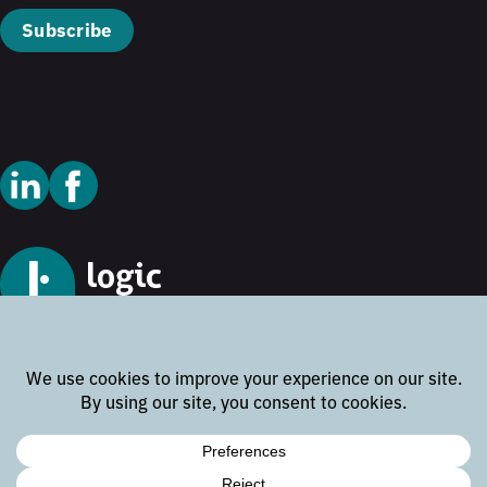
Subscribe
© 2026 Logic Technology
Cookie Policy
Privacy Policy
Terms and Conditions
Disclaimer