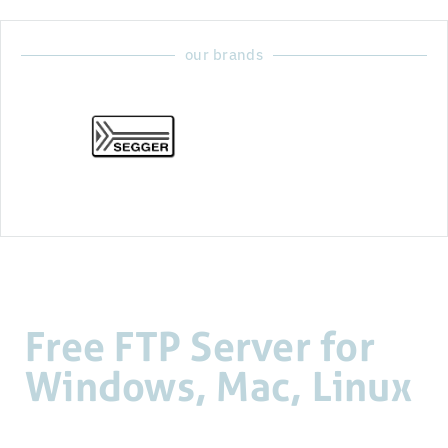
our brands
Free FTP Server for
Windows, Mac, Linux