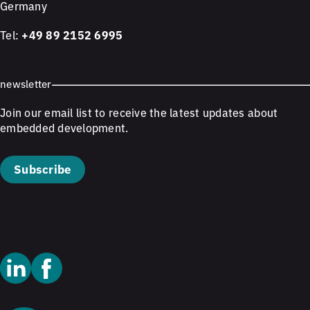
Germany
Tel:
+49 89 2152 6995
newsletter
Join our email list to receive the latest updates about
embedded development.
Subscribe