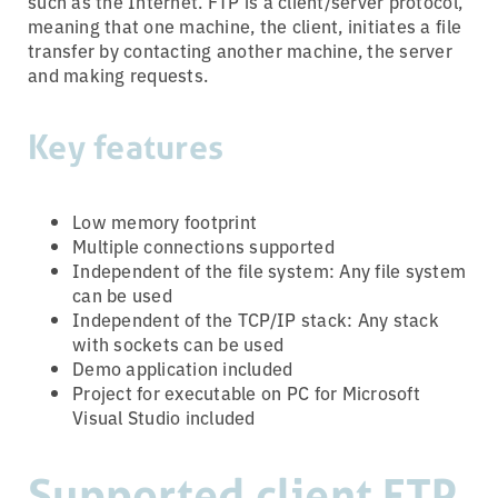
such as the Internet. FTP is a client/server protocol,
meaning that one machine, the client, initiates a file
transfer by contacting another machine, the server
and making requests.
Key features
Low memory footprint
Multiple connections supported
Independent of the file system: Any file system
can be used
Independent of the TCP/IP stack: Any stack
with sockets can be used
Demo application included
Project for executable on PC for Microsoft
Visual Studio included
Supported client FTP