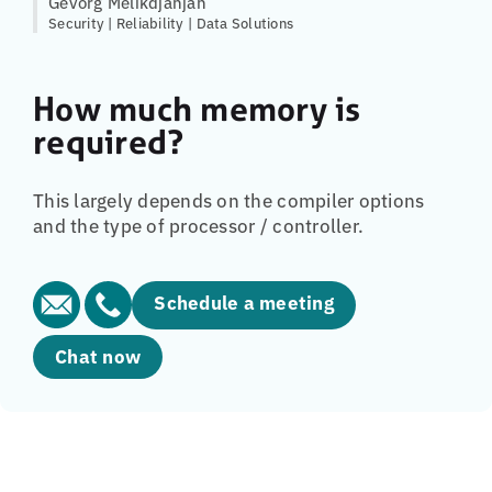
Gevorg Melikdjanjan
Security | Reliability | Data Solutions
How much memory is
required?
This largely depends on the compiler options
and the type of processor / controller.
Schedule a meeting
Chat now