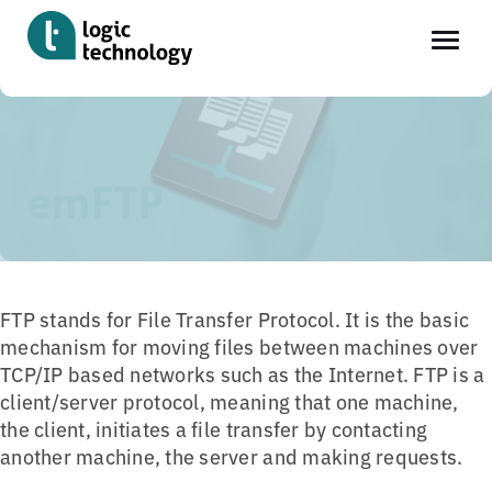
Skip
Home
»
Tools
»
emFTP
to
main
emFTP
content
FTP stands for File Transfer Protocol. It is the basic
mechanism for moving files between machines over
TCP/IP based networks such as the Internet. FTP is a
client/server protocol, meaning that one machine,
the client, initiates a file transfer by contacting
another machine, the server and making requests.