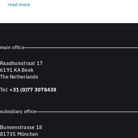
read more
main office
Raadhuisstraat 17
6191 KA Beek
The Netherlands
Tel:
+31 (0)77 3078438
subsidiary office
Bunsenstrasse 18
81735 München