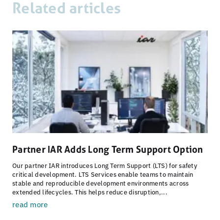
Related articles
Partner IAR Adds Long Term Support Option
Our partner IAR introduces Long Term Support (LTS) for safety
critical development. LTS Services enable teams to maintain
stable and reproducible development environments across
extended lifecycles. This helps reduce disruption,...
read more