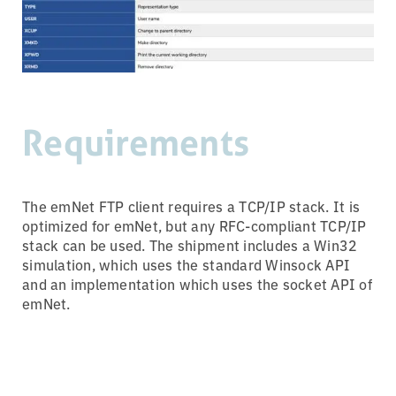
Requirements
The emNet FTP client requires a TCP/IP stack. It is
optimized for emNet, but any RFC-compliant TCP/IP
stack can be used. The shipment includes a Win32
simulation, which uses the standard Winsock API
and an implementation which uses the socket API of
emNet.