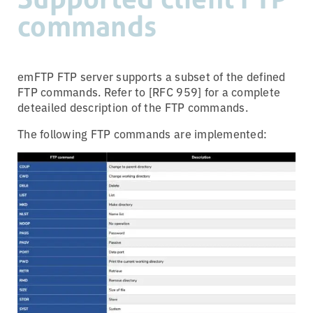
commands
emFTP FTP server supports a subset of the defined
FTP commands. Refer to [RFC 959] for a complete
deteailed description of the FTP commands.
The following FTP commands are implemented: