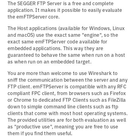
The SEGGER FTP Server is a free and complete
application. It makes it possible to easily evaluate
the emFTPServer core.
The Host applications (available for Windows, Linux
and macOS) use the exact same "engine", so the
exact same emFTPServer code available for
embedded applications. This way they are
guaranteed to behave the same when run on a host
as when run on an embedded target.
You are more than welcome to use Wireshark to
sniff the communication between the server and any
FTP client. emFTPServer is compatible with any RFC
compliant FPC client, from browsers such as Firefox
or Chrome to dedicated FTP Clients such as FileZilla
down to simple command line clients such as ftp
clients that come with most host operating systems.
The provided utilities are for both evaluation as well
as "productive use", meaning you are free to use
them if you find them useful.