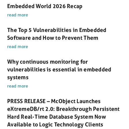
Embedded World 2026 Recap
read more
The Top 5 Vulnerabilities in Embedded
Software and How to Prevent Them
read more
Why continuous monitoring for
vulnerabilities is essential in embedded
systems
read more
PRESS RELEASE – McObject Launches
eXtremeDB/rt 2.0: Breakthrough Persistent
Hard Real-Time Database System Now
Available to Logic Technology Clients