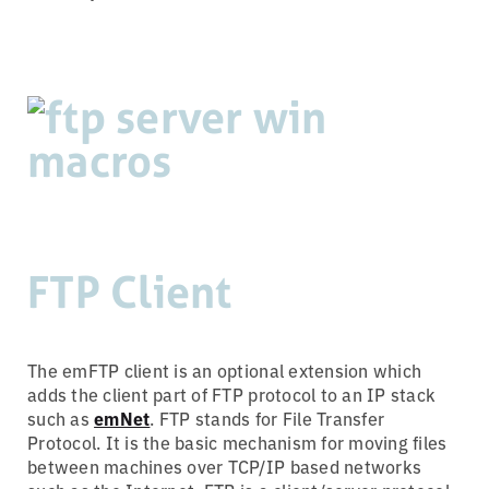
FTP Client
The emFTP client is an optional extension which
adds the client part of FTP protocol to an IP stack
such as
emNet
. FTP stands for File Transfer
Protocol. It is the basic mechanism for moving files
between machines over TCP/IP based networks