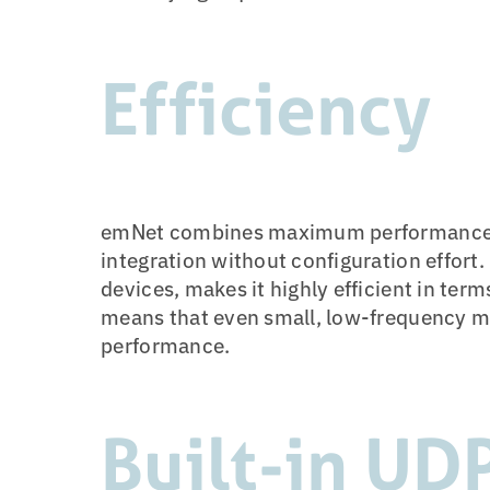
Efficiency
emNet combines maximum performance 
integration without configuration effort.
devices, makes it highly efficient in ter
means that even small, low-frequency mi
performance.
Built-in UD