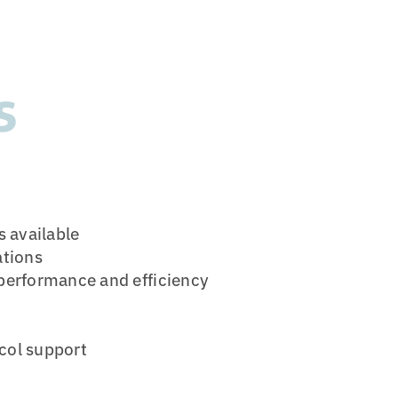
s
s available
ations
 performance and efficiency
col support