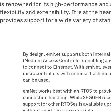
is renowned for its high-performance and s
flexibility and extensibility. It is at the h
provides support for a wide variety of sta
By design, emNet supports both internal
(Medium Access Controller), enabling an
to connect to Ethernet. With emNet, eve
microcontrollers with minimal flash m
can be used.
emNet works best with an RTOS to provid
connection handling. While SEGGER re
support for other RTOSes is available u
without an RTOS is also possible.