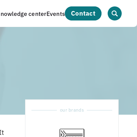
contact
nowledge center
Events
our brands
It