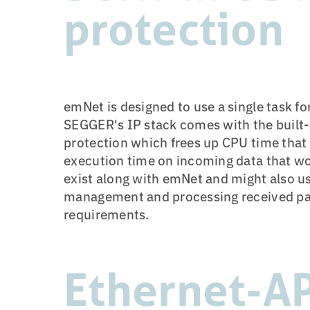
protection
emNet is designed to use a single task 
SEGGER's IP stack comes with the built
protection which frees up CPU time that c
execution time on incoming data that wo
exist along with emNet and might also use
management and processing received packe
requirements.
Ethernet-A