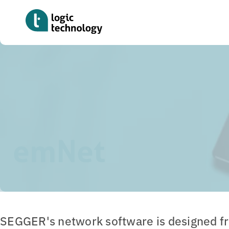
Skip
to
main
content
Home
»
Tools
»
emNet
emNet
SEGGER's network software is designed f