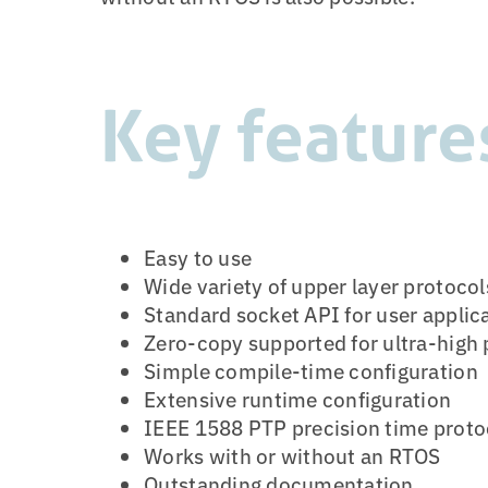
Key feature
Easy to use
Wide variety of upper layer protocol
Standard socket API for user applic
Zero-copy supported for ultra-high
Simple compile-time configuration
Extensive runtime configuration
IEEE 1588 PTP precision time proto
Works with or without an RTOS
Outstanding documentation