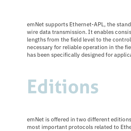
emNet supports Ethernet-APL, the stand
wire data transmission. It enables consi
lengths from the field level to the contr
necessary for reliable operation in the f
has been specifically designed for appli
Editions
emNet is offered in two different edition
most important protocols related to Et