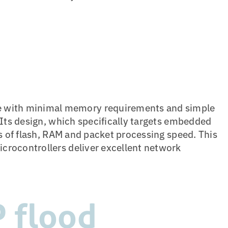
with minimal memory requirements and simple
 Its design, which specifically targets embedded
ms of flash, RAM and packet processing speed. This
crocontrollers deliver excellent network
P flood