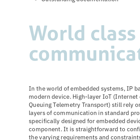
World class
communica
In the world of embedded systems, IP b
modern device. High-layer IoT (Internet
Queuing Telemetry Transport) still rely o
layers of communication in standard prot
specifically designed for embedded devic
component. It is straightforward to conf
the varying requirements and constrain