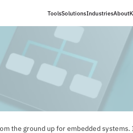
Tools
Solutions
Industries
About
K
rom the ground up for embedded systems. 