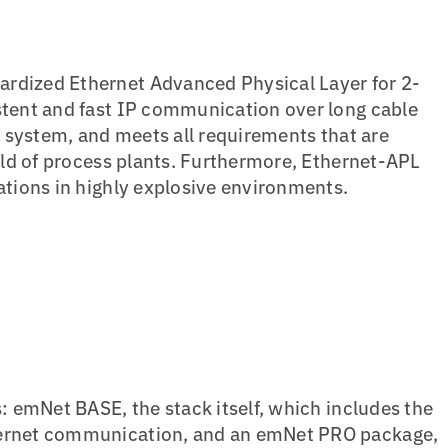
ardized Ethernet Advanced Physical Layer for 2-
stent and fast IP communication over long cable
ol system, and meets all requirements that are
ield of process plants. Furthermore, Ethernet-APL
cations in highly explosive environments.
s: emNet BASE, the stack itself, which includes the
hernet communication, and an emNet PRO package,