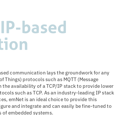
 IP-based
tion
ased communication lays the groundwork for any
 of Things) protocols such as MQTT (Message
n the availability of a TCP/IP stack to provide lower
ocols such as TCP. As an industry-leading IP stack
es, emNet is an ideal choice to provide this
igure and integrate and can easily be fine-tuned to
ts of embedded systems.