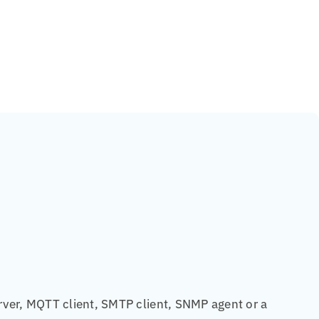
rver, MQTT client, SMTP client, SNMP agent or a