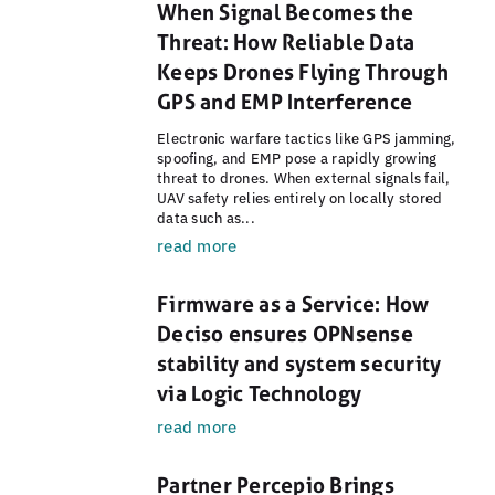
When Signal Becomes the
Threat: How Reliable Data
Keeps Drones Flying Through
GPS and EMP Interference
Electronic warfare tactics like GPS jamming,
spoofing, and EMP pose a rapidly growing
threat to drones. When external signals fail,
UAV safety relies entirely on locally stored
data such as...
read more
Firmware as a Service: How
Deciso ensures OPNsense
stability and system security
via Logic Technology
read more
Partner Percepio Brings