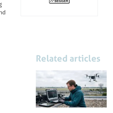
g
and
Related articles