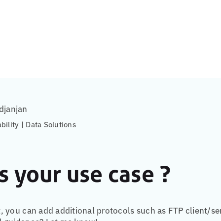
djanjan
ability | Data Solutions
s your use case ?
 you can add additional protocols such as FTP client/se