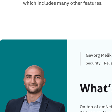
which includes many other features.
Gevorg Melik
Security | Reli
What’
On top of emNet,