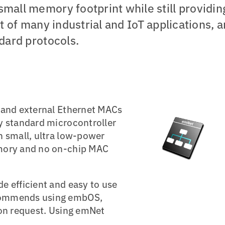
mall memory footprint while still providin
eart of many industrial and IoT applications, 
ndard protocols.
 and external Ethernet MACs
y standard microcontroller
n small, ultra low-power
emory and no on-chip MAC
e efficient and easy to use
commends using embOS,
pon request. Using emNet