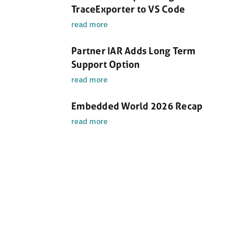
TraceExporter to VS Code
read more
Partner IAR Adds Long Term
Support Option
read more
Embedded World 2026 Recap
read more