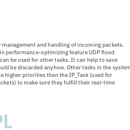
for management and handling of incoming packets.
-in performance-optimizing feature UDP flood
an be used for other tasks. It can help to save
uld be discarded anyhow. Other tasks in the syste
 higher priorities than the IP_Task (used for
ts) to make sure they fulfill their real-time
PL