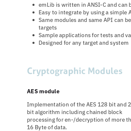
emLib is written in ANSI-C and can 
Easy to integrate by using a simple 
Same modules and same API can be 
targets
Sample applications for tests and va
Designed for any target and system
Cryptographic Modules
AES module
Implementation of the AES 128 bit and 
bit algorithm including chained block
processing for en-/decryption of more t
16 Byte of data.