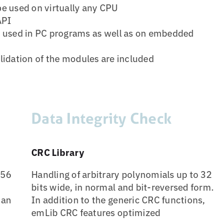
be used on virtually any CPU
API
used in PC programs as well as on embedded
lidation of the modules are included
Data Integrity Check
CRC Library
256
Handling of arbitrary polynomials up to 32
bits wide, in normal and bit-reversed form.
han
In addition to the generic CRC functions,
emLib CRC features optimized