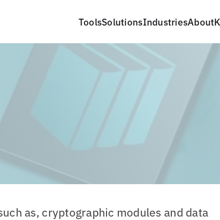
Tools
Solutions
Industries
About
K
 such as, cryptographic modules and data