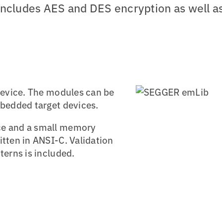
t includes AES and DES encryption as well a
 device. The modules can be
mbedded target devices.
ce and a small memory
itten in ANSI-C. Validation
terns is included.