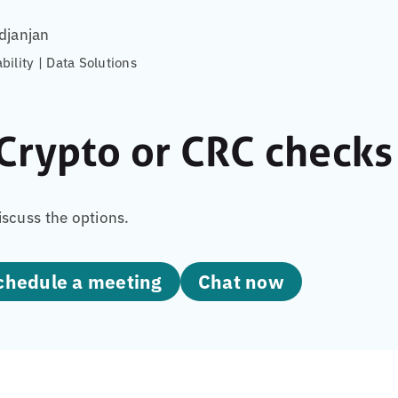
djanjan
ability | Data Solutions
Crypto or CRC checks 
iscuss the options.
Schedule a meeting
Chat now