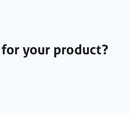
for your product?