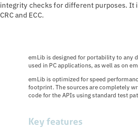
integrity checks for different purposes. I
CRC and ECC.
emLib is designed for portability to any
used in PC applications, as well as on e
emLib is optimized for speed performan
footprint. The sources are completely wr
code for the APIs using standard test pat
Key features