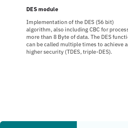
DES module
Implementation of the DES (56 bit)
algorithm, also including CBC for proces
more than 8 Byte of data. The DES funct
can be called multiple times to achieve a
higher security (TDES, triple-DES).