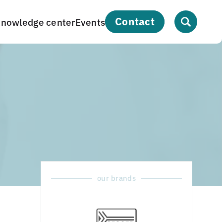
contact
nowledge center
Events
our brands