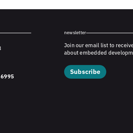
newsletter
Join our email list to receiv
8
about embedded developm
Subscribe
 6995