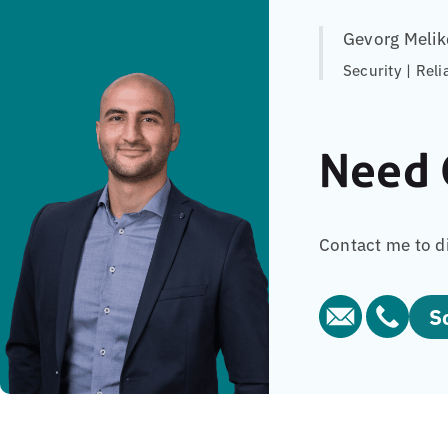
Gevorg Melik
Security | Reli
Need 
Contact me to d