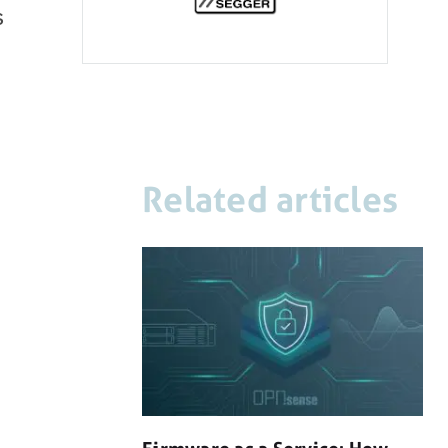
s
Related articles