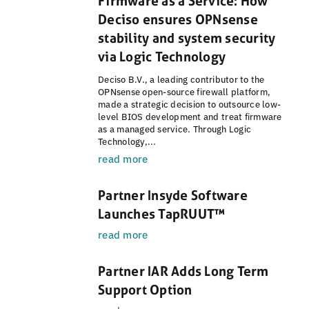
Firmware as a Service: How
Deciso ensures OPNsense
stability and system security
via Logic Technology
Deciso B.V., a leading contributor to the
OPNsense open-source firewall platform,
made a strategic decision to outsource low-
level BIOS development and treat firmware
as a managed service. Through Logic
Technology,...
read more
Partner Insyde Software
Launches TapRUUT™
read more
Partner IAR Adds Long Term
Support Option