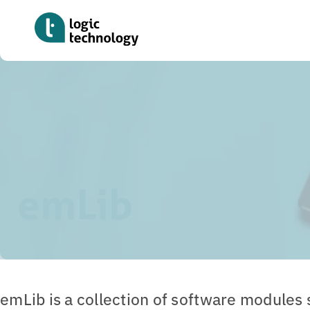
Skip
to
main
content
Home
»
Tools
»
emLib
emLib
emLib is a collection of software modules