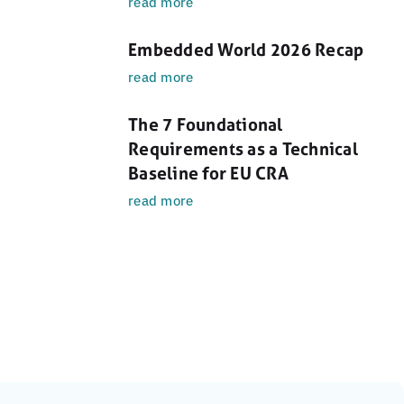
read more
Embedded World 2026 Recap
read more
The 7 Foundational
Requirements as a Technical
Baseline for EU CRA
read more