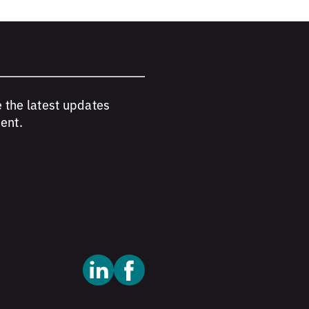
e the latest updates
ent.