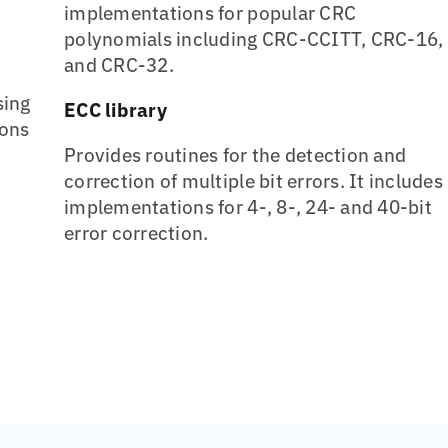
implementations for popular CRC
polynomials including CRC-CCITT, CRC-16,
and CRC-32.
sing
ECC library
ions
Provides routines for the detection and
correction of multiple bit errors. It includes
implementations for 4-, 8-, 24- and 40-bit
error correction.