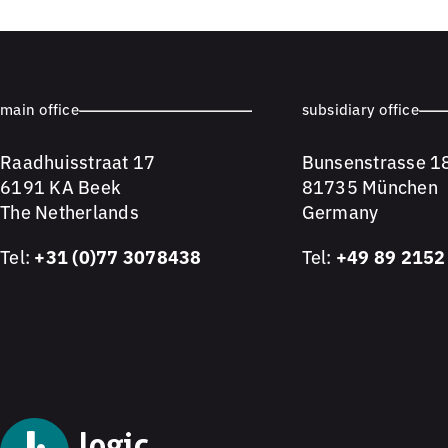
main office
subsidiary office
Raadhuisstraat 17
Bunsenstrasse 1
6191 KA Beek
81735 München
The Netherlands
Germany
Tel:
+31 (0)77 3078438
Tel:
+49 89 2152