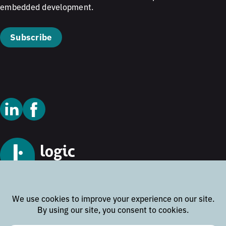
embedded development.
Subscribe
© 2026 Logic Technology
Cookie Policy
Privacy Policy