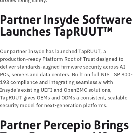
Partner Insyde Software
Launches TapRUUT™
Our partner Insyde has launched TapRUUT, a
production-ready Platform Root of Trust designed to
deliver standards-aligned firmware security across AI
PCs, servers and data centers. Built on full NIST SP 800-
193 compliance and integrating seamlessly with
Insyde’s existing UEFI and OpenBMC solutions,
TapRUUT gives OEMs and ODMs a consistent, scalable
security model for next-generation platforms.
Partner Percepio Brings