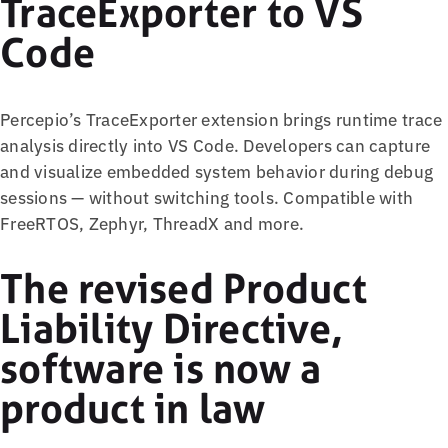
TraceExporter to VS
Code
Percepio’s TraceExporter extension brings runtime trace
analysis directly into VS Code. Developers can capture
and visualize embedded system behavior during debug
sessions — without switching tools. Compatible with
FreeRTOS, Zephyr, ThreadX and more.
The revised Product
Liability Directive,
software is now a
product in law