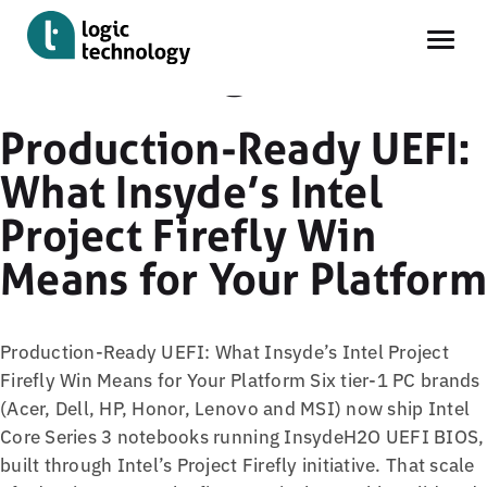
Knowledge
Skip
Production-Ready UEFI:
to
What Insyde’s Intel
main
content
Project Firefly Win
Means for Your Platform
Production-Ready UEFI: What Insyde’s Intel Project
Firefly Win Means for Your Platform Six tier-1 PC brands
(Acer, Dell, HP, Honor, Lenovo and MSI) now ship Intel
Core Series 3 notebooks running InsydeH2O UEFI BIOS,
built through Intel’s Project Firefly initiative. That scale