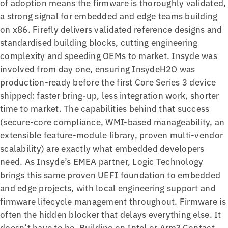
of adoption means the firmware is thoroughly validated,
a strong signal for embedded and edge teams building
on x86. Firefly delivers validated reference designs and
standardised building blocks, cutting engineering
complexity and speeding OEMs to market. Insyde was
involved from day one, ensuring InsydeH2O was
production-ready before the first Core Series 3 device
shipped: faster bring-up, less integration work, shorter
time to market. The capabilities behind that success
(secure-core compliance, WMI-based manageability, an
extensible feature-module library, proven multi-vendor
scalability) are exactly what embedded developers
need. As Insyde’s EMEA partner, Logic Technology
brings this same proven UEFI foundation to embedded
and edge projects, with local engineering support and
firmware lifecycle management throughout. Firmware is
often the hidden blocker that delays everything else. It
doesn’t have to be. Building on Intel or Arm? Contact