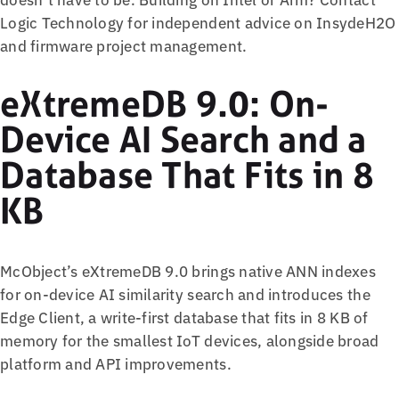
Logic Technology for independent advice on InsydeH2O
and firmware project management.
eXtremeDB 9.0: On-
Device AI Search and a
Database That Fits in 8
KB
McObject’s eXtremeDB 9.0 brings native ANN indexes
for on-device AI similarity search and introduces the
Edge Client, a write-first database that fits in 8 KB of
memory for the smallest IoT devices, alongside broad
platform and API improvements.