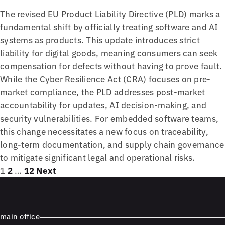
The revised EU Product Liability Directive (PLD) marks a
fundamental shift by officially treating software and AI
systems as products. This update introduces strict
liability for digital goods, meaning consumers can seek
compensation for defects without having to prove fault.
While the Cyber Resilience Act (CRA) focuses on pre-
market compliance, the PLD addresses post-market
accountability for updates, AI decision-making, and
security vulnerabilities. For embedded software teams,
this change necessitates a new focus on traceability,
long-term documentation, and supply chain governance
to mitigate significant legal and operational risks.
Posts
Page
Page
Page
1
2
…
12
Next
pagination
main office