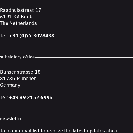
Raadhuisstraat 17
6191 KA Beek
The Netherlands
Tel:
+31 (0)77 3078438
subsidiary office
Bunsenstrasse 18
81735 München
Germany
Tel:
+49 89 2152 6995
newsletter
Join our email list to receive the latest updates about