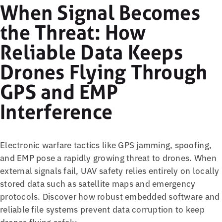
When Signal Becomes
the Threat: How
Reliable Data Keeps
Drones Flying Through
GPS and EMP
Interference
Electronic warfare tactics like GPS jamming, spoofing,
and EMP pose a rapidly growing threat to drones. When
external signals fail, UAV safety relies entirely on locally
stored data such as satellite maps and emergency
protocols. Discover how robust embedded software and
reliable file systems prevent data corruption to keep
drones flying safely.