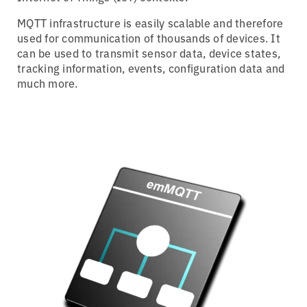
MQTT infrastructure is easily scalable and therefore
used for communication of thousands of devices. It
can be used to transmit sensor data, device states,
tracking information, events, configuration data and
much more.