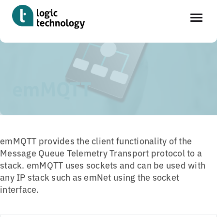
Skip
Home
»
Tools
»
emMQTT
to
main
emMQTT
content
emMQTT provides the client functionality of the
Message Queue Telemetry Transport protocol to a
stack. emMQTT uses sockets and can be used with
any IP stack such as emNet using the socket
interface.