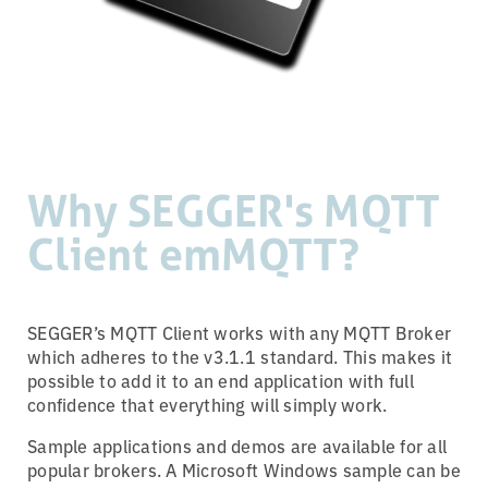
Why SEGGER's MQTT
Client emMQTT?
SEGGER’s MQTT Client works with any MQTT Broker
which adheres to the v3.1.1 standard. This makes it
possible to add it to an end application with full
confidence that everything will simply work.
Sample applications and demos are available for all
popular brokers. A Microsoft Windows sample can be