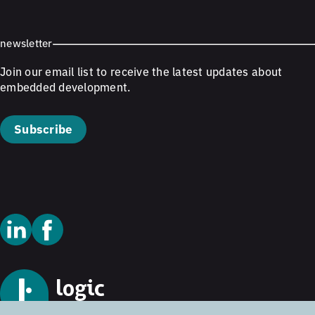
newsletter
Join our email list to receive the latest updates about
embedded development.
Subscribe