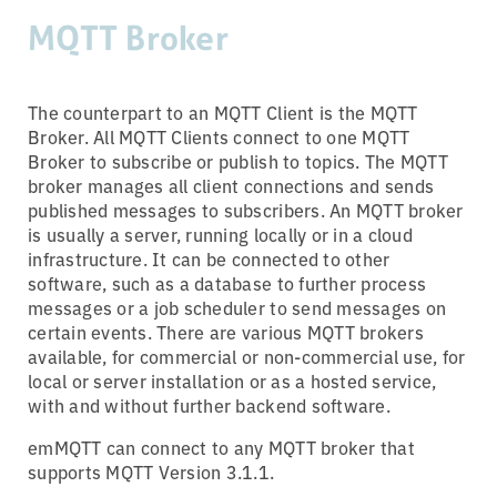
MQTT Broker
The counterpart to an MQTT Client is the MQTT
Broker. All MQTT Clients connect to one MQTT
Broker to subscribe or publish to topics. The MQTT
broker manages all client connections and sends
published messages to subscribers. An MQTT broker
is usually a server, running locally or in a cloud
infrastructure. It can be connected to other
software, such as a database to further process
messages or a job scheduler to send messages on
certain events. There are various MQTT brokers
available, for commercial or non-commercial use, for
local or server installation or as a hosted service,
with and without further backend software.
emMQTT can connect to any MQTT broker that
supports MQTT Version 3.1.1.