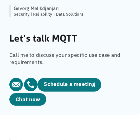
Gevorg Melikdjanjan
Security | Reliability | Data Solutions
Let’s talk MQTT
Call me to discuss your specific use case and
requirements.
Schedule a meeting
Chat now