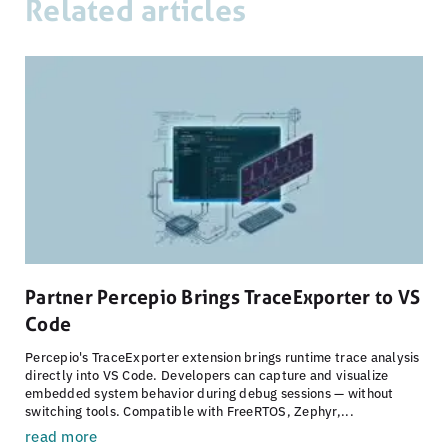
Related articles
Partner Percepio Brings TraceExporter to VS
Code
Percepio's TraceExporter extension brings runtime trace analysis
directly into VS Code. Developers can capture and visualize
embedded system behavior during debug sessions — without
switching tools. Compatible with FreeRTOS, Zephyr,...
read more