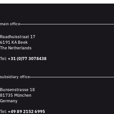
main office
Raadhuisstraat 17
6191 KA Beek
The Netherlands
Tel:
+31 (0)77 3078438
subsidiary office
Bunsenstrasse 18
81735 München
Germany
Tel:
+49 89 2152 6995