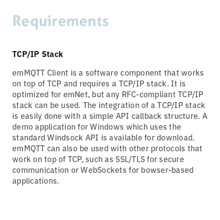
Requirements
TCP/IP Stack
emMQTT Client is a software component that works
on top of TCP and requires a TCP/IP stack. It is
optimized for emNet, but any RFC-compliant TCP/IP
stack can be used. The integration of a TCP/IP stack
is easily done with a simple API callback structure. A
demo application for Windows which uses the
standard Windsock API is available for download.
emMQTT can also be used with other protocols that
work on top of TCP, such as SSL/TLS for secure
communication or WebSockets for bowser-based
applications.