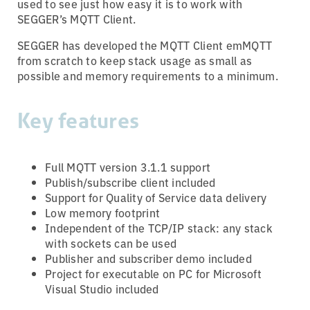
used to see just how easy it is to work with
SEGGER’s MQTT Client.
SEGGER has developed the MQTT Client emMQTT
from scratch to keep stack usage as small as
possible and memory requirements to a minimum.
Key features
Full MQTT version 3.1.1 support
Publish/subscribe client included
Support for Quality of Service data delivery
Low memory footprint
Independent of the TCP/IP stack: any stack
with sockets can be used
Publisher and subscriber demo included
Project for executable on PC for Microsoft
Visual Studio included