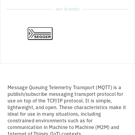
our brands
Message Queuing Telemetry Transport (MQTT) is a
publish/subscribe messaging transport protocol for
use on top of the TCP/IP protocol. It is simple,
lightweight, and open. These characteristics make it
ideal for use in many situations, including
constrained environments such as for
communication in Machine to Machine (M2M) and
Internet of Things (IoT) contexts.