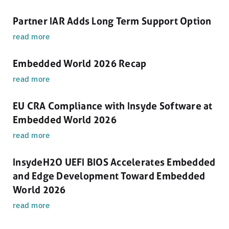
Partner IAR Adds Long Term Support Option
read more
Embedded World 2026 Recap
read more
EU CRA Compliance with Insyde Software at
Embedded World 2026
read more
InsydeH2O UEFI BIOS Accelerates Embedded
and Edge Development Toward Embedded
World 2026
read more