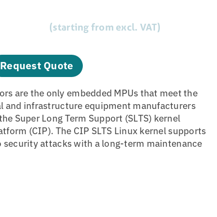
(starting from excl. VAT)
Request Quote
rs are the only embedded MPUs that meet the
al and infrastructure equipment manufacturers
 the Super Long Term Support (SLTS) kernel
latform (CIP). The CIP SLTS Linux kernel supports
o security attacks with a long-term maintenance