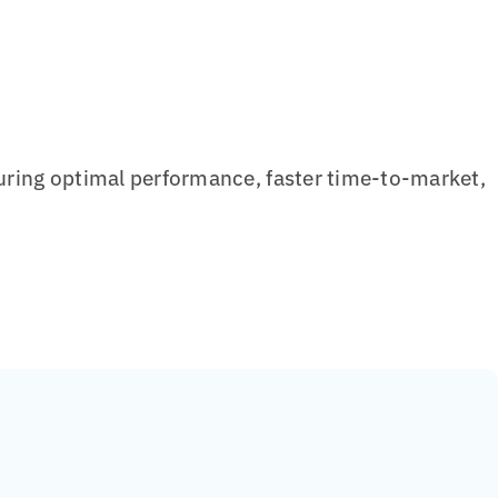
ring optimal performance, faster time-to-market,