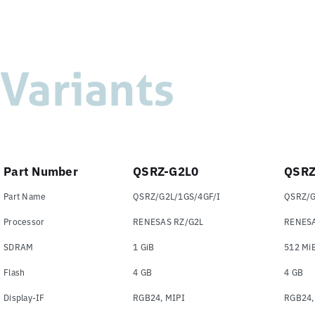
Variants
Part Number
QSRZ-G2L0
QSRZ
Part Name
QSRZ/G2L/1GS/4GF/I
QSRZ/G
Processor
RENESAS RZ/G2L
RENESA
SDRAM
1 GiB
512 Mi
Flash
4 GB
4 GB
Display-IF
RGB24, MIPI
RGB24,