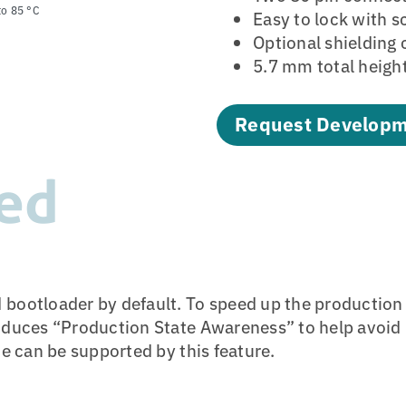
to 85 °C
Easy to lock with 
Optional shielding 
5.7 mm total heigh
Request Developm
ed
 bootloader by default. To speed up the productio
oduces “Production State Awareness” to help avoid p
ce can be supported by this feature.