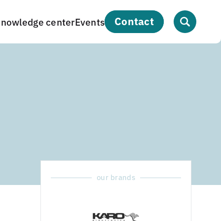
contact
nowledge center
Events
our brands