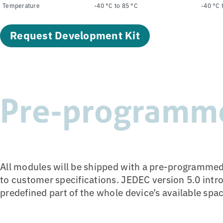
Temperature
-40 °C to 85 °C
-40 °C 
Request Development Kit
Pre-programm
All modules will be shipped with a pre-programmed
to customer specifications. JEDEC version 5.0 intr
predefined part of the whole device’s available spa