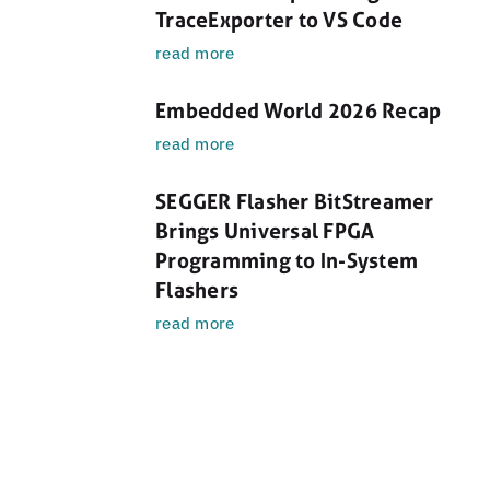
TraceExporter to VS Code
read more
Embedded World 2026 Recap
read more
SEGGER Flasher BitStreamer
Brings Universal FPGA
Programming to In-System
Flashers
read more