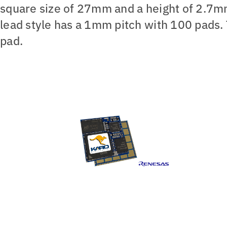
square size of 27mm and a height of 2.7mm
lead style has a 1mm pitch with 100 pads. 
pad.