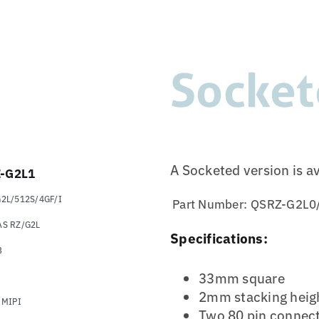
Socket
A Socketed version is a
-G2L1
2L/512S/4GF/I
Part Number:
QSRZ-G2L0
S RZ/G2L
Specifications:
B
33mm square
2mm stacking heig
 MIPI
Two 80 pin connec