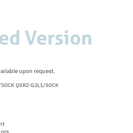
ed Version
vailable upon request.
/SOCK
QSRZ-G2L1/SOCK
ht
tors