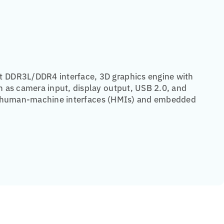
t DDR3L/DDR4 interface, 3D graphics engine with
 as camera input, display output, USB 2.0, and
rial human-machine interfaces (HMIs) and embedded