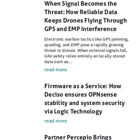
When Signal Becomes the
Threat: How Reliable Data
Keeps Drones Flying Through
GPS and EMP Interference
Electronic warfare tactics like GPS jamming,
spoofing, and EMP pose a rapidly growing
threat to drones. When external signals fail,
UAV safety relies entirely on locally stored
data such as...
read more
Firmware as a Service: How
Deciso ensures OPNsense
stability and system security
via Logic Technology
read more
Partner Percepio Brings