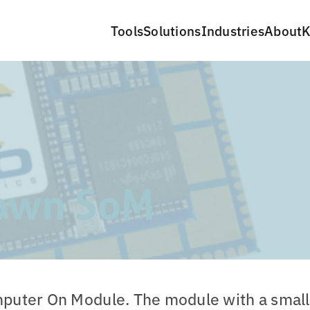
Tools
Solutions
Industries
About
K
own SoM
puter On Module. The module with a small