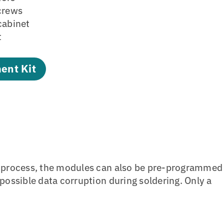
screws
cabinet
t
ent Kit
n process, the modules can also be pre-programmed
ossible data corruption during soldering. Only a