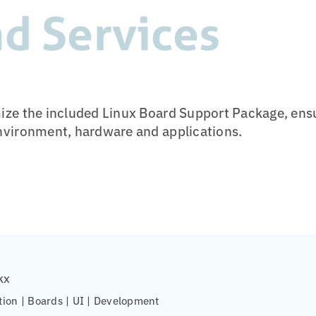
d Services
ze the included Linux Board Support Package, ensu
nvironment, hardware and applications.
kx
tion | Boards | UI | Development