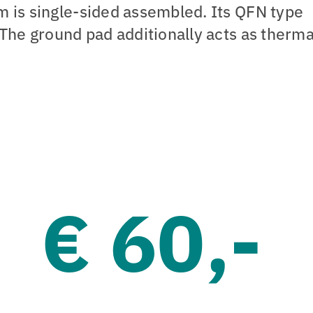
 is single-sided assembled. Its QFN type
The ground pad additionally acts as therma
€ 60,-