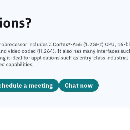
ions?
oprocessor includes a Cortex®-A55 (1.2GHz) CPU, 16-bi
nd video codec (H.264). It also has many interfaces such
ing it ideal for applications such as entry-class indust
eo capabilities.
Schedule a meeting
Chat now