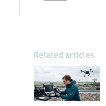
l
Related articles