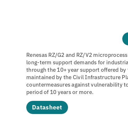
Renesas RZ/G2 and RZ/V2 microprocesso
long-term support demands for industri
through the 10+ year support offered by
maintained by the Civil Infrastructure P
countermeasures against vulnerability t
period of 10 years or more.
Datasheet