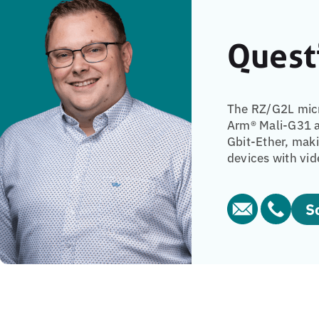
Quest
The RZ/G2L micr
Arm® Mali-G31 a
Gbit-Ether, mak
devices with vid