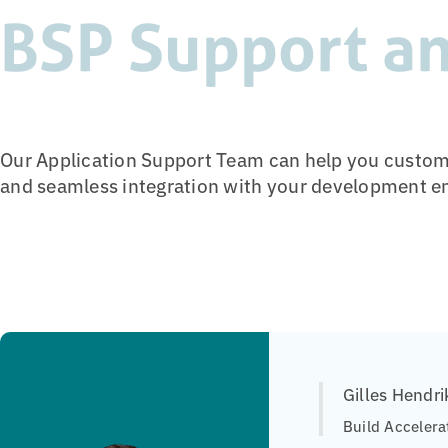
BSP Support an
Our Application Support Team can help you customi
and seamless integration with your development e
Gilles Hendri
Build Accelera